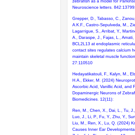
zebrafish as a model for Parkins
Neuroscience letters. 842:13799
Grepper, D., Tabasso, C., Zanou,
A.K.F., Castro-Sepulveda, M., Zie
Lagarrigue, S., Arribat, Y., Martin
A., Daraspe, J., Fajas, L., Amati,
BCL2L13 at endoplasmic reticul
contact sites regulates calcium 
maintain skeletal muscle function
27:110510
Hedayatikatouli, F., Kalyn, M., E
H.A., Ekker, M. (2024) Neuroprote
Ascorbic Acid, Vanillic Acid, and F
Dopaminergic Neurons of Zebraf
Biomedicines. 12(11):
Ren, M., Chen, X., Dai, L., Tu, J.
Luo, J., Li, P., Fu, Y., Zhu, Y., Su
Liu, M., Ren, X., Lu, Q. (2024) 
Causes Inner Ear Developmental