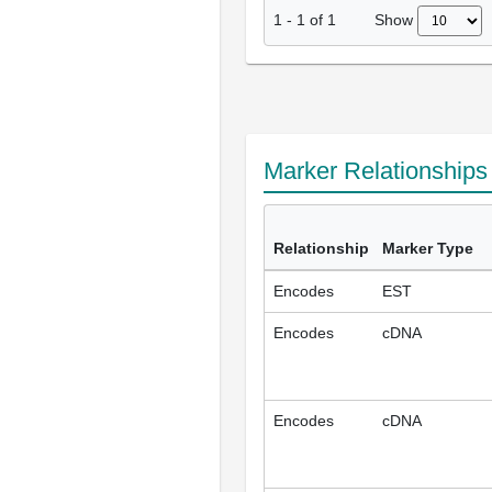
Show
1
-
1
of
1
Marker Relationship
Relationship
Marker Type
Encodes
EST
Encodes
cDNA
Encodes
cDNA