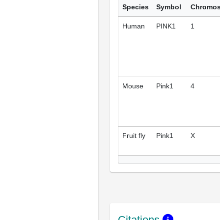
Species
Symbol
Chromo
Human
PINK1
1
Mouse
Pink1
4
Fruit fly
Pink1
X
Citations