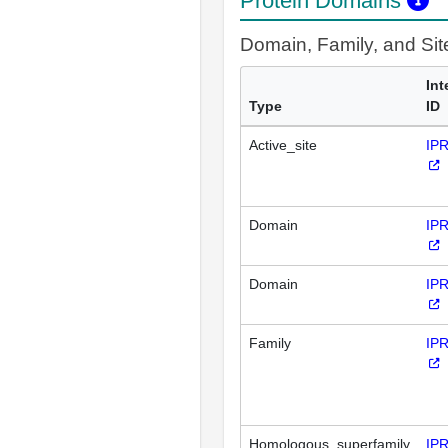
Protein Domains
Domain, Family, and Si
Int
Type
ID
Active_site
IP
Domain
IP
Domain
IP
Family
IP
Homologous_superfamily
IP