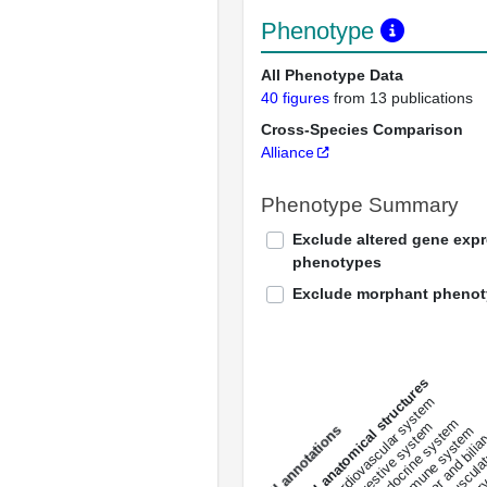
Phenotype
All Phenotype Data
40 figures
from 13 publications
Cross-Species Comparison
Alliance
Phenotype Summary
Exclude altered gene exp
phenotypes
Exclude morphant pheno
All anatomical structures
liver and bili
cardiovascular system
musculat
endocrine system
digestive system
s
immune system
nerv