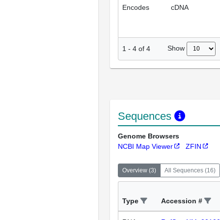
Encodes
cDNA
Show
1
-
4
of
4
Sequences
Genome Browsers
NCBI Map Viewer
ZFIN
Overview
(
3
)
All Sequences
(
16
)
Type
Accession #