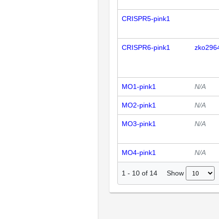
CRISPR5-pink1
CRISPR6-pink1
zko296
MO1-pink1
N/A
MO2-pink1
N/A
MO3-pink1
N/A
MO4-pink1
N/A
Show
1
-
10
of
14