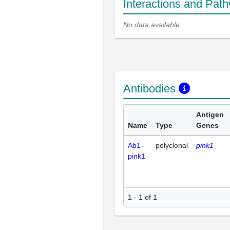
Interactions and Pat
No data available
Antibodies
Antigen
Name
Type
Genes
Ab1-
polyclonal
pink1
pink1
1 - 1 of 1