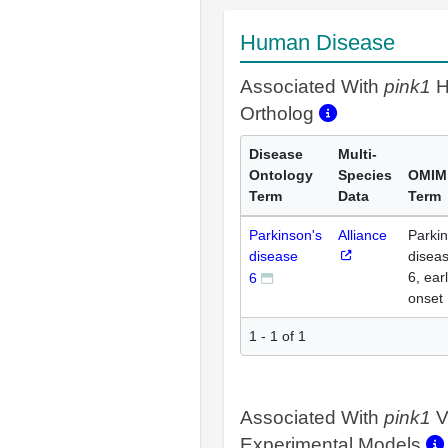
Human Disease
Associated With
pink1
H
Ortholog
Disease
Multi-
Ontology
Species
OMIM
Term
Data
Term
Parkinson's
Alliance
Parki
disease
disea
6, ear
6
onset
1 - 1 of 1
Associated With
pink1
V
Experimental Models