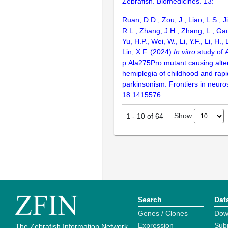
Zebrafish. Biomedicines. 13:
Ruan, D.D., Zou, J., Liao, L.S., 
R.L., Zhang, J.H., Zhang, L., Ga
Yu, H.P., Wei, W., Li, Y.F., Li, H., 
Lin, X.F. (2024)
In vitro
study of
p.Ala275Pro mutant causing alte
hemiplegia of childhood and rapi
parkinsonism. Frontiers in neuro
18:1415576
Show
1
-
10
of
64
Search
Dat
Genes / Clones
Dow
Expression
Sub
The Zebrafish Information Network