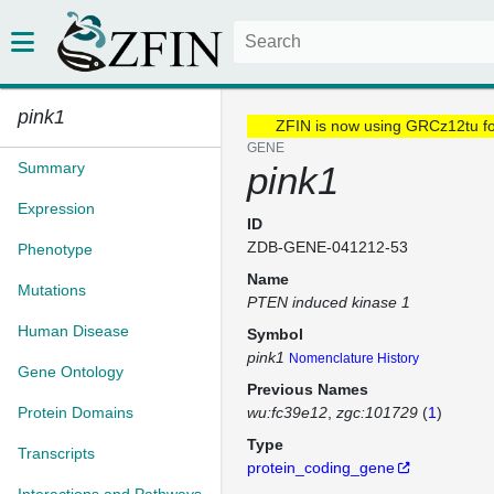
pink1
ZFIN is now using GRCz12tu f
GENE
Summary
pink1
Expression
ID
ZDB-GENE-041212-53
Phenotype
Name
Mutations
PTEN induced kinase 1
Human Disease
Symbol
pink1
Nomenclature History
Gene Ontology
Previous Names
Protein Domains
wu:fc39e12
zgc:101729
(
1
)
Type
Transcripts
protein_coding_gene