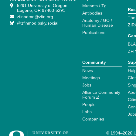
5291 University of Oregon
Mutants / Tg
Res
Eugene, OR 97403-5291
Antibodies
zfinadmn@zfin.org
The
Anatomy / GO /
@zfinmod.bsky.social
ZIR
Human Disease
Publications
Gen
BLA
ZFI
Community
Sup
News
Help
Meetings
Glo
Jobs
Sin
Alliance Community
Abo
Forum
Citi
People
Cont
Labs
Job
Companies
© 1994–2026 Un