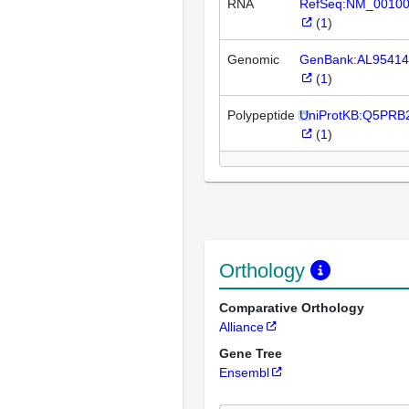
RNA
RefSeq:NM_0010
(
1
)
Genomic
GenBank:AL95414
(
1
)
Polypeptide
UniProtKB:Q5PRB
(
1
)
Orthology
Comparative Orthology
Alliance
Gene Tree
Ensembl