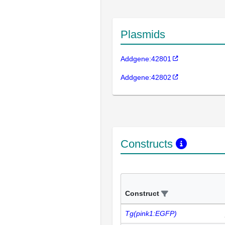
Plasmids
Addgene:42801
Addgene:42802
Constructs
Construct
Tg(pink1:EGFP)