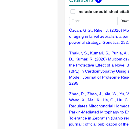
Include unpublished citat
Down
Özcan, G.G., Rihel, J. (2026) M
of aging in larval zebrafish, a pa
powerful strategy. Genetics. 232
Thakur, S., Kumari, S., Punia, A., 
D., Kumar, R. (2026) Multiomics 
the Protective Effect of a Novel 
(BP1) in Cardiomyopathy Using a
Model. Journal of Proteome Res
2295
Zhao, R., Zhao, J., Xia, W., Yu, 
Wang, X., Mai, K., He, G., Liu, C
Regulates Mitochondrial Homeos
Parkin-Mediated Mitophagy to E
Tolerance in Zebrafish (Danio re
journal : official publication of t