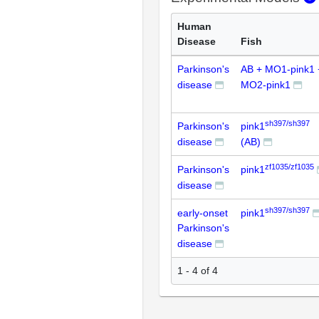
Human
Disease
Fish
Parkinson's
AB + MO1-pink1 
disease
MO2-pink1
sh397/sh397
Parkinson's
pink1
disease
(AB)
zf1035/zf1035
Parkinson's
pink1
disease
sh397/sh397
early-onset
pink1
Parkinson's
disease
1 - 4 of 4