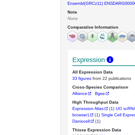
Ensembl(GRCz11):ENSDARG0000
Note
None
Comparative Information
Expression
All Expression Data
33 figures
from 22 publications
Cross-Species Comparison
Alliance
Bgee
High Throughput Data
Expression Atlas
(
1
)
UO scRNA
browser)
(
1
)
Single Cell Expre
Daniocell
(
1
)
Thisse Expression Data