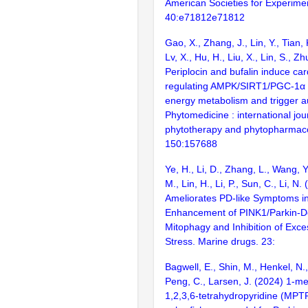
American Societies for Experimen
40:e71812e71812
Gao, X., Zhang, J., Lin, Y., Tian, 
Lv, X., Hu, H., Liu, X., Lin, S., Z
Periplocin and bufalin induce card
regulating AMPK/SIRT1/PGC-1α p
energy metabolism and trigger a
Phytomedicine : international jou
phytotherapy and phytopharmac
150:157688
Ye, H., Li, D., Zhang, L., Wang, Y
M., Lin, H., Li, P., Sun, C., Li, N
Ameliorates PD-like Symptoms in
Enhancement of PINK1/Parkin-
Mitophagy and Inhibition of Exce
Stress. Marine drugs. 23:
Bagwell, E., Shin, M., Henkel, N.,
Peng, C., Larsen, J. (2024) 1-me
1,2,3,6-tetrahydropyridine (MPTP