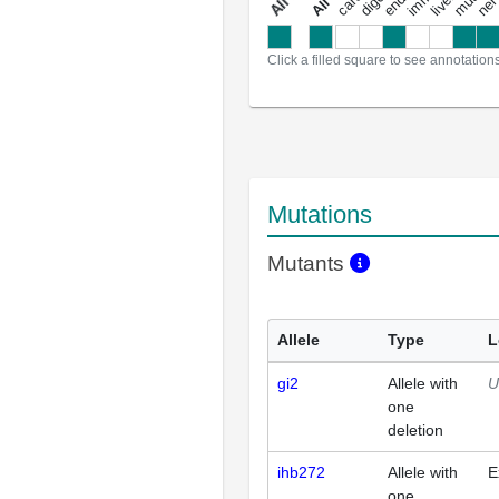
a
l
l
a
n
n
o
t
a
t
i
o
n
Click a filled square to see annotation
Mutations
Mutants
Allele
Type
L
gi2
Allele with
U
one
deletion
ihb272
Allele with
E
one