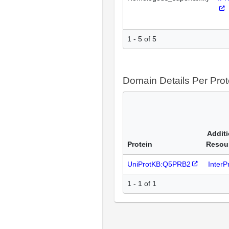
1 - 5 of 5
Domain Details Per Prot
Additi
Protein
Resou
UniProtKB:Q5PRB2
Inter
1 - 1 of 1