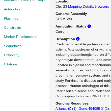
Interactions and Pathways
Location
Chr: 23
Mapping Details/Browsers
Antibodies
Genome Assembly
Plasmids
GRCz12tu
Annotation Status
Constructs
Current
Marker Relationships
Description
Predicted to enable protein serine/
Sequences
activity. Acts upstream of or within
including dopaminergic neuron diffe
Orthology
erythrocyte development; and swim
Citations
Located in cytosol and mitochondri
several structures, including brain;
grey matter; sensory system; and s
study Parkinson's disease and earl
disease. Human ortholog(s) of this 
Parkinson's disease and Parkinson'
Orthologous to human PINK1 (PTEN
Genome Resources
Alliance
(
1
)
Gene:494085
(
1
)