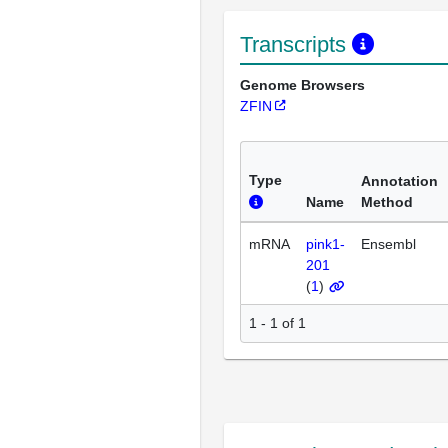
Transcripts
Genome Browsers
ZFIN
Type
Annotation
Name
Method
mRNA
pink1-
Ensembl
201
(
1
)
1 - 1 of 1