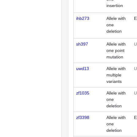
insertion
ihb273
Allele with
E
one
deletion
sh397
Allele with
U
one point
mutation
uwd13
Allele with
U
multiple
variants
zf1035
Allele with
U
one
deletion
zf3398
Allele with
E
one
deletion