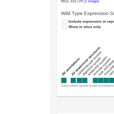
MGC:101729
(1 image)
Wild Type Expression 
Include expression in repo
Show in situs only
All anatomical structures
liver and bili
cardiovascular system
musculat
endocrine system
digestive system
s
immune system
nerv
a
l
l
a
n
n
o
t
a
t
i
o
n
Click a filled square to see annotation