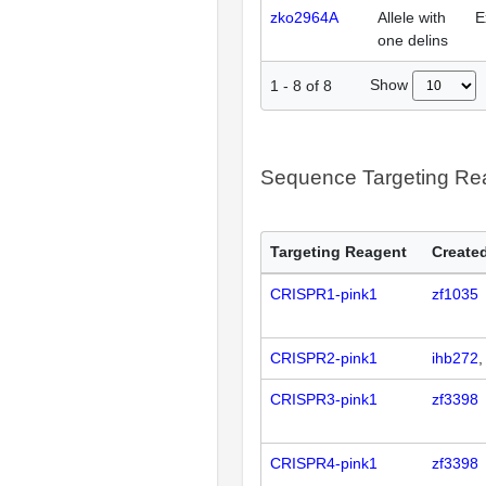
zko2964A
Allele with
E
one delins
Show
1
-
8
of
8
Sequence Targeting R
Targeting Reagent
Created
CRISPR1-pink1
zf1035
CRISPR2-pink1
ihb272
CRISPR3-pink1
zf3398
CRISPR4-pink1
zf3398