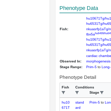
Phenotype Data
hu10671Tg/hu
hu6531Tg/hu65
Fish:
nkuasrfp1aTg/
hu6499/hu64
tbx5a
hu10671Tg/hu
hu6531Tg/hu65
nkuasrfp1aTg/
cardiac chambe
Observed In:
morphogenesis
Stage Range:
Prim-5
to
Long-
Phenotype Detail
Fish
Conditions
Stage
hu10
stand
Prim-5
to
Lon
671T
ard