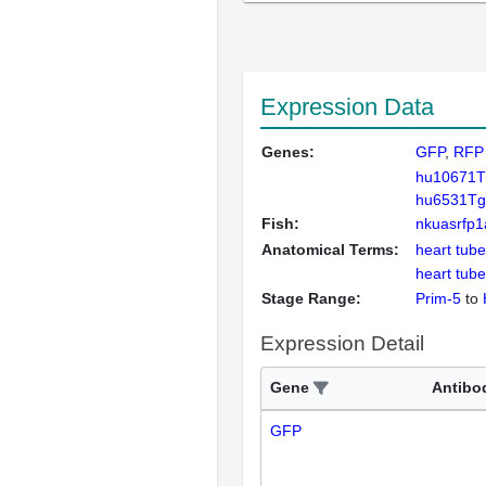
Expression Data
Genes:
GFP
RFP
hu10671T
hu6531Tg
Fish:
nkuasrfp1
Anatomical Terms:
heart tube
heart tube
Stage Range:
Prim-5
to
Expression Detail
Gene
Antibo
GFP