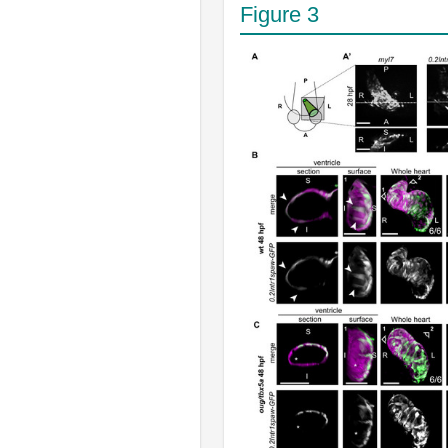
Figure 3