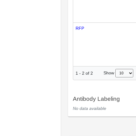
RFP
Show
1
-
2
of
2
Antibody Labeling
No data available