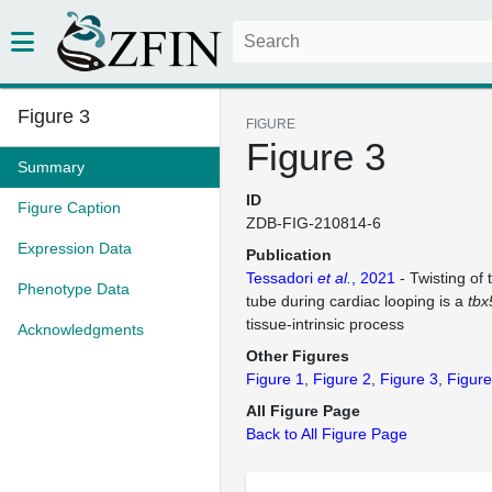
Figure 3
FIGURE
Figure 3
Summary
ID
Figure Caption
ZDB-FIG-210814-6
Expression Data
Publication
Tessadori
et al.
, 2021
- Twisting of 
Phenotype Data
tube during cardiac looping is a
tbx
tissue-intrinsic process
Acknowledgments
Other Figures
Figure 1
Figure 2
Figure 3
Figure
All Figure Page
Back to All Figure Page