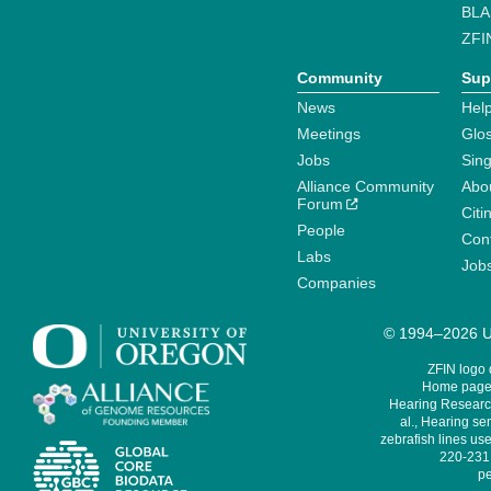
BLA
ZFI
Community
Sup
News
Help
Meetings
Glo
Jobs
Sin
Alliance Community
Abo
Forum
Citi
People
Cont
Labs
Job
Companies
© 1994–2026 Un
ZFIN logo
Home page 
Hearing Research
al., Hearing sen
zebrafish lines use
220-231,
pe