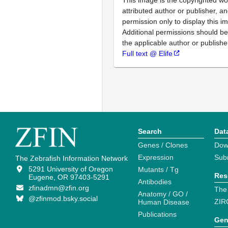
attributed author or publisher, 
permission only to display this im
Additional permissions should b
the applicable author or publishe
Full text @ Elife
Search
Dat
Genes / Clones
Dow
Expression
Sub
The Zebrafish Information Network
5291 University of Oregon
Mutants / Tg
Res
Eugene, OR 97403-5291
Antibodies
zfinadmn@zfin.org
The
Anatomy / GO /
@zfinmod.bsky.social
ZIR
Human Disease
Publications
Gen