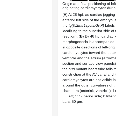
Origin and final positioning of lef
originating cardiomyocytes durin
(
A
) At 28 hpf, as cardiac jogging
anterior left side of the embryo i
the
tg(0.2Intr1spaw:GFP)
labels
localizing to the superior side of
(section). (
B
) By 48 hpf cardiac 
morphogenesis is accompanied 
in opposite directions of left-orig
cardiomyocytes toward the outer
ventricle and the atrium (arrowh
section and surface view panels)
the
oug
mutant heart tube fails t
constriction at the AV canal and l
cardiomyocytes are not visible in
around the outer curvatures of t
chambers (asterisk; ventricle). L
L: Left; S: Superior side; I: Inferi
bars: 50 µm.