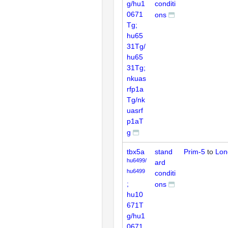
g/hu1
conditi
0671
ons
Tg;
hu65
31Tg/
hu65
31Tg;
nkuas
rfp1a
Tg/nk
uasrf
p1aT
g
tbx5a
stand
Prim-5
to
Lon
hu6499/
ard
hu6499
conditi
;
ons
hu10
671T
g/hu1
0671