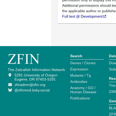
permission only to display this im
Additional permissions should b
the applicable author or publishe
Full text @ Development
Search
Dat
Genes / Clones
Dow
Expression
Sub
The Zebrafish Information Network
5291 University of Oregon
Mutants / Tg
Res
Eugene, OR 97403-5291
Antibodies
zfinadmn@zfin.org
The
Anatomy / GO /
@zfinmod.bsky.social
ZIR
Human Disease
Publications
Gen
BLA
ZFI