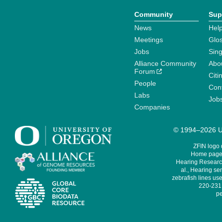
Community
Sup
News
Help
Meetings
Glo
Jobs
Sin
Alliance Community
Abo
Forum
Citi
People
Cont
Labs
Job
Companies
© 1994–2026 Un
ZFIN logo
Home page 
Hearing Research
al., Hearing sen
zebrafish lines use
220-231,
pe