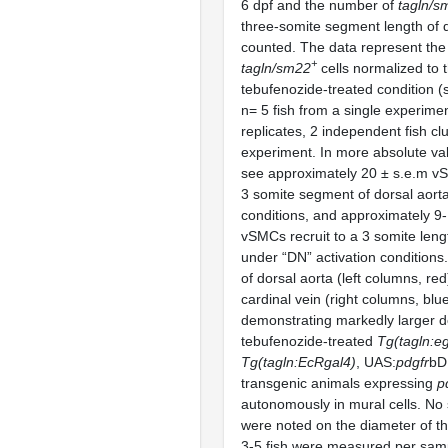
6 dpf and the number of
tagln/s
three-somite segment length of d
counted. The data represent th
+
tagln/sm22
cells normalized to t
tebufenozide-treated condition 
n= 5 fish from a single experime
replicates, 2 independent fish cl
experiment. In more absolute val
see approximately 20 ± s.e.m vS
3 somite segment of dorsal aorta
conditions, and approximately 9
vSMCs recruit to a 3 somite leng
under “DN” activation conditions. 
of dorsal aorta (left columns, re
cardinal vein (right columns, blu
demonstrating markedly larger do
tebufenozide-treated
Tg(tagln:eg
Tg(tagln:EcRgal4)
, UAS:
pdgfr
bD
transgenic animals expressing
p
autonomously in mural cells. No s
were noted on the diameter of th
3-5 fish were measured per samp