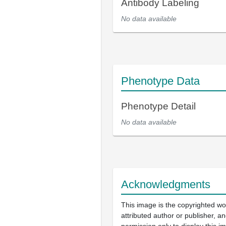
Antibody Labeling
No data available
Phenotype Data
Phenotype Detail
No data available
Acknowledgments
This image is the copyrighted wo
attributed author or publisher, 