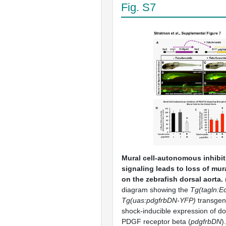
Fig. S7
Mural cell-autonomous inhibi
signaling leads to loss of mur
on the zebrafish dorsal aorta.
diagram showing the
Tg(tagln:E
Tg(uas:
pdgfr
bDN-YFP)
transgen
shock-inducible expression of d
PDGF receptor beta (
pdgfr
bDN
)