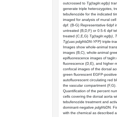
outcrossed to
Tg(tagln:egfp)
tran
generate triple heterozygotes, tr
tebufenozide for the indicated t
imaged for analysis of mural cel
dpf. (B-G) Representative 6dpf 
untreated (B,D,F) or 0.5-6 dpf t
treated (C,E,G)
Tg(tagln:egfp)
,
T
Tg(uas:
pdgfr
bDN-YFP)
triple-tr
Images show whole-animal transm
images (B,C), whole-animal gre
epifluorescence images of tagln
fluorescence (D,E), and higher-m
confocal images of the dorsal ao
green fluorescent EGFP-positiv
autofluorescent circulating red b
the vascular compartment (F,G).
Quantification of the percent nu
cells covering the dorsal aorta wi
tebufenozide treatment and activ
dominant-negative
pdgfr
bDN. Fi
with the chemical as described 