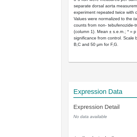
separate dorsal aorta measureme
experiment repeated twice with c
Values were normalized to the
t
counts from non- tebufenozide-tr
(column 1). Mean ± s.e.m.; * = p
significance from control. Scale
B,C and 50 μm for F,G.
Expression Data
Expression Detail
No data available