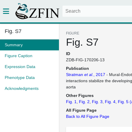
Fig. S7
FIGURE
Fig. S7
Summary
ID
Figure Caption
ZDB-FIG-170206-13
Expression Data
Publication
Stratman
et al.
, 2017
- Mural-Endothe
Phenotype Data
interactions stabilize the developin
aorta
Acknowledgments
Other Figures
Fig. 1
Fig. 2
Fig. 3
Fig. 4
Fig. 5
(
All Figure Page
Back to All Figure Page