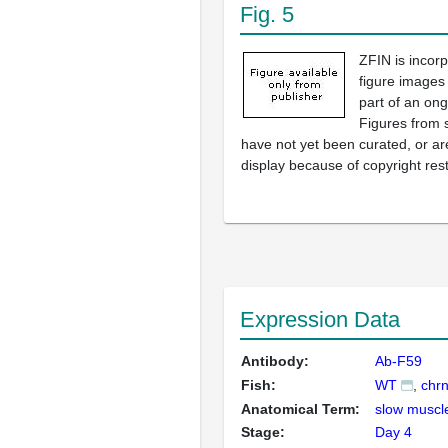
Fig. 5
ZFIN is incor
figure images
part of an ong
Figures from 
have not yet been curated, or are
display because of copyright rest
Expression Data
Antibody:
Ab-F59
Fish:
WT
chr
Anatomical Term:
slow muscle
Stage:
Day 4