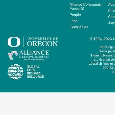
Alliance Community
Abo
Forum
Citi
People
Cont
Labs
Job
Companies
© 1994–2026 Un
ZFIN logo
Home page 
Hearing Research
al., Hearing sen
zebrafish lines use
220-231,
pe