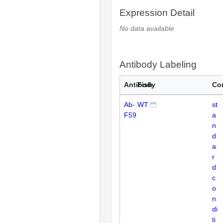
Expression Detail
No data available
Antibody Labeling
Antibody
Fish
Co
Ab-
WT
st
F59
a
n
d
a
r
d
c
o
n
di
ti