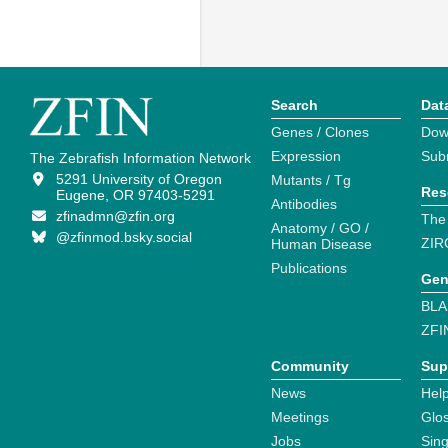
Search
Dat
Genes / Clones
Dow
Expression
Sub
The Zebrafish Information Network
5291 University of Oregon
Mutants / Tg
Res
Eugene, OR 97403-5291
Antibodies
zfinadmn@zfin.org
The
Anatomy / GO /
@zfinmod.bsky.social
ZIR
Human Disease
Publications
Gen
BLA
ZFI
Community
Sup
News
Help
Meetings
Glo
Jobs
Sin