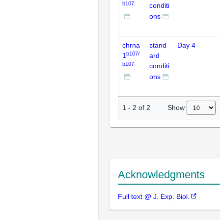
b107
conditi
ons
chrna
stand
Day 4
b107/
1
ard
b107
conditi
ons
Show
1
-
2
of
2
Acknowledgments
Full text @ J. Exp. Biol.