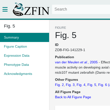
Fig. 5
FIGURE
Fig. 5
Summary
ID
Figure Caption
ZDB-FIG-141229-1
Expression Data
Publication
van der Meulen
et al.
, 2005
- Effec
Phenotype Data
muscle activity on developing axial
nicb107 mutant zebrafish (Danio re
Acknowledgments
Other Figures
Fig. 2
Fig. 3
Fig. 4
Fig. 5
Fig. 6
(
All Figure Page
Back to All Figure Page