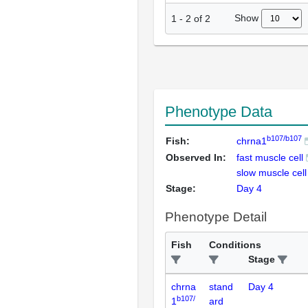
Show
1
-
2
of
2
Phenotype Data
b107/b107
Fish:
chrna1
Observed In:
fast muscle cell
slow muscle cell
Stage:
Day 4
Phenotype Detail
Fish
Conditions
Stage
chrna
stand
Day 4
b107/
1
ard