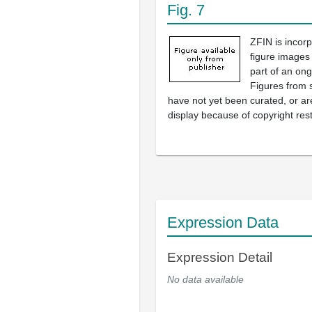
Fig. 7
ZFIN is incor
figure images
part of an ong
Figures from 
have not yet been curated, or are
display because of copyright rest
Expression Data
Expression Detail
No data available