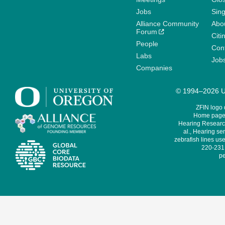
Jobs
Sin
Alliance Community
Abo
Forum
Citi
People
Cont
Labs
Job
Companies
© 1994–2026 Un
ZFIN logo
Home page 
Hearing Research
al., Hearing sen
zebrafish lines use
220-231,
pe