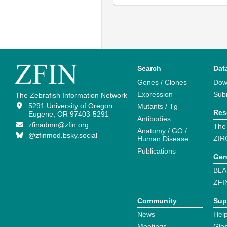
Search
Dat
Genes / Clones
Dow
Expression
Sub
The Zebrafish Information Network
5291 University of Oregon
Mutants / Tg
Res
Eugene, OR 97403-5291
Antibodies
zfinadmn@zfin.org
The
Anatomy / GO /
@zfinmod.bsky.social
ZIR
Human Disease
Publications
Gen
BLA
ZFI
Community
Sup
News
Help
Meetings
Glo