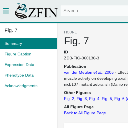
Fig. 7
FIGURE
Fig. 7
Summary
ID
Figure Caption
ZDB-FIG-060130-3
Expression Data
Publication
van der Meulen
et al.
, 2005
- Effec
Phenotype Data
muscle activity on developing axial
nicb107 mutant zebrafish (Danio re
Acknowledgments
Other Figures
Fig. 2
Fig. 3
Fig. 4
Fig. 5
Fig. 6
(
All Figure Page
Back to All Figure Page