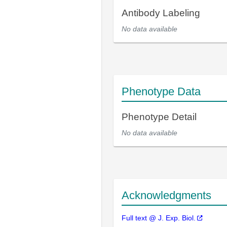
Antibody Labeling
No data available
Phenotype Data
Phenotype Detail
No data available
Acknowledgments
Full text @ J. Exp. Biol.