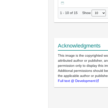
Show
1
-
10
of
15
Acknowledgments
This image is the copyrighted wo
attributed author or publisher, 
permission only to display this im
Additional permissions should b
the applicable author or publishe
Full text @ Development