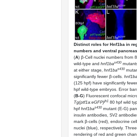
Distinct roles for Hnf1ba in re
numbers and ventral pancreas 
(
A
) β-Cell nuclei numbers from 
s430
wild-type and
hnf1ba
mutants,
s430
at either stage,
hnf1ba
mutan
significantly fewer β-cells.
hnf1b
(125 hpf) have significantly fewe
hpf wild-type embryos. Error bar
(
B-G
) Fluorescent confocal micr
jh1
Tg(ptf1a:eGFP)
80 hpf wild ty
s430
hpf
hnf1ba
mutant (E-G) panc
insulin antibodies, SV2 antibodi
mark β-cells (red), endocrine cel
nuclei (blue), respectively. Thre
rendering of red and green cha