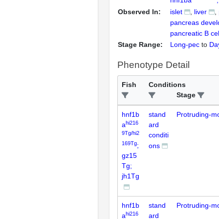
Observed In:
islet
liver
pancreas deve
pancreatic B cel
Stage Range:
Long-pec
to
Da
Phenotype Detail
Fish
Conditions
Stage
hnf1b
stand
Protruding-m
hi216
a
ard
9Tg/hi2
conditi
169Tg
;
ons
gz15
Tg;
jh1Tg
hnf1b
stand
Protruding-m
hi216
a
ard