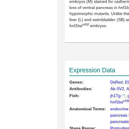
embryos (M) stained for cadheri
loss of ventral pancreas in
hnf1b
hypomorphic mutants. Unlike th
liver (L) and swimbladder (SB) ar
s430
hnf1ba
embryos.
Expression Data
Genes:
DsRed
E
Antibodies:
Ab-SV2
A
Fish:
jh1Tg
s43
hnf1ba
Anatomical Terms:
endocrine 
pancreas
pancreatic
Stage Range:
Protrudin