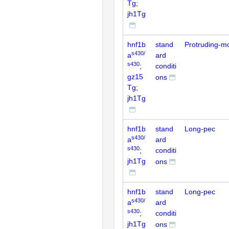
Tg;
jh1Tg
hnf1b
stand
Protruding-m
s430/
a
ard
s430
;
conditi
gz15
ons
Tg;
jh1Tg
hnf1b
stand
Long-pec
s430/
a
ard
s430
;
conditi
jh1Tg
ons
hnf1b
stand
Long-pec
s430/
a
ard
s430
;
conditi
jh1Tg
ons