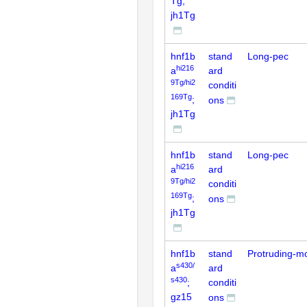
Tg;
jh1Tg
hnf1b
stand
Long-pec
hi216
a
ard
9Tg/hi2
conditi
169Tg
;
ons
jh1Tg
hnf1b
stand
Long-pec
hi216
a
ard
9Tg/hi2
conditi
169Tg
;
ons
jh1Tg
hnf1b
stand
Protruding-m
s430/
a
ard
s430
;
conditi
gz15
ons