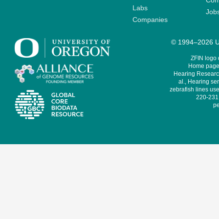
Cont
Labs
Job
Companies
© 1994–2026 Un
ZFIN logo
Home page 
Hearing Research
al., Hearing sen
zebrafish lines use
220-231,
pe