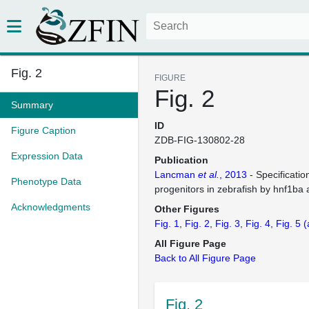
Fig. 2
FIGURE
Fig. 2
Summary
ID
Figure Caption
ZDB-FIG-130802-28
Expression Data
Publication
Lancman
et al.
, 2013
- Specificati
Phenotype Data
progenitors in zebrafish by hnf1ba
Acknowledgments
Other Figures
Fig. 1
Fig. 2
Fig. 3
Fig. 4
Fig. 5
(
All Figure Page
Back to All Figure Page
Fig. 2