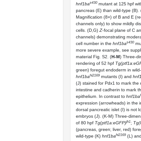
s430
hnf1ba
mutant at 125 hpf wit
pancreas (E) than wild-type (B). 
Magnification (8×) of B and E (r
channels only) to show mildly dis
cells. (D,G)
Z
-focal plane of C an
channels) demonstrating modera
s430
cell number in the
hnf1ba
mut
more severe example, see supp
material Fig. S2. (
H-M
) Three-d
rendering of 52 hpf
Tg(ptf1a:eG
green) foregut endoderm in wild-
hi2169
hnf1ba
mutants (I) and
hnf
(J) stained for Pdx1 to mark the
intestine and cadherin to mark 
epithelium. In contrast to
hnf1ba
expression (arrowheads) in the i
dorsal pancreatic islet (I) is not l
embryos (J). (K-M) Three-dimen
jh1
of 80 hpf
Tg(ptf1a:eGFP)
;
Tg(
(pancreas, green; liver, red) fo
hi2169
wild-type (K)
hnf1ba
(L) an