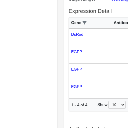
Expression Detail
Gene
Antibo
DsRed
EGFP
EGFP
EGFP
Show
1
-
4
of
4