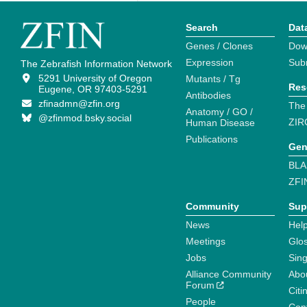
Search
Dat
Genes / Clones
Dow
Expression
Sub
The Zebrafish Information Network
5291 University of Oregon
Mutants / Tg
Res
Eugene, OR 97403-5291
Antibodies
zfinadmn@zfin.org
The
Anatomy / GO /
@zfinmod.bsky.social
ZIR
Human Disease
Publications
Gen
BLA
ZFI
Community
Sup
News
Help
Meetings
Glo
Jobs
Sin
Alliance Community
Abo
Forum
Citi
People