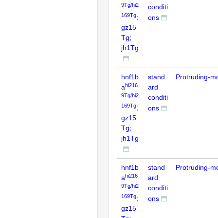
9Tg/hi2
conditi
169Tg
;
ons
gz15
Tg;
jh1Tg
hnf1b
stand
Protruding-m
hi216
a
ard
9Tg/hi2
conditi
169Tg
;
ons
gz15
Tg;
jh1Tg
hnf1b
stand
Protruding-m
hi216
a
ard
9Tg/hi2
conditi
169Tg
;
ons
gz15