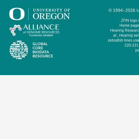
© 1994–2026 Un
ZFIN logo
Home page 
Hearing Research
al., Hearing sen
zebrafish lines use
220-231,
pe