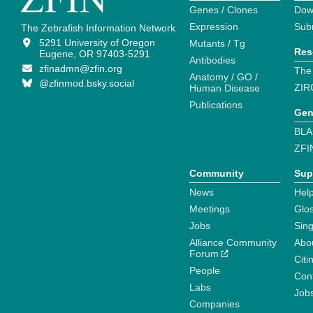
Genes / Clones
Dow
Expression
Sub
The Zebrafish Information Network
5291 University of Oregon
Mutants / Tg
Res
Eugene, OR 97403-5291
Antibodies
zfinadmn@zfin.org
The
Anatomy / GO /
@zfinmod.bsky.social
ZIR
Human Disease
Publications
Gen
BLA
ZFI
Community
Sup
News
Help
Meetings
Glo
Jobs
Sin
Alliance Community
Abo
Forum
Citi
People
Cont
Labs
Job
Companies