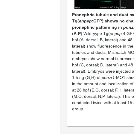
Pronephric tubule and duct m
Tg(
enpep
:GFP) shows no cha
pronephric patterning in
ponz
(
A-P
) Wild-yype Tg(
enpep.4
:GFP
hpf (A, dorsal; B, lateral) and 48 
lateral) show fluorescence in th
tubules and ducts. Mismatch MO
embryos show normal fluorescen
hpf (C, dorsal; D, lateral) and 48 
lateral). Embryos were injected 
1.5 ng (G,H) of
ponzr1
MO1 show
in the amount and localization o
at 28 hpf (E,G, dorsal; F,H, later
(M,O, dorsal; N,P, lateral). This
conducted twice with at least 15
group.