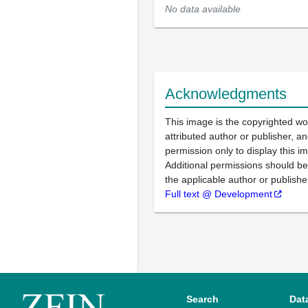
No data available
Acknowledgments
This image is the copyrighted wo
attributed author or publisher, 
permission only to display this im
Additional permissions should b
the applicable author or publishe
Full text @ Development
Search
Dat