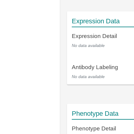
Expression Data
Expression Detail
No data available
Antibody Labeling
No data available
Phenotype Data
Phenotype Detail