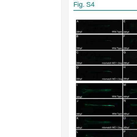
Fig. S4