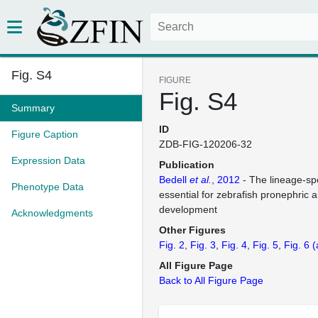
Fig. S4
FIGURE
Fig. S4
Summary
ID
Figure Caption
ZDB-FIG-120206-32
Expression Data
Publication
Bedell
et al.
, 2012
- The lineage-spe
Phenotype Data
essential for zebrafish pronephric
development
Acknowledgments
Other Figures
Fig. 2
Fig. 3
Fig. 4
Fig. 5
Fig. 6
(
All Figure Page
Back to All Figure Page