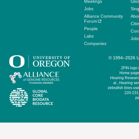
Meetings
Glo
Jobs
Sin
Alliance Community
Abo
Forum
Citi
People
Cont
Labs
Job
Companies
© 1994–2026 Un
ZFIN logo
Home page 
Hearing Research
al., Hearing sen
zebrafish lines use
220-231,
pe