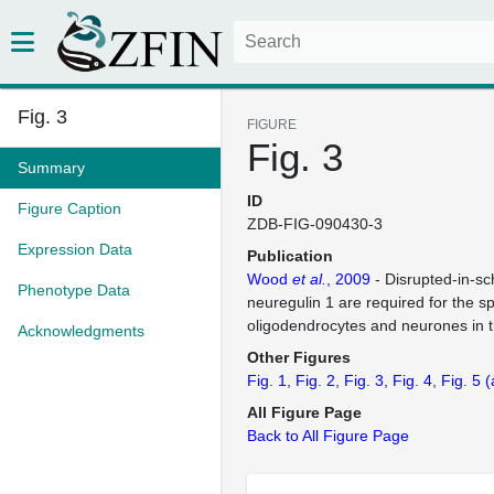
Fig. 3
FIGURE
Fig. 3
Summary
ID
Figure Caption
ZDB-FIG-090430-3
Expression Data
Publication
Wood
et al.
, 2009
- Disrupted-in-sc
Phenotype Data
neuregulin 1 are required for the sp
oligodendrocytes and neurones in t
Acknowledgments
Other Figures
Fig. 1
Fig. 2
Fig. 3
Fig. 4
Fig. 5
(
All Figure Page
Back to All Figure Page