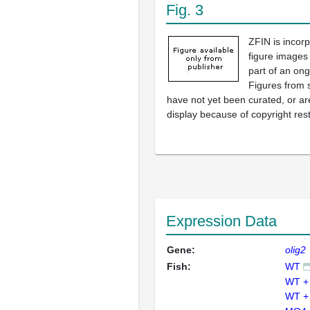
Fig. 3
ZFIN is incor
figure images
part of an ong
Figures from 
have not yet been curated, or are
display because of copyright rest
Expression Data
Gene:
olig2
Fish:
WT
WT +
WT +