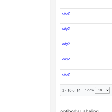
olig2
olig2
olig2
olig2
olig2
Show
1
-
10
of
14
Antibody Labeling