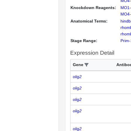
MO4-
Knockdown Reagents:
MO1-
MO4-
Anatomical Terms:
hindb
rhom
rhom
Stage Range:
Prim-
Expression Detail
Gene
Antibo
olig2
olig2
olig2
olig2
olig2