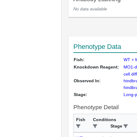
No data available
Phenotype Data
Fish:
WT + 
Knockdown Reagent:
MO1-d
cell dif
Observed In:
hindbr
hindbr
Stage:
Long-
Phenotype Detail
Fish
Conditions
Stage