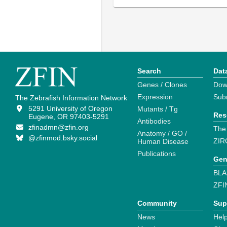
Search
Dat
Genes / Clones
Dow
Expression
Sub
The Zebrafish Information Network
5291 University of Oregon
Mutants / Tg
Res
Eugene, OR 97403-5291
Antibodies
zfinadmn@zfin.org
The
Anatomy / GO /
@zfinmod.bsky.social
ZIR
Human Disease
Publications
Gen
BLA
ZFI
Community
Sup
News
Help