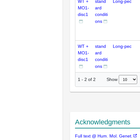
WT +
stand
Long-pec
MO1-
ard
disc1
conditi
ons
WT +
stand
Long-pec
MO1-
ard
disc1
conditi
ons
Show
1
-
2
of
2
Acknowledgments
Full text @ Hum. Mol. Genet.