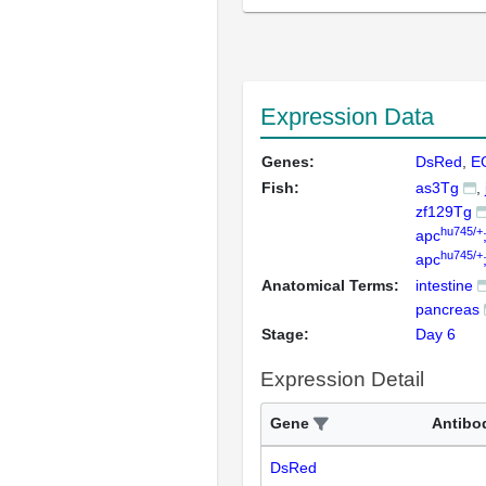
Expression Data
Genes:
DsRed
E
Fish:
as3Tg
zf129Tg
hu745/+
apc
hu745/+
apc
Anatomical Terms:
intestine
pancreas
Stage:
Day 6
Expression Detail
Gene
Antibo
DsRed