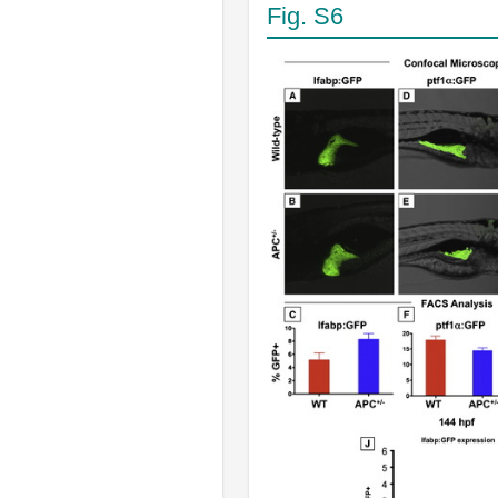
Fig. S6