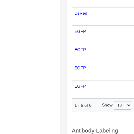
DsRed
EGFP
EGFP
EGFP
EGFP
Show
1
-
6
of
6
Antibody Labeling