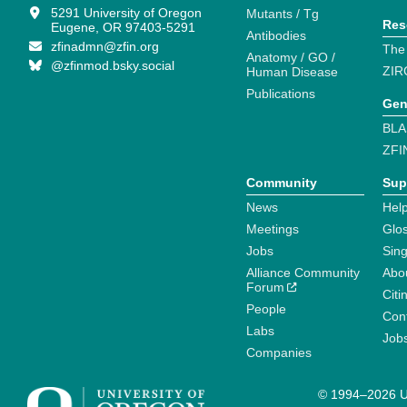
5291 University of Oregon
Mutants / Tg
Res
Eugene, OR 97403-5291
Antibodies
zfinadmn@zfin.org
The
Anatomy / GO /
@zfinmod.bsky.social
ZIR
Human Disease
Publications
Gen
BLA
ZFI
Community
Sup
News
Help
Meetings
Glo
Jobs
Sin
Alliance Community
Abo
Forum
Citi
People
Cont
Labs
Job
Companies
© 1994–2026 Un