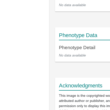
No data available
Phenotype Data
Phenotype Detail
No data available
Acknowledgments
This image is the copyrighted wo
attributed author or publisher, 
permission only to display this im