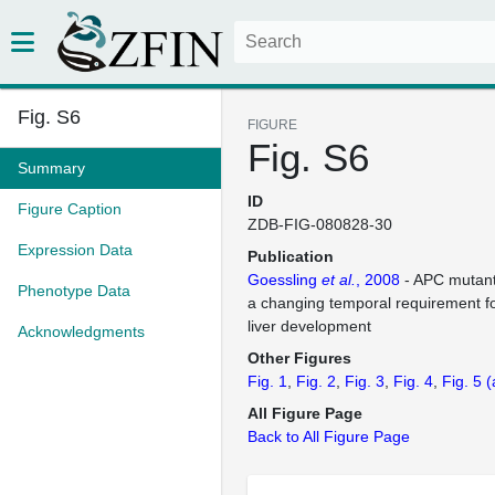
Fig. S6
FIGURE
Fig. S6
Summary
ID
Figure Caption
ZDB-FIG-080828-30
Expression Data
Publication
Goessling
et al.
, 2008
- APC mutant
Phenotype Data
a changing temporal requirement fo
liver development
Acknowledgments
Other Figures
Fig. 1
Fig. 2
Fig. 3
Fig. 4
Fig. 5
(
All Figure Page
Back to All Figure Page