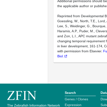
Additional permissions should b
the applicable author or publishe
Reprinted from Developmental Bi
Goessling, W., North, T.E., Lord, 
Lee, S., Weidinger, G., Bourque, 
Haramis, A.P., Puder, M., Clevers
and Zon, L.I., APC mutant zebra
changing temporal requirement f
in liver development, 161-174, C
with permission from Elsevier.
Fu
Biol.
Search
Dat
Genes / Clones
Dow
Expression
Sub
The Zebrafish Information Network