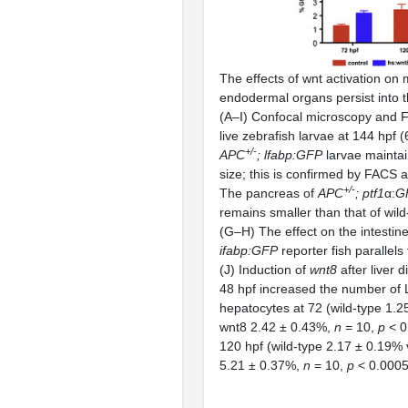
The effects of wnt activation on
endodermal organs persist into t
(A–I) Confocal microscopy and F
live zebrafish larvae at 144 hpf (
+/
-
APC
; lfabp:GFP
larvae maintai
size; this is confirmed by FACS 
+/
-
The pancreas of
APC
; ptf1
α:
G
remains smaller than that of wild-
(G–H) The effect on the intestine
ifabp:GFP
reporter fish parallels t
(J) Induction of
wnt8
after liver d
48 hpf increased the number o
hepatocytes at 72 (wild-type 1.2
wnt8 2.42 ± 0.43%,
n
= 10,
p
< 0
120 hpf (wild-type 2.17 ± 0.19% 
5.21 ± 0.37%,
n
= 10,
p
< 0.0005