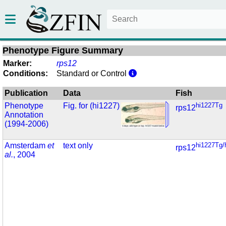
Phenotype Figure Summary
Marker:
rps12
Conditions:
Standard or Control
Publication
Data
Fish
Phenotype
Fig. for (hi1227)
hi1227Tg
rps12
Annotation
(1994-2006)
Amsterdam
et
text only
hi1227Tg/
rps12
al.
, 2004