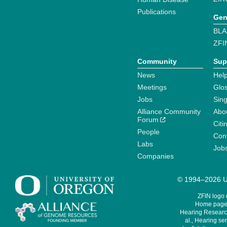
Publications
Gen
BLA
ZFI
Community
Sup
News
Help
Meetings
Glo
Jobs
Sin
Alliance Community
Abo
Forum
Citi
People
Cont
Labs
Job
Companies
© 1994–2026 Un
ZFIN logo
Home page 
Hearing Research
al., Hearing sen