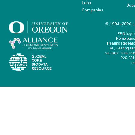
Labs
Job
Companies
© 1994–2026 Un
ZFIN logo
Home page 
Hearing Research
al., Hearing sen
zebrafish lines use
220-231,
pe