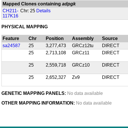
Mapped Clones containing
adpgk
CH211-
Chr: 25
Details
117K16
PHYSICAL MAPPING
Feature
Chr
Position
Assembly
Source
sa24587
25
3,277,473
GRCz12tu
DIRECT
25
2,713,108
GRCz11
DIRECT
25
2,559,718
GRCz10
DIRECT
25
2,652,327
Zv9
DIRECT
GENETIC MAPPING PANELS:
No data available
OTHER MAPPING INFORMATION:
No data available