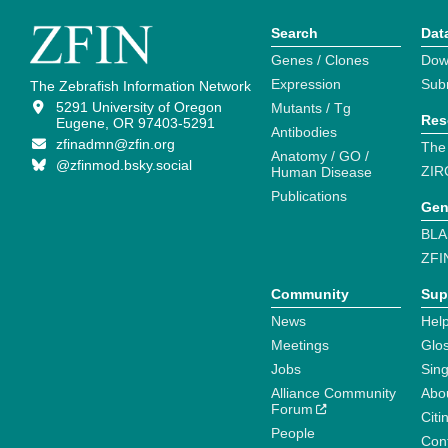
Search
Dat
Genes / Clones
Dow
Expression
Sub
The Zebrafish Information Network
5291 University of Oregon
Mutants / Tg
Res
Eugene, OR 97403-5291
Antibodies
zfinadmn@zfin.org
The
Anatomy / GO /
@zfinmod.bsky.social
ZIR
Human Disease
Publications
Gen
BLA
ZFI
Community
Sup
News
Help
Meetings
Glo
Jobs
Sin
Alliance Community
Abo
Forum
Citi
People
Cont