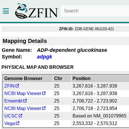
ZFIN ID:
ZDB-GENE-061103-421
Mapping Details
Gene Name:
ADP-dependent glucokinase
Symbol:
adpgk
PHYSICAL MAP AND BROWSER
Genome Browser
Chr
Position
ZFIN
25
3,267,616 - 3,287,938
NCBI Map Viewer
25
3,267,616 - 3,287,938
Ensembl
25
2,706,722 - 2,723,902
NCBI Map Viewer
25
2,706,718 - 2,723,954
UCSC
25
Based on NM_001079965
Vega
25
2,553,332 - 2,570,512