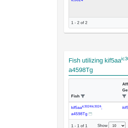
1 - 2 of 2
ic3
Fish utilizing kif5aa
a4598Tg
Af
Ge
Fish
ic3024/ic3024
kif5aa
;
kif
a4598Tg
Show
1
-
1
of
1