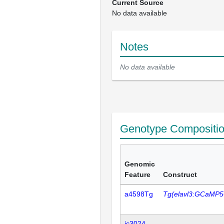
Current Source
No data available
Notes
No data available
Genotype Compositi
Genomic
Feature
Construct
a4598Tg
Tg(elavl3:GCaMP5
ic3024