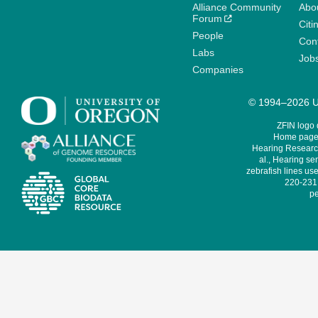
Alliance Community
Abo
Forum
Citi
People
Cont
Labs
Job
Companies
© 1994–2026 Un
ZFIN logo
Home page 
Hearing Research
al., Hearing sen
zebrafish lines use
220-231,
pe