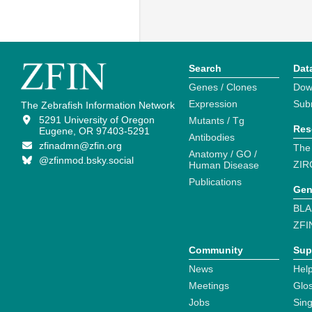
Search
Dat
Genes / Clones
Dow
Expression
Sub
The Zebrafish Information Network
5291 University of Oregon
Mutants / Tg
Res
Eugene, OR 97403-5291
Antibodies
zfinadmn@zfin.org
The
Anatomy / GO /
@zfinmod.bsky.social
ZIR
Human Disease
Publications
Gen
BLA
ZFI
Community
Sup
News
Help
Meetings
Glo
Jobs
Sin