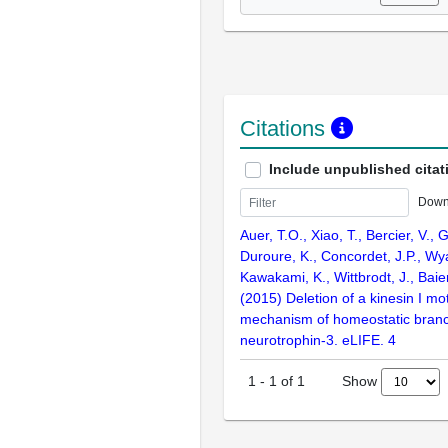
Citations
Include unpublished citat
Down
Auer, T.O., Xiao, T., Bercier, V., 
Duroure, K., Concordet, J.P., Wya
Kawakami, K., Wittbrodt, J., Baier
(2015) Deletion of a kinesin I m
mechanism of homeostatic branc
neurotrophin-3. eLIFE. 4
Show
1
-
1
of
1