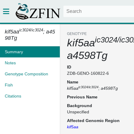
ic3024/ic3024
kif5aa
; a45
GENOTYPE
98Tg
ic3024/ic3
kif5aa
Summary
a4598Tg
Notes
ID
ZDB-GENO-160822-6
Genotype Composition
Name
Fish
ic3024/ic3024
kif5aa
; a4598Tg
Citations
Previous Name
Background
Unspecified
Affected Genomic Region
kif5aa