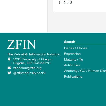
1
-
2
of
2
Search
Genes / Clones
Expression
The Zebrafish Information Network
5291 University of Oregon
Mutants / Tg
Eugene, OR 97403-5291
Antibodies
zfinadmn@zfin.org
Anatomy / GO / Human Dis
@zfinmod.bsky.social
Publications