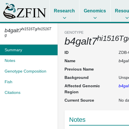
Research
Genomics
Resou
hi1516Tg/hi1516T
b4galt7
GENOTYPE
g
hi1516Tg
b4galt7
Summary
ID
ZDB-
Notes
Name
b4gal
Previous Name
Genotype Composition
Background
Unspe
Fish
Affected Genomic
b4gal
Region
Citations
Current Source
No da
Notes