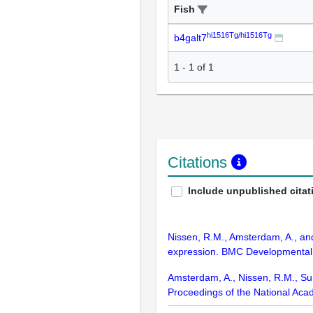
Fish
hi1516Tg/hi1516Tg
b4galt7
1
-
1
of
1
Citations
Include unpublished citat
Nissen, R.M., Amsterdam, A., and
expression. BMC Developmental 
Amsterdam, A., Nissen, R.M., Sun,
Proceedings of the National Aca