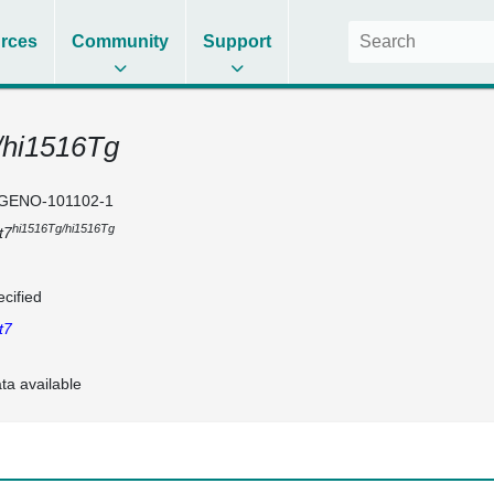
rces
Community
Support
/hi1516Tg
GENO-101102-1
hi1516Tg/hi1516Tg
t7
cified
t7
ta available