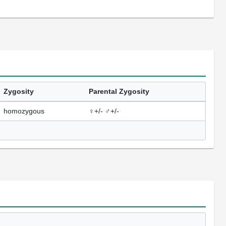
Zygosity
Parental Zygosity
homozygous
♀+/- ♂+/-