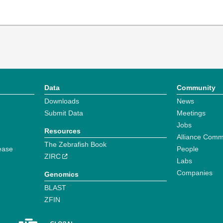
Data
Community
Downloads
News
Submit Data
Meetings
Jobs
Resources
Alliance Comm
The Zebrafish Book
ease
People
ZIRC
Labs
Companies
Genomics
BLAST
ZFIN