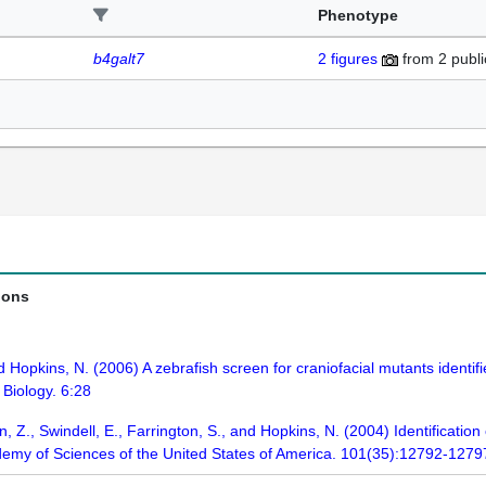
Phenotype
b4galt7
2
figures
from
2 publi
ions
 Hopkins, N. (2006) A zebrafish screen for craniofacial mutants identi
Biology. 6:28
 Z., Swindell, E., Farrington, S., and Hopkins, N. (2004) Identificatio
demy of Sciences of the United States of America. 101(35):12792-1279