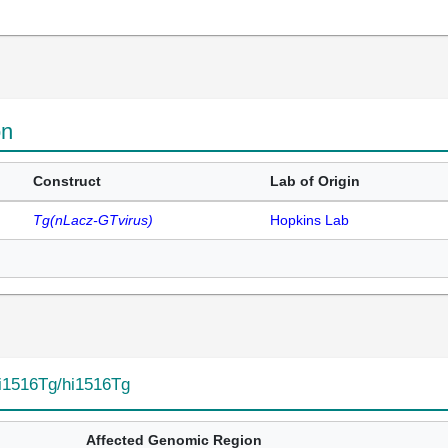
on
Construct
Lab of Origin
Tg(nLacz-GTvirus)
Hopkins Lab
i1516Tg/hi1516Tg
Affected Genomic Region