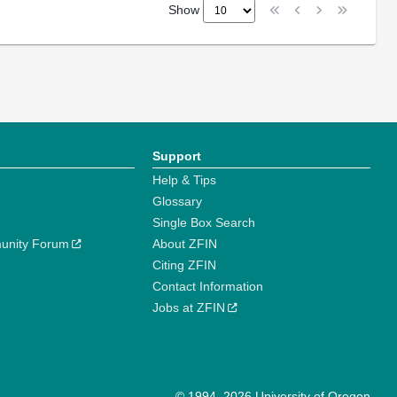
Show
Support
Help & Tips
Glossary
Single Box Search
unity Forum
About ZFIN
Citing ZFIN
Contact Information
Jobs at ZFIN
© 1994–2026 University of Oregon