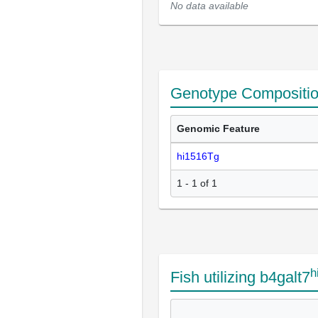
No data available
Genotype Compositi
Genomic Feature
hi1516Tg
1 - 1 of 1
h
Fish utilizing b4galt7