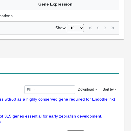
Gene Expression
cations
Show
Download
Sort by
fies wdr68 as a highly conserved gene required for Endothelin-1
n of 315 genes essential for early zebrafish development.
7