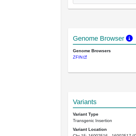
Genome Browser
Genome Browsers
ZFIN
Variants
Variant Type
Transgenic Insertion
Variant Location
Chr 15: 16002516 - 16002517 (