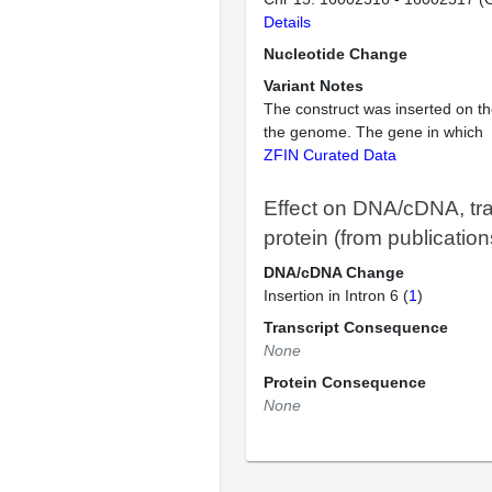
Details
Nucleotide Change
Variant Notes
The construct was inserted on th
the genome. The gene in which
ZFIN Curated Data
Effect on DNA/cDNA, tra
protein (from publication
DNA/cDNA Change
Insertion in Intron 6 (
1
)
Transcript Consequence
None
Protein Consequence
None