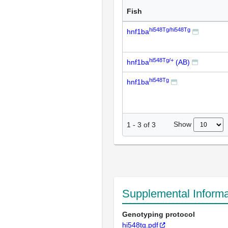
Fish
hi548Tg/hi548Tg
hnf1ba
hi548Tg/+
hnf1ba
(AB)
hi548Tg
hnf1ba
Show
1
-
3
of
3
Supplemental Informa
Genotyping protocol
hi548tg.pdf