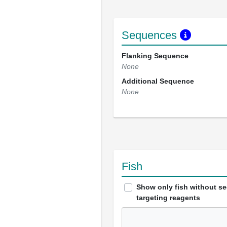
Sequences
Flanking Sequence
None
Additional Sequence
None
Fish
Show only fish without s
targeting reagents