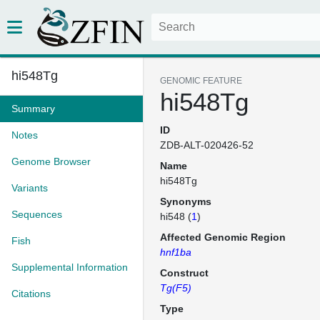
hi548Tg
GENOMIC FEATURE
hi548Tg
Summary
ID
Notes
ZDB-ALT-020426-52
Genome Browser
Name
hi548Tg
Variants
Synonyms
Sequences
hi548 (
1
)
Affected Genomic Region
Fish
hnf1ba
Supplemental Information
Construct
Tg(F5)
Citations
Type