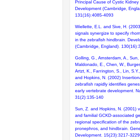
Principal Cause of Cystic Kidne
Development (Cambridge, Engla
131(16):4085-4093
Wiellette, E.L. and Sive, H. (200
signals synergize to specify rho
in the zebrafish hindbrain. Deve
(Cambridge, England). 130(16)
Golling, G., Amsterdam, A., Sun, Z
Maldonado, E., Chen, W., Burgess
Artzt, K., Farrington, S., Lin, S.Y
and Hopkins, N. (2002) Insertion
zebrafish rapidly identifies genes
early vertebrate development. N
31(2):135-140
Sun, Z. and Hopkins, N. (2001)
and familial GCKD-associated ge
regional specification of the zebr
pronephros, and hindbrain. Gen
Development. 15(23):3217-3229