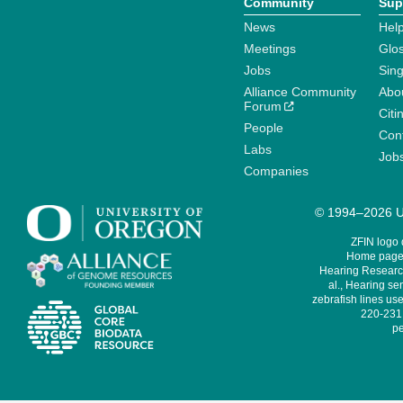
Community
Sup
News
Help
Meetings
Glo
Jobs
Sin
Alliance Community
Abo
Forum
Citi
People
Cont
Labs
Job
Companies
© 1994–2026 Un
ZFIN logo
Home page 
Hearing Research
al., Hearing sen
zebrafish lines use
220-231,
pe