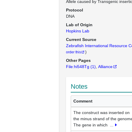
Allele caused by Transgenic inserti
Protocol
DNA
Lab of Origin
Hopkins Lab
Current Source
Zebrafish International Resource 
)
order this
Other Pages
File:hi548Tg
(1)
Alliance
Notes
Comment
The construct was inserted on
the minus strand of the genom
The gene in which
...