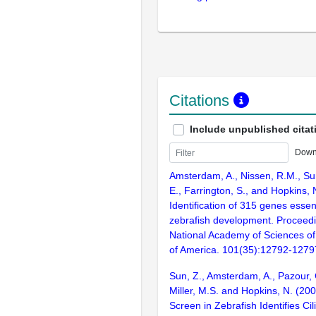
Citations
Include unpublished citat
Down
Amsterdam, A., Nissen, R.M., Sun
E., Farrington, S., and Hopkins, 
Identification of 315 genes essent
zebrafish development. Proceedi
National Academy of Sciences of
of America. 101(35):12792-1279
Sun, Z., Amsterdam, A., Pazour, 
Miller, M.S. and Hopkins, N. (20
Screen in Zebrafish Identifies Ci