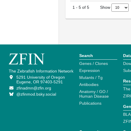
Show
1
-
5
of
5
Search
Dat
Genes / Clones
Dow
Expression
Sub
The Zebrafish Information Network
5291 University of Oregon
Mutants / Tg
Res
Eugene, OR 97403-5291
Antibodies
zfinadmn@zfin.org
The
Anatomy / GO /
@zfinmod.bsky.social
ZIR
Human Disease
Publications
Gen
BLA
ZFI