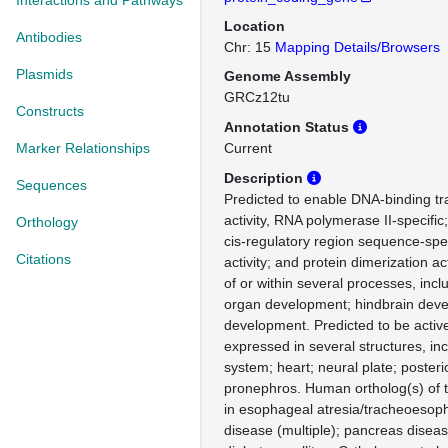
Interactions and Pathways
Location
Antibodies
Chr: 15
Mapping Details/Browsers
Plasmids
Genome Assembly
GRCz12tu
Constructs
Annotation Status
Marker Relationships
Current
Description
Sequences
Predicted to enable DNA-binding tra
activity, RNA polymerase II-specifi
Orthology
cis-regulatory region sequence-spe
Citations
activity; and protein dimerization ac
of or within several processes, inc
organ development; hindbrain deve
development. Predicted to be active
expressed in several structures, inc
system; heart; neural plate; posteri
pronephros. Human ortholog(s) of t
in esophageal atresia/tracheoesopha
disease (multiple); pancreas diseas