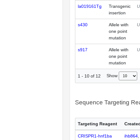
la019161Tg
Transgenic
U
insertion
s430
Allele with
U
one point
mutation
s917
Allele with
U
one point
mutation
Show
1
-
10
of
12
Sequence Targeting R
Targeting Reagent
Created
CRISPR1-hnf1ba
ihb864