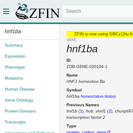
hnf1ba
ZFIN is now using GRCz12tu f
GENE
Summary
hnf1ba
Expression
ID
ZDB-GENE-020104-1
Phenotype
Name
Mutations
HNF1 homeobox Ba
Human Disease
Symbol
hnf1ba
Nomenclature History
Gene Ontology
Previous Names
Protein Domains
hnf1b
(
1
)
hob
vhnf1
(
2
)
chunp68
transcription factor 2
Transcripts
Type
protein_coding_gene