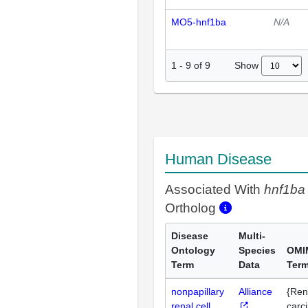
MO5-hnf1ba
N/A
Show
1
-
9
of
9
Human Disease
Associated With
hnf1ba
Ortholog
Disease
Multi-
Ontology
Species
OMI
Term
Data
Ter
nonpapillary
Alliance
{Rena
renal cell
carc