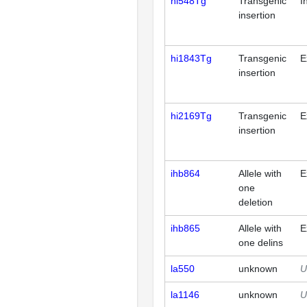
hi548Tg
Transgenic
I
insertion
hi1843Tg
Transgenic
E
insertion
hi2169Tg
Transgenic
E
insertion
ihb864
Allele with
E
one
deletion
ihb865
Allele with
E
one delins
la550
unknown
U
la1146
unknown
U