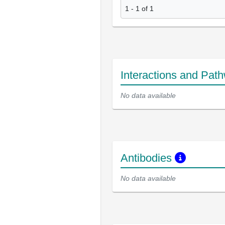
1 - 1 of 1
Interactions and Pat
No data available
Antibodies
No data available