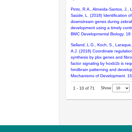
Pinto, R.A., Almeida-Santos, J., 
Saúde, L. (2018) Identification o
downstream genes during zebraf
development using a timely cont
BMC Developmental Biology. 18
Selland, L.G., Koch, S., Laraque
A.J. (2018) Coordinate regulation
synthesis by pbx genes and fibro
factor signaling by hoxb1b is req
hindbrain patterning and develo
Mechanisms of Development. 15
Show
1
-
10
of
71