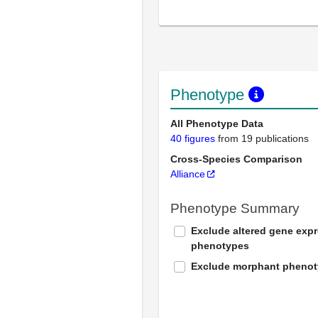
Phenotype
All Phenotype Data
40 figures
from 19 publications
Cross-Species Comparison
Alliance
Phenotype Summary
Exclude altered gene exp
phenotypes
Exclude morphant pheno