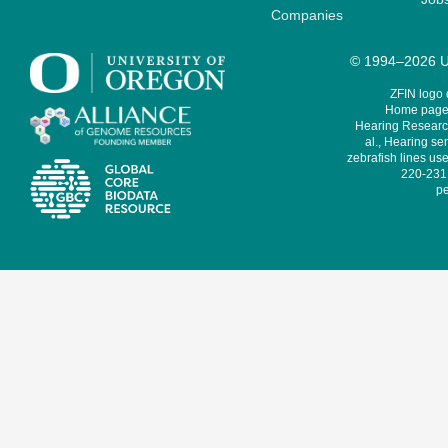
Companies
© 1994–2026 Un
ZFIN logo
Home page 
Hearing Research
al., Hearing sen
zebrafish lines use
220-231,
pe