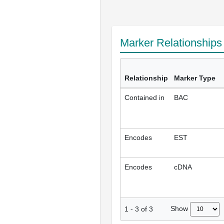
Marker Relationship
Relationship
Marker Type
Contained in
BAC
Encodes
EST
Encodes
cDNA
Show
1
-
3
of
3