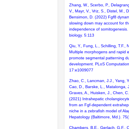
Zhang, W., Scerbo, P., Delagran
V., Mayr, V., Vriz, S., Distel, M., 
Bensimon, D. (2022) Fgf8 dynami
slowing down may account for t
independence of somitogenesis
biology. 5:113
Qiu, Y., Fung, L., Schilling, T.F.,
Multiple morphogens and rapid e
promote segmental patterning d
development. PLoS Computationa
17:e1009077
Zhao, C., Lancman, J.J., Yang, Y.
Cao, D., Barske, L., Matalonga, J.
Graves, A., Huisken, J., Chen, C.
(2021) Intrahepatic cholangiocyt
from an Fgf-dependent extrahepa
niche in a zebrafish model of Al
Hepatology (Baltimore, Md.). 75
Chambers, B.E., Gerlach, G.F., C