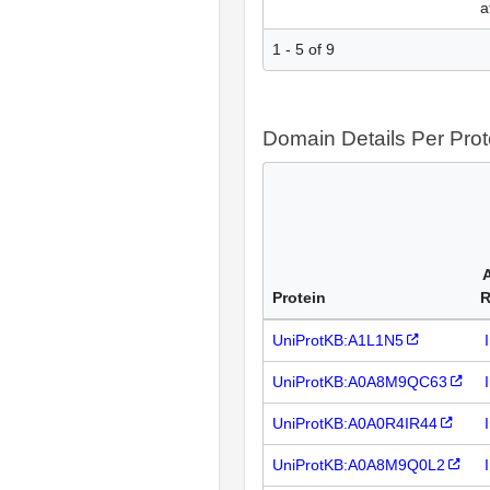
a
1 - 5 of 9
Domain Details Per Prot
Protein
R
UniProtKB:A1L1N5
UniProtKB:A0A8M9QC63
UniProtKB:A0A0R4IR44
UniProtKB:A0A8M9Q0L2