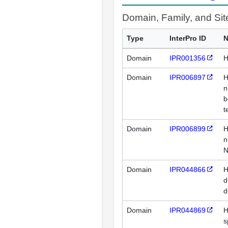
Domain, Family, and Si
Type
InterPro ID
Domain
IPR001356
H
Domain
IPR006897
H
n
b
t
Domain
IPR006899
H
n
N
Domain
IPR044866
H
d
d
Domain
IPR044869
H
s