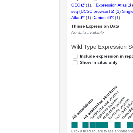
GEO
(
1
)
Expression Atlas
seq (UCSC browser)
(
1
)
Singl
Atlas
(
1
)
Daniocell
(
1
)
Thisse Expression Data
No data available
Wild Type Expression 
Include expression in repo
Show in situs only
All anatomical structures
liver and bili
cardiovascular system
musculat
endocrine system
digestive system
s
immune system
nerv
a
l
l
a
n
n
o
t
a
t
i
o
n
Click a filled square to see annotation