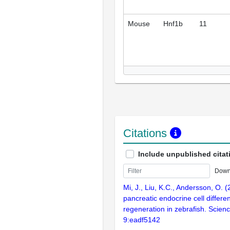
Mouse
Hnf1b
11
Citations
Include unpublished citat
Down
Mi, J., Liu, K.C., Andersson, O.
pancreatic endocrine cell differen
regeneration in zebrafish. Scien
9:eadf5142