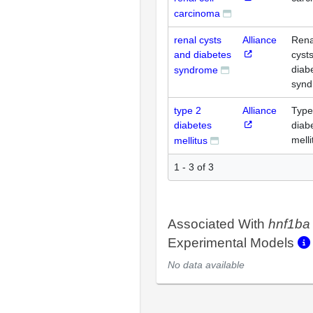
carcinoma
renal cysts
Alliance
Rena
and diabetes
cyst
diab
syndrome
syn
type 2
Alliance
Type
diabetes
diab
melli
mellitus
1 - 3 of 3
Associated With
hnf1ba
Experimental Models
No data available