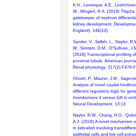
K.H., Levesque, A.E., Leshchiner,
W., Wingert, R.A. (2019) Tfap2a 
gatekeeper of nephron differenti
kidney development. Developme
England). 146(13):
Sander, V., Salleh, L., Naylor, R.
W., Sontam, D.M., O'Sullivan, J.M
(2019) Transcriptional profiling o
proximal tubule. American journal
Renal physiology. 317(2):F478-
Ghosh, P., Maurer, J.M., Sagers
Analysis of novel caudal hindbra
different regulatory logic for gen
rhombomere 4 versus 5/6 in embr
Neural Development. 13:13
Naylor, R.W., Chang, H.G., Qubis
A.J. (2018) A novel mechanism o
in zebrafish involving transdiffere
epithelial cells and live cell extru