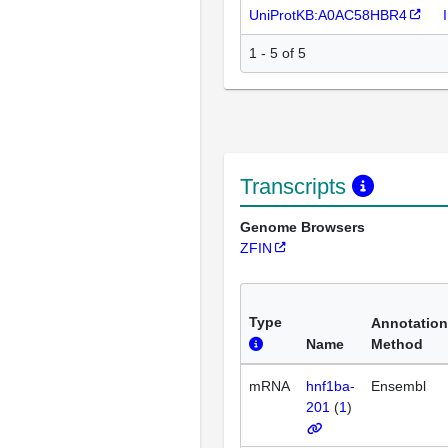
UniProtKB:A0AC58HBR4
1 - 5 of 5
Transcripts
Genome Browsers
ZFIN
Type
Annotation
Name
Method
mRNA
hnf1ba-
Ensembl
201
(
1
)