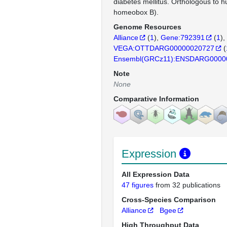
diabetes mellitus. Orthologous t
homeobox B).
Genome Resources
Alliance
(
1
)
Gene:792391
(
1
)
VEGA:OTTDARG00000020727
(
Ensembl(GRCz11):ENSDARG0000
Note
None
Comparative Information
Expression
All Expression Data
47 figures
from 32 publications
Cross-Species Comparison
Alliance
Bgee
High Throughput Data