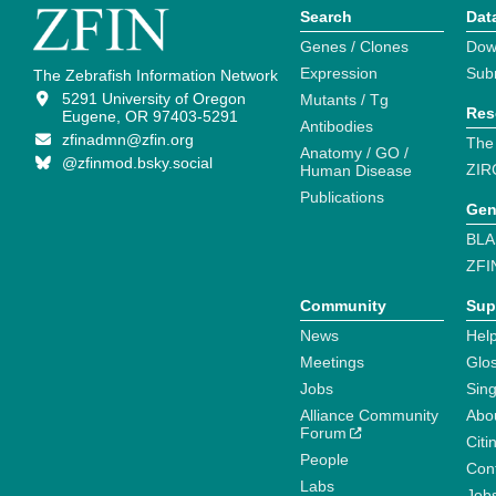
Search
Dat
Genes / Clones
Dow
Expression
Sub
The Zebrafish Information Network
5291 University of Oregon
Mutants / Tg
Res
Eugene, OR 97403-5291
Antibodies
zfinadmn@zfin.org
The
Anatomy / GO /
@zfinmod.bsky.social
ZIR
Human Disease
Publications
Gen
BLA
ZFI
Community
Sup
News
Help
Meetings
Glo
Jobs
Sin
Alliance Community
Abo
Forum
Citi
People
Cont
Labs
Job