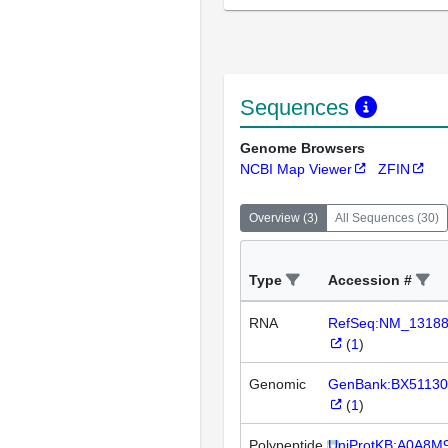
Sequences
Genome Browsers
NCBI Map Viewer
ZFIN
Overview
(
3
)
All Sequences
(
30
)
Type
Accession #
RNA
RefSeq:NM_1318
(
1
)
Genomic
GenBank:BX51130
(
1
)
Polypeptide
UniProtKB:A0A8M