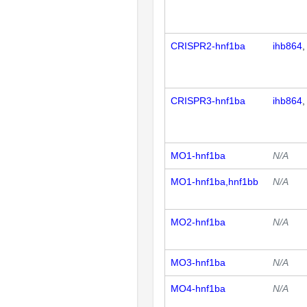
CRISPR2-hnf1ba
ihb864
CRISPR3-hnf1ba
ihb864
MO1-hnf1ba
N/A
MO1-hnf1ba,hnf1bb
N/A
MO2-hnf1ba
N/A
MO3-hnf1ba
N/A
MO4-hnf1ba
N/A