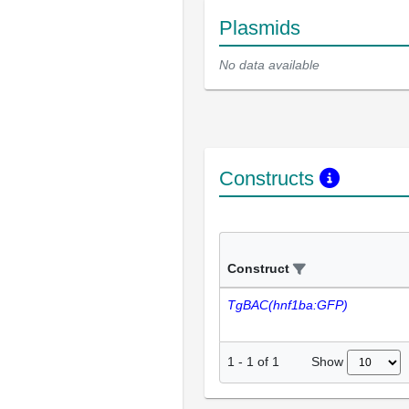
Plasmids
No data available
Constructs
Construct
TgBAC(hnf1ba:GFP)
Show
1
-
1
of
1