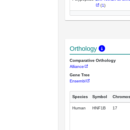
(
1
)
Orthology
Comparative Orthology
Alliance
Gene Tree
Ensembl
Species
Symbol
Chromo
Human
HNF1B
17