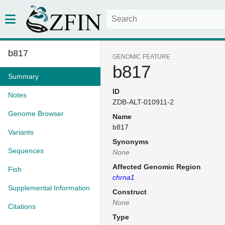
b817
GENOMIC FEATURE
b817
Summary
ID
Notes
ZDB-ALT-010911-2
Genome Browser
Name
b817
Variants
Synonyms
Sequences
None
Affected Genomic Region
Fish
chrna1
Supplemental Information
Construct
None
Citations
Type