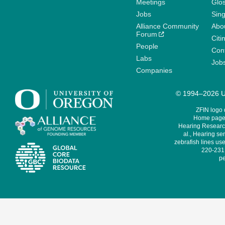
Meetings
Glo
Jobs
Sin
Alliance Community
Abo
Forum
Citi
People
Cont
Labs
Job
Companies
© 1994–2026 Un
ZFIN logo
Home page 
Hearing Research
al., Hearing sen
zebrafish lines use
220-231,
pe