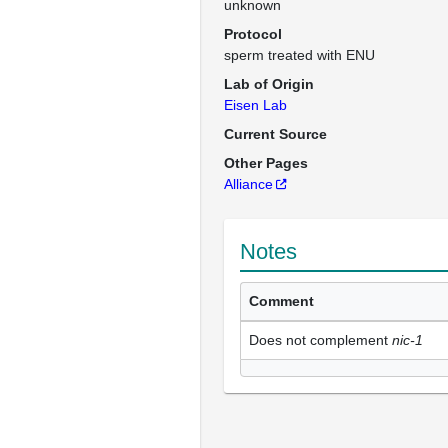
unknown
Protocol
sperm treated with ENU
Lab of Origin
Eisen Lab
Current Source
Other Pages
Alliance
Notes
Comment
Does not complement
nic-1