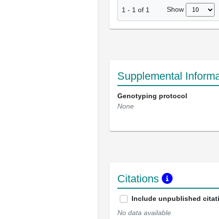
Show
1
-
1
of
1
Supplemental Informa
Genotyping protocol
None
Citations
Include unpublished citat
No data available