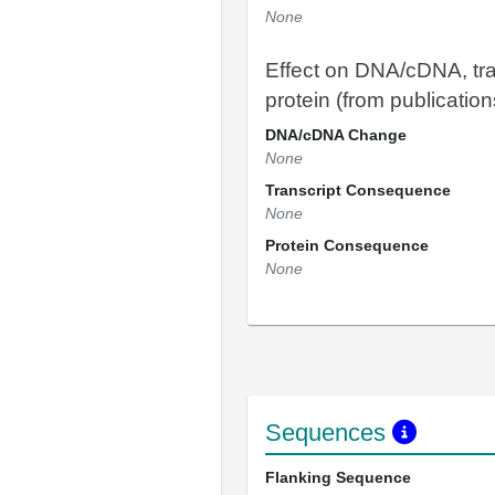
None
Effect on DNA/cDNA, tra
protein (from publication
DNA/cDNA Change
None
Transcript Consequence
None
Protein Consequence
None
Sequences
Flanking Sequence