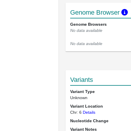
Genome Browser
Genome Browsers
No data available
No data available
Variants
Variant Type
Unknown
Variant Location
Chr: 6
Details
Nucleotide Change
Variant Notes