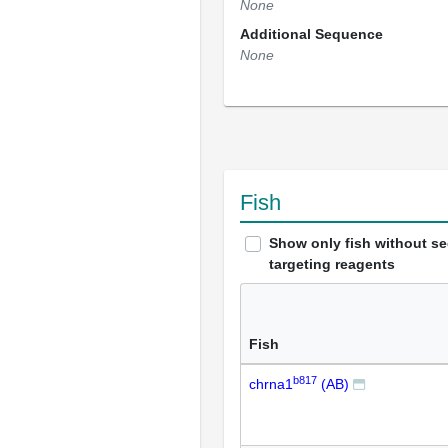
None
Additional Sequence
None
Fish
Show only fish without s
targeting reagents
Fish
b817
chrna1
(AB)