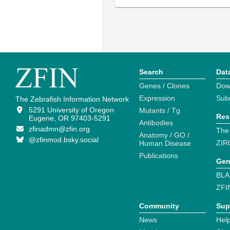
Search
Dat
Genes / Clones
Dow
Expression
Sub
The Zebrafish Information Network
5291 University of Oregon
Mutants / Tg
Res
Eugene, OR 97403-5291
Antibodies
zfinadmn@zfin.org
The
Anatomy / GO /
@zfinmod.bsky.social
ZIR
Human Disease
Publications
Gen
BLA
ZFI
Community
Sup
News
Help