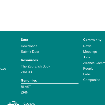
Data
Community
Downloads
News
Submit Data
Meetings
Jobs
Resources
Alliance Comm
The Zebrafish Book
ease
People
ZIRC
Labs
Companies
Genomics
BLAST
ZFIN