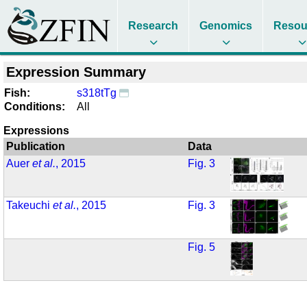
Research
Genomics
Resou
Expression Summary
Fish:
s318tTg
Conditions:
All
Expressions
Publication
Data
Auer
et al.
, 2015
Fig. 3
Takeuchi
et al.
, 2015
Fig. 3
Fig. 5