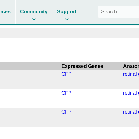
rces
Community
Support
Expressed Genes
Anato
GFP
retinal
GFP
retinal
GFP
retinal