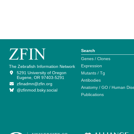
Search
Genes / Clones
Expression
The Zebrafish Information Network
5291 University of Oregon
Mutants / Tg
Eugene, OR 97403-5291
Antibodies
zfinadmn@zfin.org
Anatomy / GO / Human Dis
@zfinmod.bsky.social
Publications