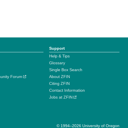
Support
Help & Tips
Glossary
Single Box Search
unity Forum
About ZFIN
Citing ZFIN
Contact Information
Jobs at ZFIN
© 1994–2026 University of Oregon