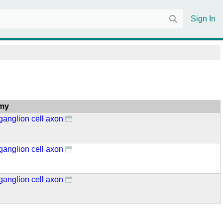
Sign In
my
 ganglion cell axon
 ganglion cell axon
 ganglion cell axon