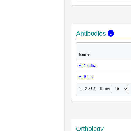
Antibodies
Name
Ab1-eif5a
Ab9-ins
Show
1
-
2
of
2
Orthology