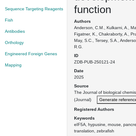
function
Sequence Targeting Reagents
Fish
Authors
Anderson, C.M., Kulkarni, A., Mai
Antibodies
Figatner, K., Chakraborty, A., P
May, S.C., Tersey, S.A., Anderso
Orthology
R.G.
Engineered Foreign Genes
ID
ZDB-PUB-250121-24
Mapping
Date
2025
Source
The Journal of biological chemis
(Journal)
Generate referenc
Registered Authors
Keywords
eIF5A, hypusine, mouse, pancre
translation, zebrafish