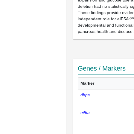
expansion and glucose tolera
deletion had no statistically si
These findings provide eviden
Lys
independent role for eIF5A
developmental and functional
pancreas health and disease.
Genes / Markers
Marker
dhps
eif5a