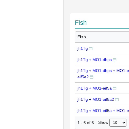
Fish
Fish
jh1Tg
jh1Tg + MO1-dhps
jh1Tg + MO1-dhps + MO1-e
eif5a2
jh1Tg + MO1-eif5a
jh1Tg + MO1-eif5a2
jh1Tg + MO1-eif5a + MO1-e
Show
1
-
6
of
6