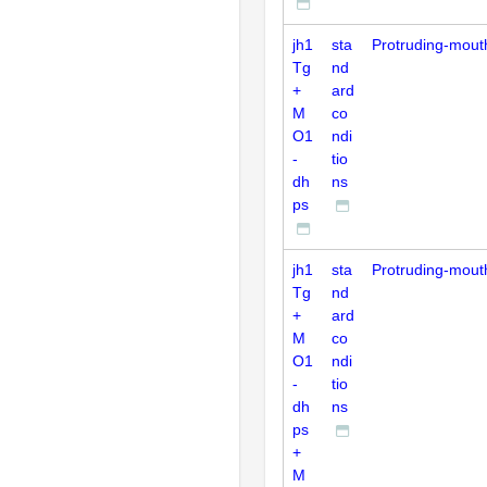
jh1
sta
Protruding-mout
Tg
nd
+
ard
M
co
O1
ndi
-
tio
dh
ns
ps
jh1
sta
Protruding-mout
Tg
nd
+
ard
M
co
O1
ndi
-
tio
dh
ns
ps
+
M