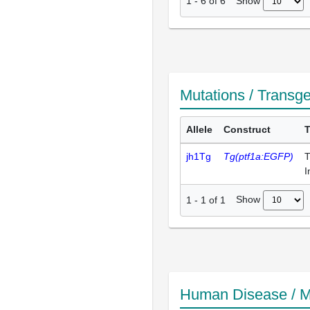
Show
1
-
6
of
6
Mutations / Transg
Allele
Construct
jh1Tg
Tg(ptf1a:EGFP)
T
I
Show
1
-
1
of
1
Human Disease / M