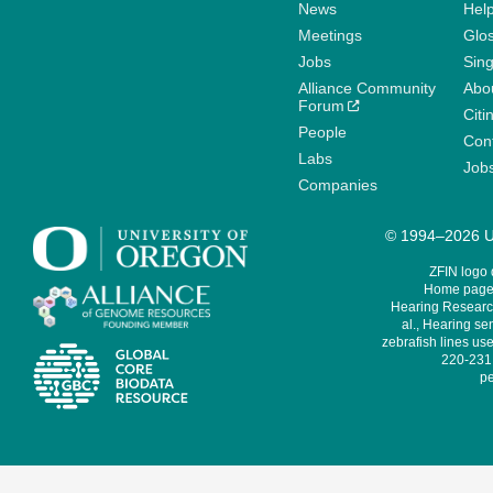
News
Help
Meetings
Glo
Jobs
Sin
Alliance Community
Abo
Forum
Citi
People
Cont
Labs
Job
Companies
© 1994–2026 Un
ZFIN logo
Home page 
Hearing Research
al., Hearing sen
zebrafish lines use
220-231,
pe