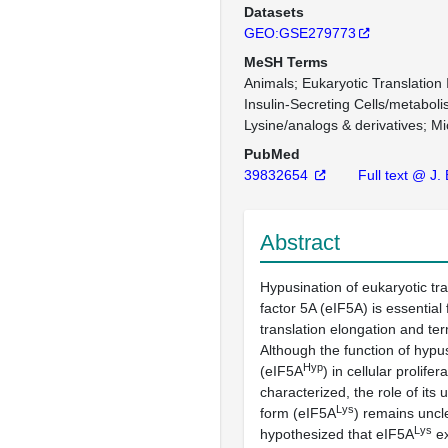
Datasets
GEO:GSE279773
MeSH Terms
Animals
Eukaryotic Translation 
Insulin-Secreting Cells/metabol
Lysine/analogs & derivatives
Mi
PubMed
39832654
Full text @ J.
Abstract
Hypusination of eukaryotic tran
factor 5A (eIF5A) is essential f
translation elongation and ter
Although the function of hypu
Hyp
(eIF5A
) in cellular prolifera
characterized, the role of its
Lys
form (eIF5A
) remains uncl
Lys
hypothesized that eIF5A
ex