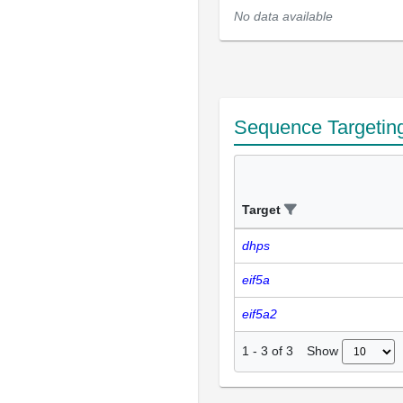
No data available
Sequence Targetin
Target
dhps
eif5a
eif5a2
Show
1
-
3
of
3