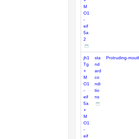
M
O1
-
eif
5a
2
jh1
sta
Protruding-mout
Tg
nd
+
ard
M
co
O1
ndi
-
tio
eif
ns
5a
+
M
O1
-
eif