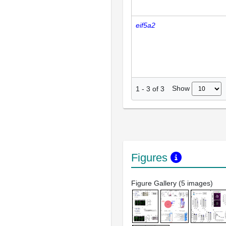
eif5a2
Show
1
-
3
of
3
Figures
Figure Gallery (5 images)