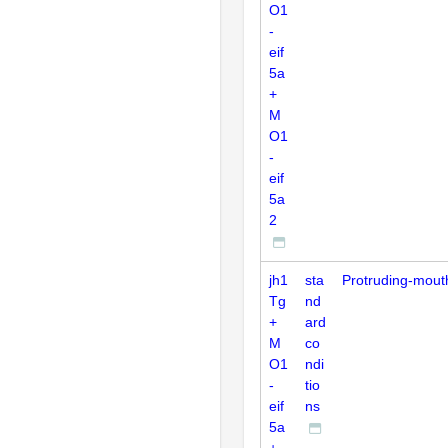
O1
-
eif
5a
+
M
O1
-
eif
5a
2
jh1
sta
Protruding-mout
Tg
nd
+
ard
M
co
O1
ndi
-
tio
eif
ns
5a
+