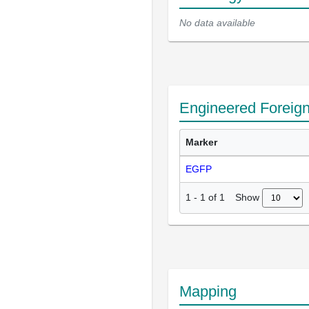
No data available
Engineered Foreig
Marker
EGFP
Show
1
-
1
of
1
Mapping