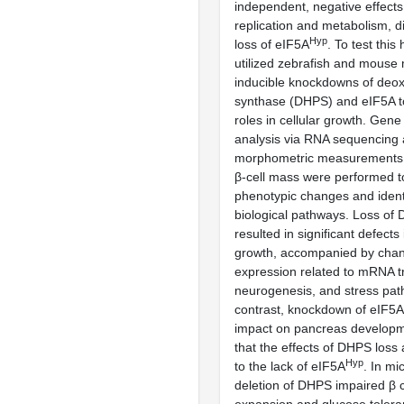
independent, negative effects 
replication and metabolism, di
Hyp
loss of eIF5A
. To test this
utilized zebrafish and mouse
inducible knockdowns of deo
synthase (DHPS) and eIF5A to 
roles in cellular growth. Gen
analysis via RNA sequencing
morphometric measurements 
β-cell mass were performed t
phenotypic changes and identi
biological pathways. Loss of 
resulted in significant defects
growth, accompanied by chan
expression related to mRNA tr
neurogenesis, and stress pat
contrast, knockdown of eIF5A
impact on pancreas developm
that the effects of DHPS loss 
Hyp
to the lack of eIF5A
. In mi
deletion of DHPS impaired β 