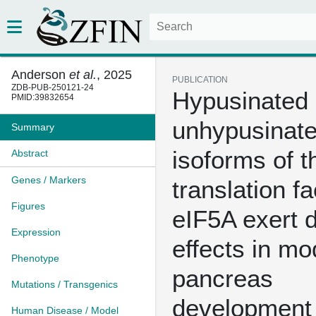
Anderson
et al.
, 2025
PUBLICATION
ZDB-PUB-250121-24
Hypusinated
PMID:39832654
unhypusinat
Summary
isoforms of t
Abstract
Genes / Markers
translation fa
Figures
eIF5A exert d
Expression
effects in mo
Phenotype
pancreas
Mutations / Transgenics
development
Human Disease / Model