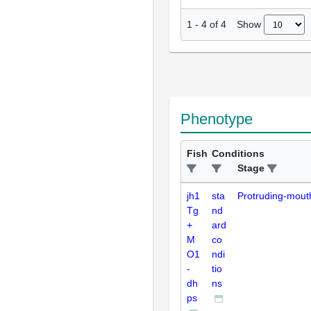
Show
1
-
4
of
4
Phenotype
Fish
Conditions
Stage
jh1
sta
Protruding-mout
Tg
nd
+
ard
M
co
O1
ndi
-
tio
dh
ns
ps