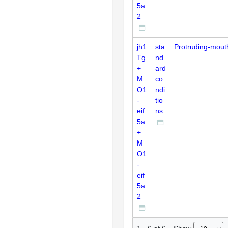
5a
2
jh1
sta
Protruding-mout
Tg
nd
+
ard
M
co
O1
ndi
-
tio
eif
ns
5a
+
M
O1
-
eif
5a
2