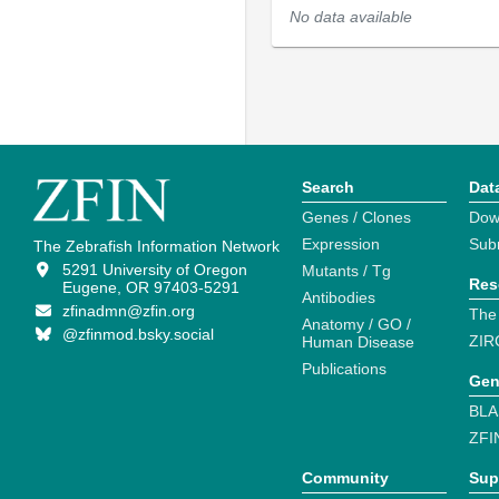
No data available
Search
Dat
Genes / Clones
Dow
Expression
Sub
The Zebrafish Information Network
5291 University of Oregon
Mutants / Tg
Res
Eugene, OR 97403-5291
Antibodies
zfinadmn@zfin.org
The
Anatomy / GO /
@zfinmod.bsky.social
ZIR
Human Disease
Publications
Gen
BLA
ZFI
Community
Sup