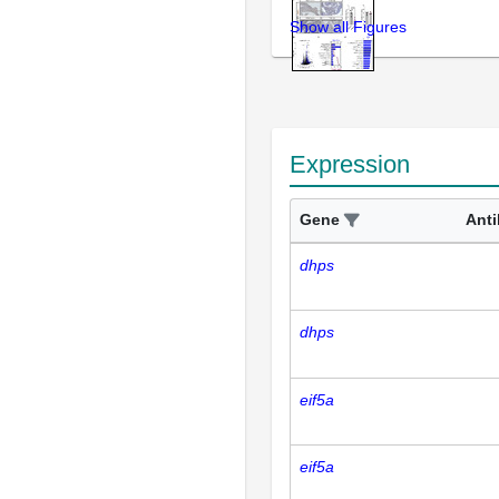
Show all Figures
Expression
Gene
Ant
dhps
dhps
eif5a
eif5a