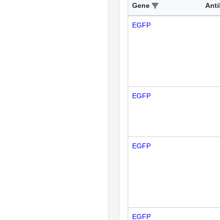
Gene
Ant
EGFP
EGFP
EGFP
EGFP