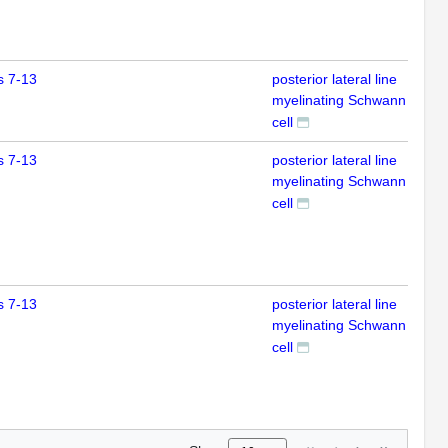
s 7-13
posterior lateral line
IFL
myelinating Schwann
cell
s 7-13
posterior lateral line
IFL
myelinating Schwann
cell
s 7-13
posterior lateral line
IFL
myelinating Schwann
cell