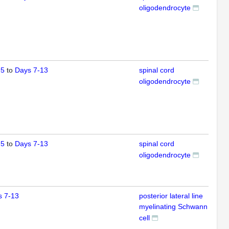
oligodendrocyte
 5
to
Days 7-13
spinal cord
IFL
oligodendrocyte
 5
to
Days 7-13
spinal cord
IFL
oligodendrocyte
s 7-13
posterior lateral line
IFL
myelinating Schwann
cell