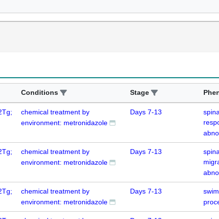
Conditions
Stage
Phe
2Tg;
chemical treatment by
Days 7-13
spin
resp
environment: metronidazole
abno
2Tg;
chemical treatment by
Days 7-13
spina
migr
environment: metronidazole
abno
2Tg;
chemical treatment by
Days 7-13
swim
environment: metronidazole
proc