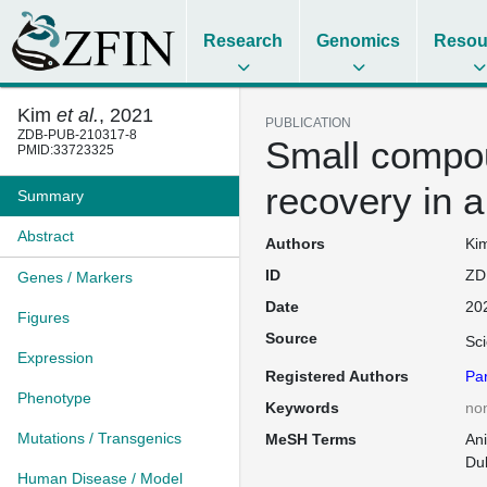
Research
Genomics
Resou
Kim
et al.
, 2021
PUBLICATION
ZDB-PUB-210317-8
Small compou
PMID:33723325
recovery in 
Summary
Abstract
Authors
Kim
ID
ZD
Genes / Markers
Date
20
Figures
Source
Sci
Expression
Registered Authors
Pa
Phenotype
Keywords
no
Mutations / Transgenics
MeSH Terms
An
Du
Human Disease / Model