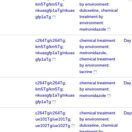
km5Tg/km5Tg;
by environment:
nkuasgfp1aTg/nkuas
duloxetine, chemical
treatment by
gfp1aTg
environment:
metronidazole
c264Tg/c264Tg;
chemical treatment
Day
km5Tg/km5Tg;
by environment:
nkuasgfp1aTg/nkuas
metronidazole,
chemical treatment
gfp1aTg
by environment:
tacrine
c264Tg/c264Tg;
chemical treatment
Day
km5Tg/km5Tg;
by environment:
nkuasgfp1aTg/nkuas
metronidazole
gfp1aTg
c264Tg/c264Tg;
chemical treatment
Day
ue101Tg/ue101Tg;
by environment:
duloxetine, chemical
ue102Tg/ue102Tg
treatment by