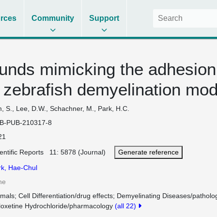
rces
Community
Support
nds mimicking the adhesion
a zebrafish demyelination mod
, S., Lee, D.W., Schachner, M., Park, H.C.
B-PUB-210317-8
21
entific Reports 11: 5878 (Journal)
Generate reference
rk, Hae-Chul
ne
imals
Cell Differentiation/drug effects
Demyelinating Diseases/patholo
loxetine Hydrochloride/pharmacology
(all 22)