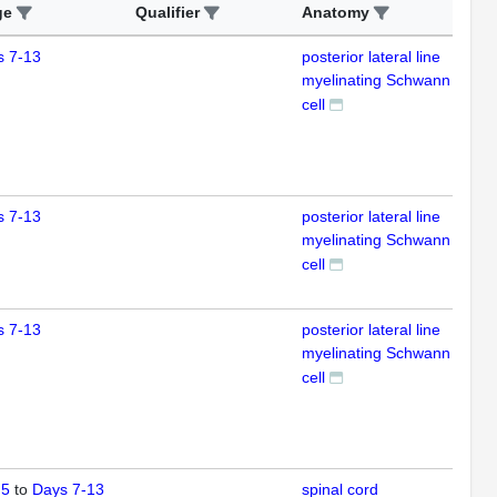
ge
Qualifier
Anatomy
Ass
s 7-13
posterior lateral line
IFL
myelinating Schwann
cell
s 7-13
posterior lateral line
IFL
myelinating Schwann
cell
s 7-13
posterior lateral line
IFL
myelinating Schwann
cell
 5
to
Days 7-13
spinal cord
IFL