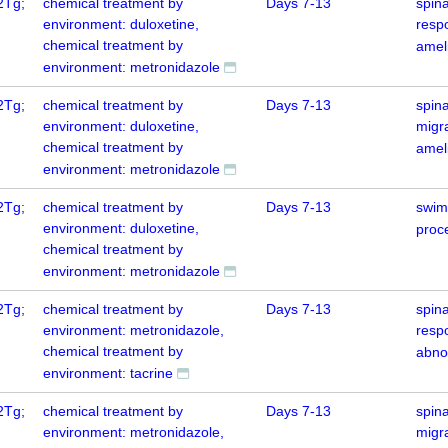
2Tg;
chemical treatment by
Days 7-13
spin
environment: duloxetine,
resp
chemical treatment by
amel
environment: metronidazole
2Tg;
chemical treatment by
Days 7-13
spina
environment: duloxetine,
migr
chemical treatment by
amel
environment: metronidazole
2Tg;
chemical treatment by
Days 7-13
swim
environment: duloxetine,
proce
chemical treatment by
environment: metronidazole
2Tg;
chemical treatment by
Days 7-13
spin
environment: metronidazole,
resp
chemical treatment by
abno
environment: tacrine
2Tg;
chemical treatment by
Days 7-13
spina
environment: metronidazole,
migr