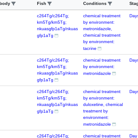
ibody
Fish
Conditions
Sta
c264Tg/c264Tg;
chemical treatment
Day
km5Tg/km5Tg;
by environment:
nkuasgfp1aTg/nkuas
metronidazole,
chemical treatment
gfp1aTg
by environment:
tacrine
c264Tg/c264Tg;
chemical treatment
Day
km5Tg/km5Tg;
by environment:
nkuasgfp1aTg/nkuas
metronidazole
gfp1aTg
c264Tg/c264Tg;
chemical treatment
Day
km5Tg/km5Tg;
by environment:
nkuasgfp1aTg/nkuas
duloxetine, chemical
treatment by
gfp1aTg
environment:
metronidazole
c264Tg/c264Tg;
chemical treatment
Day