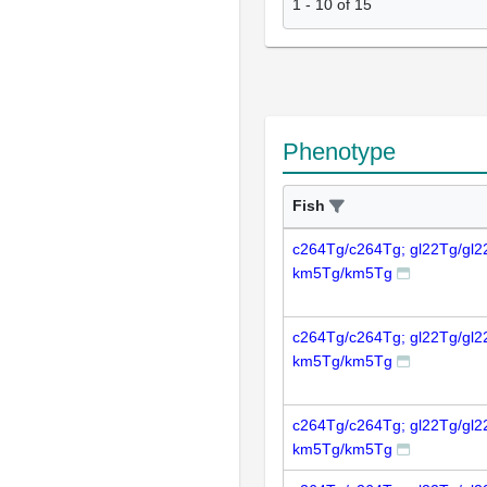
1
-
10
of
15
Phenotype
Fish
c264Tg/c264Tg; gl22Tg/gl2
km5Tg/km5Tg
c264Tg/c264Tg; gl22Tg/gl2
km5Tg/km5Tg
c264Tg/c264Tg; gl22Tg/gl2
km5Tg/km5Tg