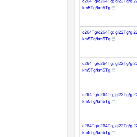
c264Tg/c264Tg; gl22Tg/gl2
km5Tg/km5Tg
c264Tg/c264Tg; gl22Tg/gl2
km5Tg/km5Tg
c264Tg/c264Tg; gl22Tg/gl2
km5Tg/km5Tg
c264Tg/c264Tg; gl22Tg/gl2
km5Tg/km5Tg
c264Tg/c264Tg; gl22Tg/gl2
km5Tg/km5Tg