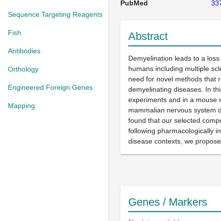
PubMed
33
Sequence Targeting Reagents
Fish
Abstract
Antibodies
Demyelination leads to a loss
humans including multiple sc
Orthology
need for novel methods that r
Engineered Foreign Genes
demyelinating diseases. In th
experiments and in a mouse mo
Mapping
mammalian nervous system dis
found that our selected compo
following pharmacologically i
disease contexts, we propose t
Genes / Markers