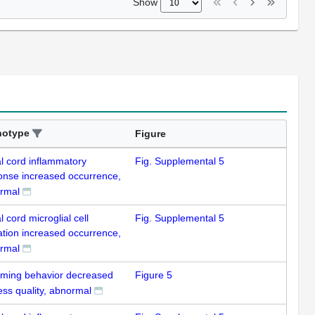
Show
notype
Figure
al cord inflammatory
Fig. Supplemental 5
onse increased occurrence,
rmal
l cord microglial cell
Fig. Supplemental 5
ation increased occurrence,
rmal
ming behavior decreased
Figure 5
ess quality, abnormal