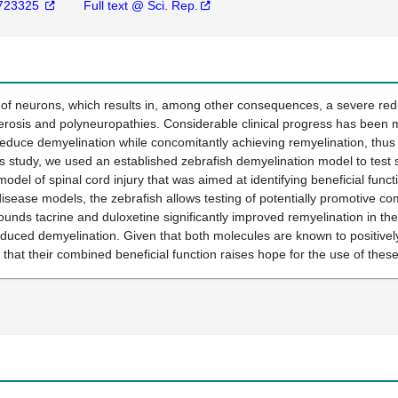
723325
Full text @ Sci. Rep.
 of neurons, which results in, among other consequences, a severe redu
lerosis and polyneuropathies. Considerable clinical progress has been
educe demyelination while concomitantly achieving remyelination, thus 
is study, we used an established zebrafish demyelination model to test 
del of spinal cord injury that was aimed at identifying beneficial funct
ease models, the zebrafish allows testing of potentially promotive c
unds tacrine and duloxetine significantly improved remyelination in th
nduced demyelination. Given that both molecules are known to positively 
hat their combined beneficial function raises hope for the use of these