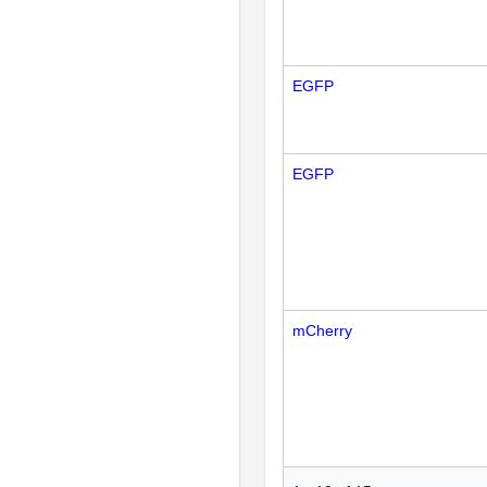
EGFP
EGFP
mCherry