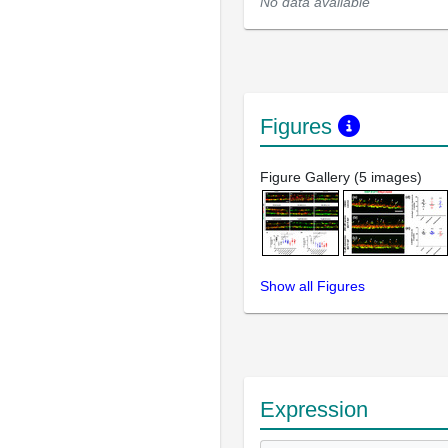
No data available
Figures
Figure Gallery (5 images)
Show all Figures
Expression