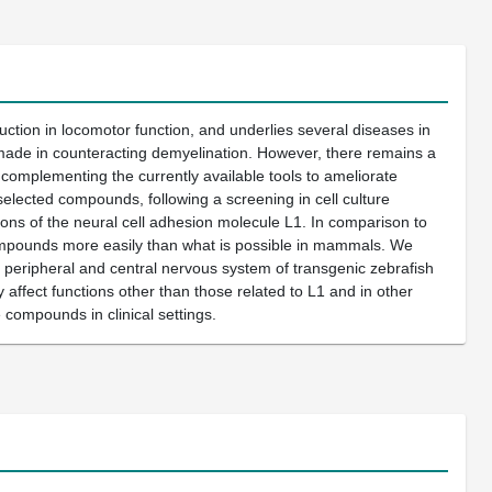
ction in locomotor function, and underlies several diseases in
 made in counteracting demyelination. However, there remains a
complementing the currently available tools to ameliorate
selected compounds, following a screening in cell culture
ions of the neural cell adhesion molecule L1. In comparison to
ompounds more easily than what is possible in mammals. We
e peripheral and central nervous system of transgenic zebrafish
affect functions other than those related to L1 and in other
 compounds in clinical settings.