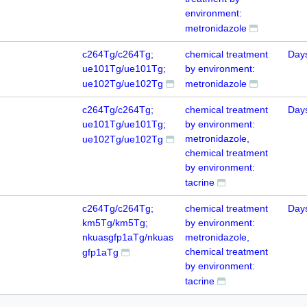
environment:
metronidazole
c264Tg/c264Tg;
chemical treatment
Day
ue101Tg/ue101Tg;
by environment:
ue102Tg/ue102Tg
metronidazole
c264Tg/c264Tg;
chemical treatment
Day
ue101Tg/ue101Tg;
by environment:
metronidazole,
ue102Tg/ue102Tg
chemical treatment
by environment:
tacrine
c264Tg/c264Tg;
chemical treatment
Day
km5Tg/km5Tg;
by environment:
nkuasgfp1aTg/nkuas
metronidazole,
chemical treatment
gfp1aTg
by environment:
tacrine