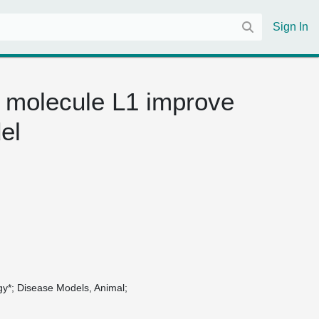
Sign In
 molecule L1 improve
el
gy*
Disease Models, Animal