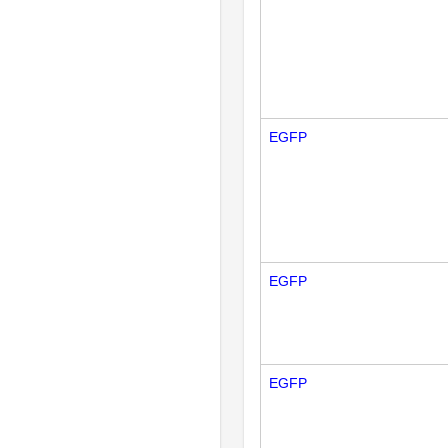
EGFP
EGFP
EGFP