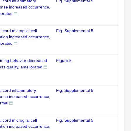
al cord inflammatory
Fig. Supplemental 5
onse increased occurrence,
iorated
l cord microglial cell
Fig. Supplemental 5
ation increased occurrence,
iorated
ming behavior decreased
Figure 5
ss quality, ameliorated
al cord inflammatory
Fig. Supplemental 5
onse increased occurrence,
rmal
l cord microglial cell
Fig. Supplemental 5
ation increased occurrence,