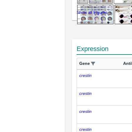
Show all Figures
Expression
Gene
Ant
crestin
crestin
crestin
crestin