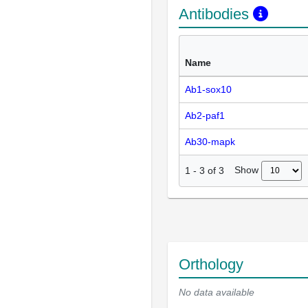
Antibodies
Name
Ab1-sox10
Ab2-paf1
Ab30-mapk
Show
1
-
3
of
3
Orthology
No data available