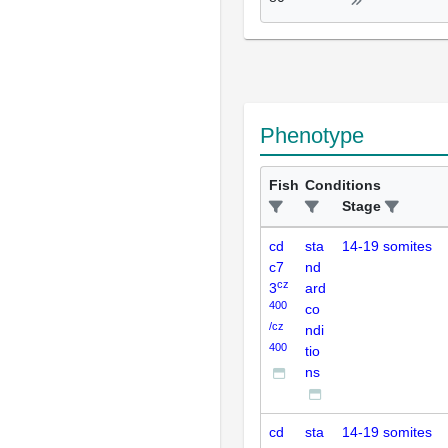
Phenotype
Fish
Conditions
Stage
cd
sta
14-19 somites
c7
nd
cz
3
ard
400
co
/cz
ndi
400
tio
ns
cd
sta
14-19 somites