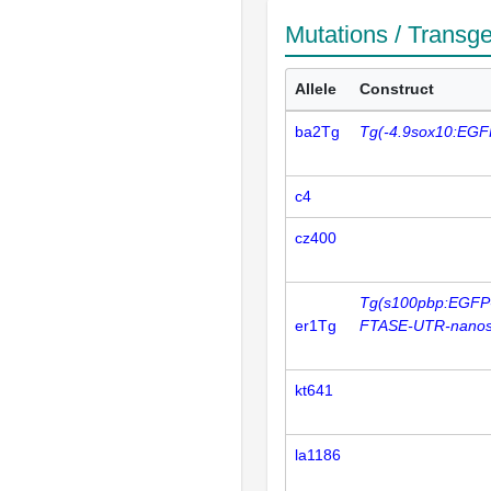
Mutations / Transg
Allele
Construct
ba2Tg
Tg(-4.9sox10:EGF
c4
cz400
Tg(s100pbp:EGFP
er1Tg
FTASE-UTR-nanos
kt641
la1186