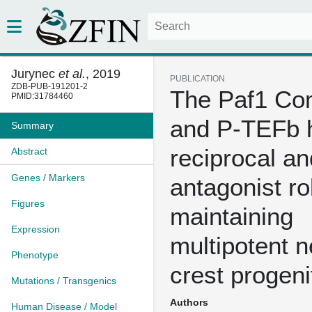
Jurynec
et al.
, 2019
PUBLICATION
ZDB-PUB-191201-2
The Paf1 Co
PMID:31784460
and P-TEFb 
Summary
reciprocal an
Abstract
Genes / Markers
antagonist ro
Figures
maintaining
Expression
multipotent n
Phenotype
crest progeni
Mutations / Transgenics
Authors
Human Disease / Model