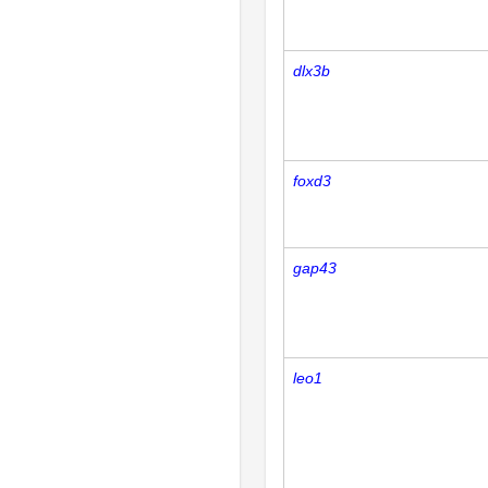
dlx3b
foxd3
gap43
leo1