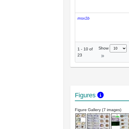
msx1b
Show
1
-
10
of
23
Figures
Figure Gallery (7 images)