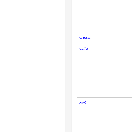
crestin
cstf3
ctr9