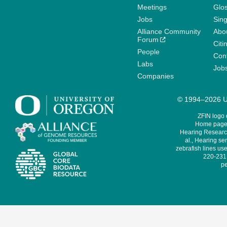
Meetings
Glo
Jobs
Sin
Alliance Community
Abo
Forum
Citi
People
Cont
Labs
Job
Companies
© 1994–2026 Un
ZFIN logo
Home page 
Hearing Research
al., Hearing sen
zebrafish lines use
220-231,
pe