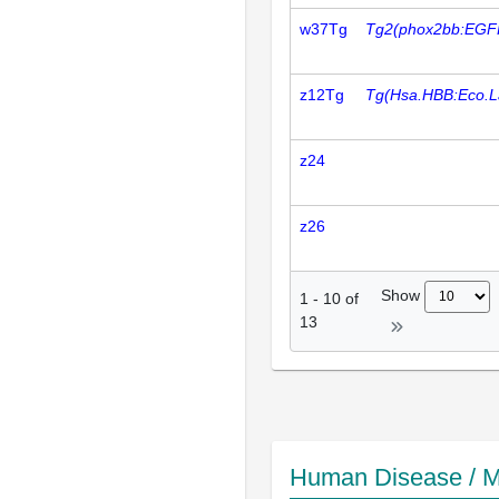
w37Tg
Tg2(phox2bb:EGF
z12Tg
Tg(Hsa.HBB:Eco.L
z24
z26
Show
1
-
10
of
13
Human Disease / M