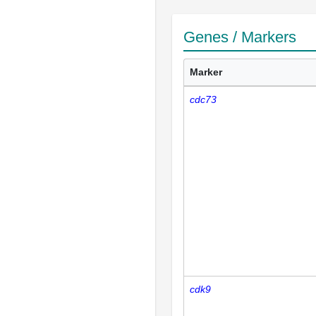
Genes / Markers
Marker
cdc73
cdk9