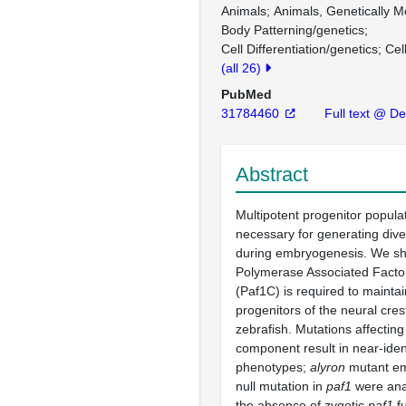
Animals
Animals, Genetically M
Body Patterning/genetics
Cell Differentiation/genetics
Cel
(all 26)
PubMed
31784460
Full text @ D
Abstract
Multipotent progenitor popula
necessary for generating dive
during embryogenesis. We s
Polymerase Associated Facto
(Paf1C) is required to maintai
progenitors of the neural cres
zebrafish. Mutations affectin
component result in near-iden
phenotypes;
alyron
mutant em
null mutation in
paf1
were anal
the absence of zygotic
paf1
fu