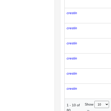
crestin
crestin
crestin
crestin
crestin
crestin
Show
1
-
10
of
80