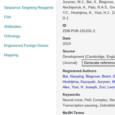
Jurynec, M.J., Bai, X., Bisgrove,
Nechiporuk, A., Palu, R.A.S., Gr
Sequence Targeting Reagents
Y.C., Hoshijima, K., Yost, H.J., Z
Fish
D.J.
ID
Antibodies
ZDB-PUB-191201-2
Orthology
Date
2019
Engineered Foreign Genes
Source
Mapping
Development (Cambridge, Engl
(Journal)
Generate referenc
Registered Authors
Bai, Xiaoying
,
Bisgrove, Brent
,
G
Hoshijima, Kazuyuki
,
Jurynec, M
Alex
,
Yost, H. Joseph
,
Zon, Leon
Keywords
Neural crest, Paf1 Complex, Ste
Transcription pausing, Zebrafis
MeSH Terms