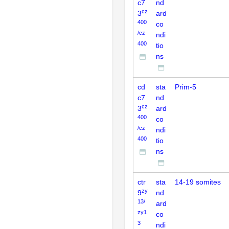
c7
nd
cz
3
ard
400
co
/cz
ndi
400
tio
ns
cd
sta
Prim-5
c7
nd
cz
3
ard
400
co
/cz
ndi
400
tio
ns
ctr
sta
14-19 somites
zy
9
nd
13/
ard
zy1
co
3
ndi