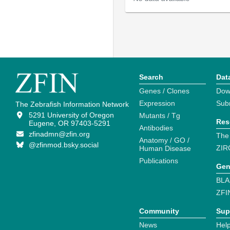
Search
Dat
Genes / Clones
Dow
Expression
Sub
The Zebrafish Information Network
5291 University of Oregon
Mutants / Tg
Res
Eugene, OR 97403-5291
Antibodies
zfinadmn@zfin.org
The
Anatomy / GO /
@zfinmod.bsky.social
ZIR
Human Disease
Publications
Gen
BLA
ZFI
Community
Sup
News
Help