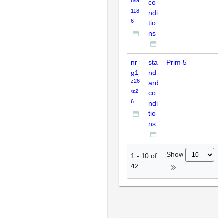
6/la
co
118
ndi
6
tio
ns
nr
sta
Prim-5
g1
nd
z26
ard
/z2
co
6
ndi
tio
ns
Show
1
-
10
of
42