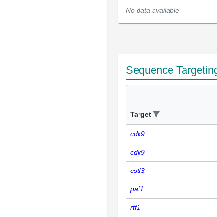
No data available
Sequence Targetin
Target
cdk9
cdk9
cstf3
paf1
rtf1