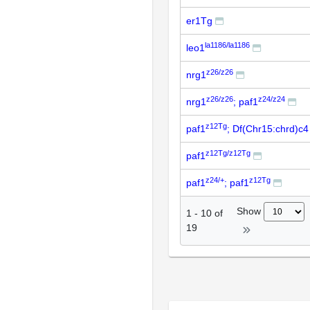
er1Tg
la1186/la1186
leo1
z26/z26
nrg1
z26/z26
z24/z24
nrg1
; paf1
z12Tg
paf1
; Df(Chr15:chrd)c4
z12Tg/z12Tg
paf1
z24/+
z12Tg
paf1
; paf1
Show
1
-
10
of
19