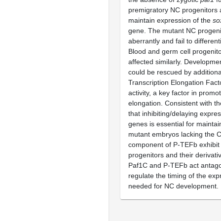
premigratory NC progenitors ar
maintain expression of the
so
gene. The mutant NC progeni
aberrantly and fail to different
Blood and germ cell progenit
affected similarly. Developme
could be rescued by additional
Transcription Elongation Fac
activity, a key factor in promo
elongation. Consistent with th
that inhibiting/delaying expre
genes is essential for maintai
mutant embryos lacking the 
component of P-TEFb exhibit 
progenitors and their derivat
Paf1C and P-TEFb act antagon
regulate the timing of the ex
needed for NC development.