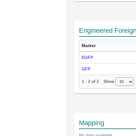
Engineered Foreig
Marker
EGFP
GFP
Show
1
-
2
of
2
Mapping
No data available