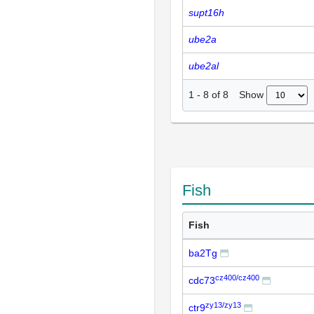
supt16h
ube2a
ube2al
Show
1
-
8
of
8
Fish
Fish
ba2Tg
cz400/cz400
cdc73
zy13/zy13
ctr9