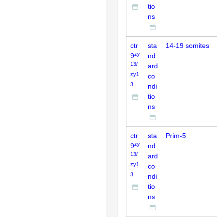
tio
ns
ctr
sta
14-19 somites
zy
9
nd
13/
ard
zy1
co
3
ndi
tio
ns
ctr
sta
Prim-5
zy
9
nd
13/
ard
zy1
co
3
ndi
tio
ns