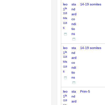
leo
sta
14-19 somites
la
1
nd
118
ard
6/la
co
118
ndi
6
tio
ns
leo
sta
14-19 somites
la
1
nd
118
ard
6/la
co
118
ndi
6
tio
ns
leo
sta
Prim-5
la
1
nd
118
ard