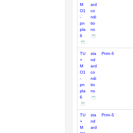
M
ard
O1
co
-
ndi
pn
tio
pla
ns
6
TU
sta
Prim-5
+
nd
M
ard
O1
co
-
ndi
pn
tio
pla
ns
6
TU
sta
Prim-5
+
nd
M
ard