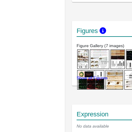
Figures
Figure Gallery (7 images)
Show all Figures
Expression
No data available