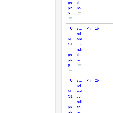
pn
tio
pla
ns
6
TU
sta
Prim-15
+
nd
M
ard
O1
co
-
ndi
pn
tio
pla
ns
6
TU
sta
Prim-25
+
nd
M
ard
O1
co
-
ndi
pn
tio
pla
ns