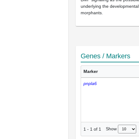
underlying the developmental
morphants.
Genes / Markers
Marker
pnpla6
Show
1
-
1
of
1