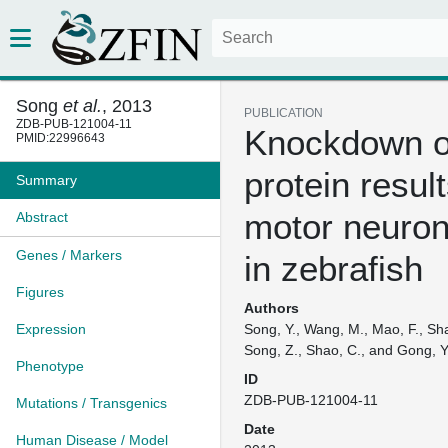
Song
et al.
, 2013
PUBLICATION
ZDB-PUB-121004-11
Knockdown o
PMID:22996643
protein result
Summary
motor neuron
Abstract
Genes / Markers
in zebrafish
Figures
Authors
Expression
Song, Y., Wang, M., Mao, F., Sha
Song, Z., Shao, C., and Gong, Y
Phenotype
ID
ZDB-PUB-121004-11
Mutations / Transgenics
Date
Human Disease / Model