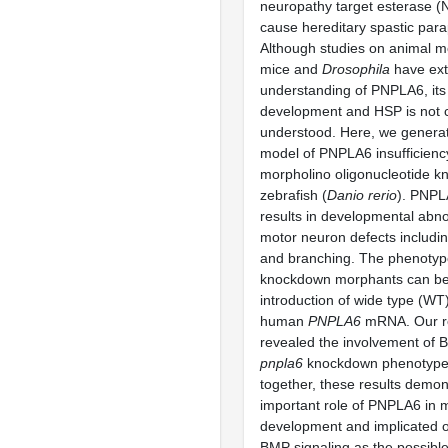
neuropathy target esterase (
cause hereditary spastic para
Although studies on animal m
mice and
Drosophila
have ext
understanding of PNPLA6, its 
development and HSP is not c
understood. Here, we generat
model of PNPLA6 insufficienc
morpholino oligonucleotide k
zebrafish (
Danio rerio
). PNP
results in developmental abno
motor neuron defects includin
and branching. The phenotyp
knockdown morphants can be
introduction of wide type (WT)
human
PNPLA6
mRNA. Our re
revealed the involvement of B
pnpla6
knockdown phenotype
together, these results demo
important role of PNPLA6 in 
development and implicated o
BMP signaling as the possib