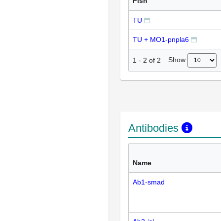
Fish
TU
TU + MO1-pnpla6
Show
1
-
2
of
2
Antibodies
Name
Ab1-smad