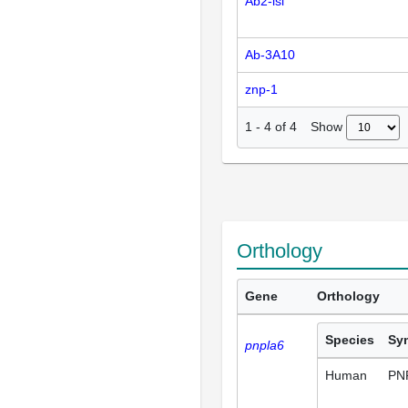
Ab2-isl
Ab-3A10
znp-1
Show
1
-
4
of
4
Orthology
Gene
Orthology
Species
Sy
pnpla6
Human
PN