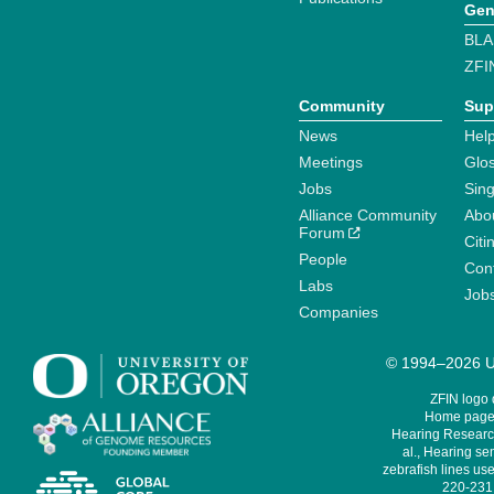
Gen
BLA
ZFI
Community
Sup
News
Help
Meetings
Glo
Jobs
Sin
Alliance Community
Abo
Forum
Citi
People
Cont
Labs
Job
Companies
© 1994–2026 Un
ZFIN logo
Home page 
Hearing Research
al., Hearing sen
zebrafish lines use
220-231,