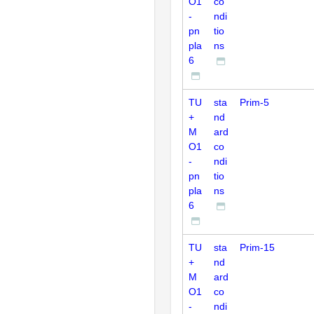
O1
co
-
ndi
pn
tio
pla
ns
6
TU
sta
Prim-5
+
nd
M
ard
O1
co
-
ndi
pn
tio
pla
ns
6
TU
sta
Prim-15
+
nd
M
ard
O1
co
-
ndi