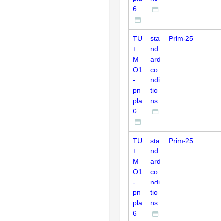
6
TU
sta
Prim-25
+
nd
M
ard
O1
co
-
ndi
pn
tio
pla
ns
6
TU
sta
Prim-25
+
nd
M
ard
O1
co
-
ndi
pn
tio
pla
ns
6