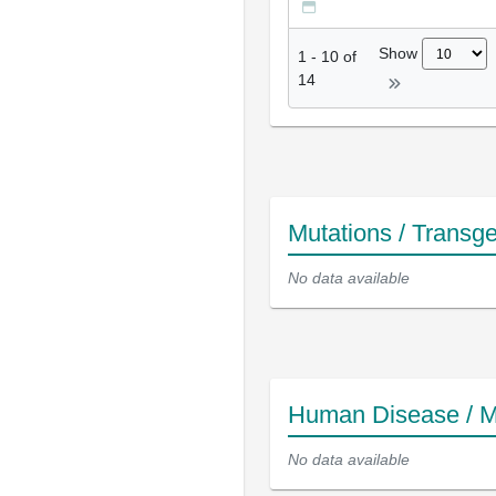
Show
1
-
10
of
14
Mutations / Transg
No data available
Human Disease / M
No data available