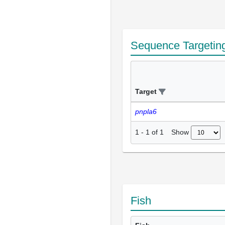
Sequence Targetin
Target
pnpla6
Show
1
-
1
of
1
Fish