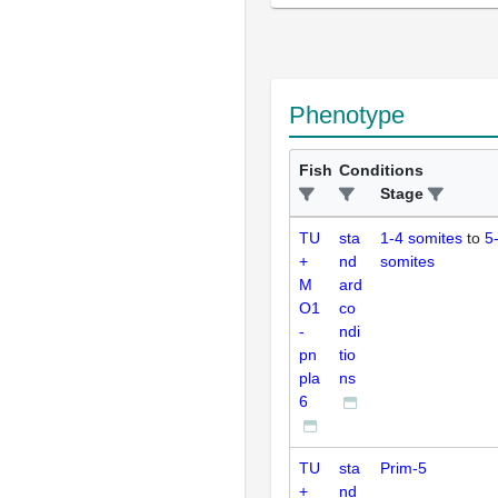
Phenotype
Fish
Conditions
Stage
TU
sta
1-4 somites
to
5
+
nd
somites
M
ard
O1
co
-
ndi
pn
tio
pla
ns
6
TU
sta
Prim-5
+
nd