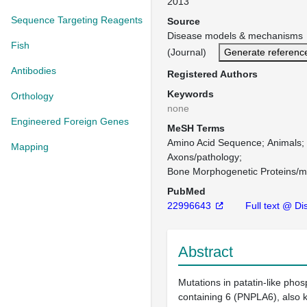
2013
Sequence Targeting Reagents
Source
Disease models & mechanisms 
Fish
(Journal)
Generate referenc
Antibodies
Registered Authors
Keywords
Orthology
none
Engineered Foreign Genes
MeSH Terms
Amino Acid Sequence
Animals
Mapping
Axons/pathology
Bone Morphogenetic Proteins/m
PubMed
22996643
Full text @ Di
Abstract
Mutations in patatin-like pho
containing 6 (PNPLA6), also