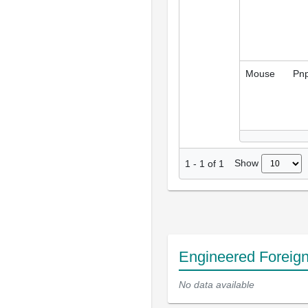
Mouse
Pnp
Show
1
-
1
of
1
Engineered Foreig
No data available