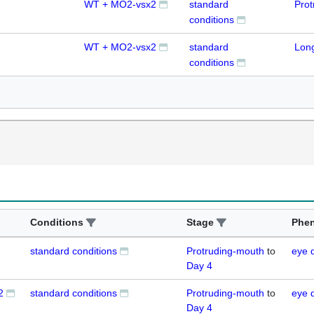
WT + MO2-vsx2
standard
Prot
conditions
WT + MO2-vsx2
standard
Lon
conditions
Conditions
Stage
Phe
standard conditions
Protruding-mouth
to
eye 
Day 4
2
standard conditions
Protruding-mouth
to
eye 
Day 4