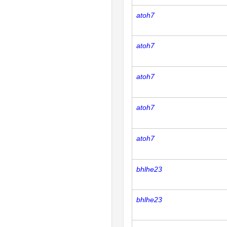
atoh7
atoh7
atoh7
atoh7
atoh7
bhlhe23
bhlhe23