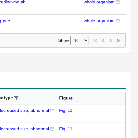
ruding-mouth
whole organism
RT
g-pec
whole organism
RT
Show
notype
Figure
decreased size, abnormal
Fig. 11
decreased size, abnormal
Fig. 11