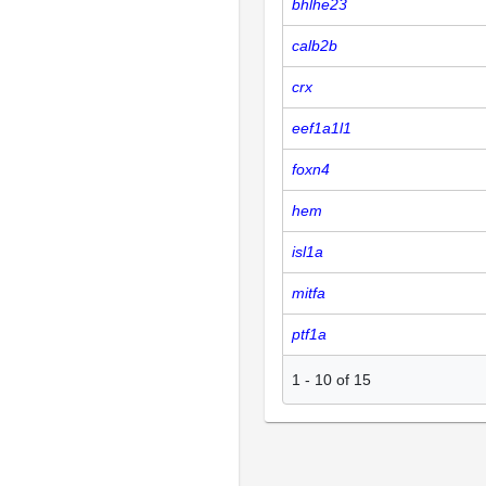
bhlhe23
calb2b
crx
eef1a1l1
foxn4
hem
isl1a
mitfa
ptf1a
1
-
10
of
15