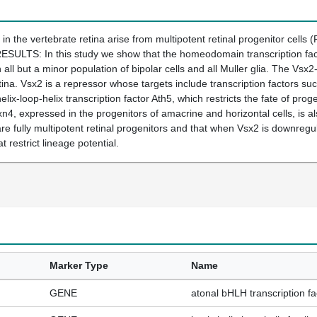
e vertebrate retina arise from multipotent retinal progenitor cells (RP
RESULTS: In this study we show that the homeodomain transcription facto
in all but a minor population of bipolar cells and all Muller glia. The V
 retina. Vsx2 is a repressor whose targets include transcription factors s
lix-loop-helix transcription factor Ath5, which restricts the fate of proge
xn4, expressed in the progenitors of amacrine and horizontal cells, i
e fully multipotent retinal progenitors and that when Vsx2 is downreg
t restrict lineage potential.
Marker Type
Name
GENE
atonal bHLH transcription fa