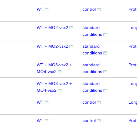
WT
control
Prot
WT + MO2-vsx2
standard
Lon
conditions
WT + MO2-vsx2
standard
Prot
conditions
WT + MO3-vsx2 +
standard
Prot
MO4-vsx2
conditions
WT + MO3-vsx2 +
standard
Lon
MO4-vsx2
conditions
WT
control
Lon
WT
control
Prot