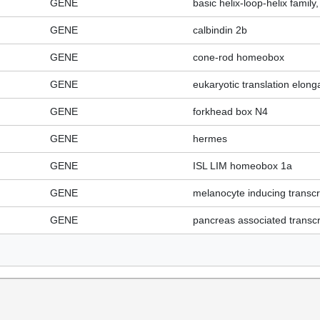
GENE
basic helix-loop-helix fami
GENE
calbindin 2b
GENE
cone-rod homeobox
GENE
eukaryotic translation elonga
GENE
forkhead box N4
GENE
hermes
GENE
ISL LIM homeobox 1a
GENE
melanocyte inducing transcri
GENE
pancreas associated transcri