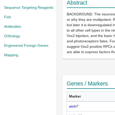
Abstract
Sequence Targeting Reagents
BACKGROUND: The neurons in th
Fish
or why they are multipotent. 
but later it is downregulated 
Antibodies
to all other cell types in the
Vsx2 bipolars, and the basic he
Orthology
and photoreceptors fates. Fo
Engineered Foreign Genes
suggest Vsx2-positive RPCs ar
are able to express factors tha
Mapping
Genes / Markers
Marker
atoh7