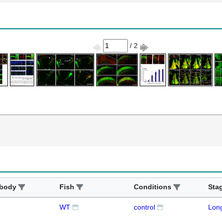
/ 2
ibody
Fish
Conditions
Sta
WT
control
Lon