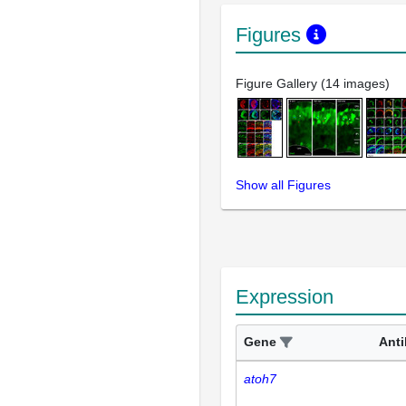
Figures
Figure Gallery (14 images)
Show all Figures
Expression
Gene
Ant
atoh7