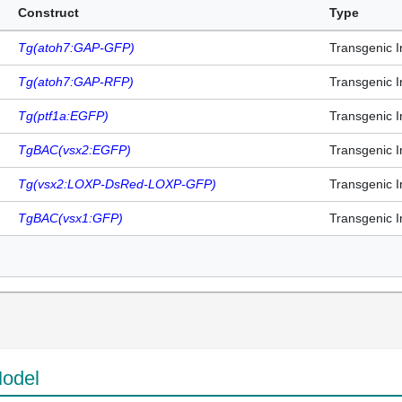
Construct
Type
Tg(atoh7:GAP-GFP)
Transgenic I
Tg(atoh7:GAP-RFP)
Transgenic I
Tg(ptf1a:EGFP)
Transgenic I
TgBAC(vsx2:EGFP)
Transgenic I
Tg(vsx2:LOXP-DsRed-LOXP-GFP)
Transgenic I
TgBAC(vsx1:GFP)
Transgenic I
odel