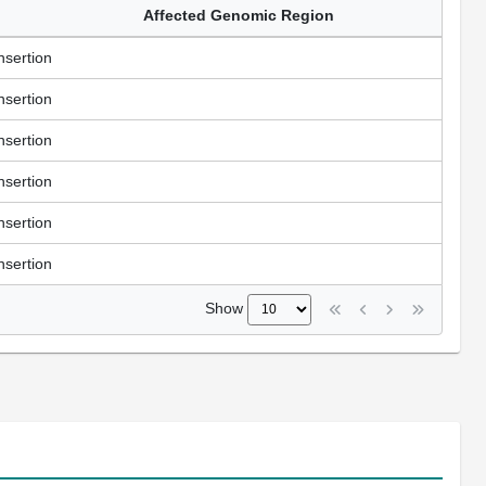
Affected Genomic Region
nsertion
nsertion
nsertion
nsertion
nsertion
nsertion
Show