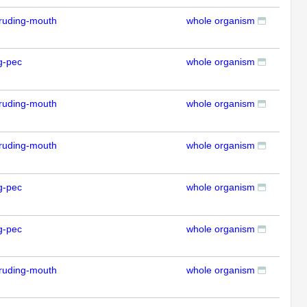
ruding-mouth
whole organism
RT
g-pec
whole organism
RT
ruding-mouth
whole organism
RT
ruding-mouth
whole organism
RT
g-pec
whole organism
RT
g-pec
whole organism
RT
ruding-mouth
whole organism
RT