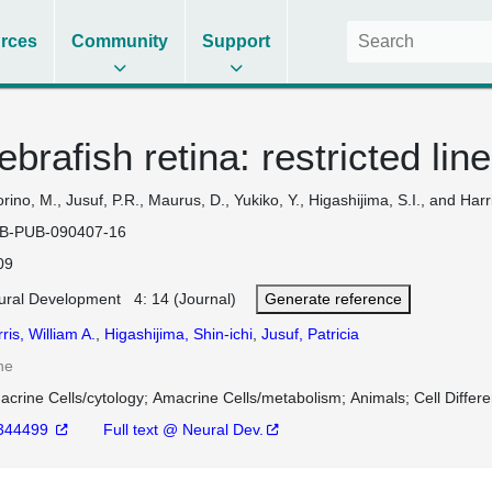
rces
Community
Support
ebrafish retina: restricted l
orino, M., Jusuf, P.R., Maurus, D., Yukiko, Y., Higashijima, S.I., and Harr
B-PUB-090407-16
09
ural Development 4: 14 (Journal)
Generate reference
ris, William A.
,
Higashijima, Shin-ichi
,
Jusuf, Patricia
ne
acrine Cells/cytology
Amacrine Cells/metabolism
Animals
Cell Differ
344499
Full text @ Neural Dev.