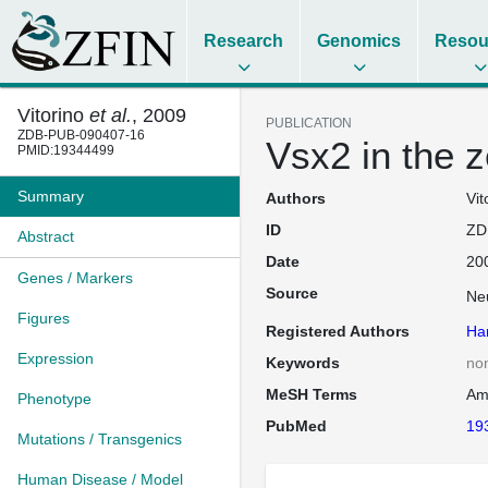
Research
Genomics
Resou
Vitorino
et al.
, 2009
PUBLICATION
ZDB-PUB-090407-16
Vsx2 in the z
PMID:19344499
Summary
Authors
Vit
ID
ZD
Abstract
Date
20
Genes / Markers
Source
Ne
Figures
Registered Authors
Har
Expression
Keywords
no
MeSH Terms
Am
Phenotype
PubMed
19
Mutations / Transgenics
Human Disease / Model