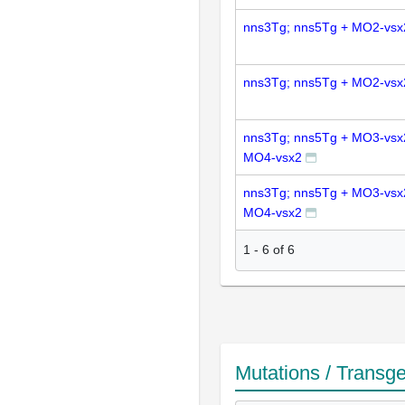
nns3Tg; nns5Tg + MO2-vsx
nns3Tg; nns5Tg + MO2-vsx
nns3Tg; nns5Tg + MO3-vsx
MO4-vsx2
nns3Tg; nns5Tg + MO3-vsx
MO4-vsx2
1
-
6
of
6
Mutations / Transg