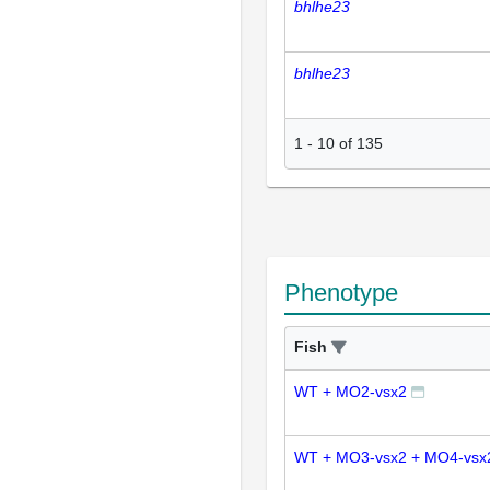
bhlhe23
bhlhe23
1
-
10
of
135
Phenotype
Fish
WT + MO2-vsx2
WT + MO3-vsx2 + MO4-vsx