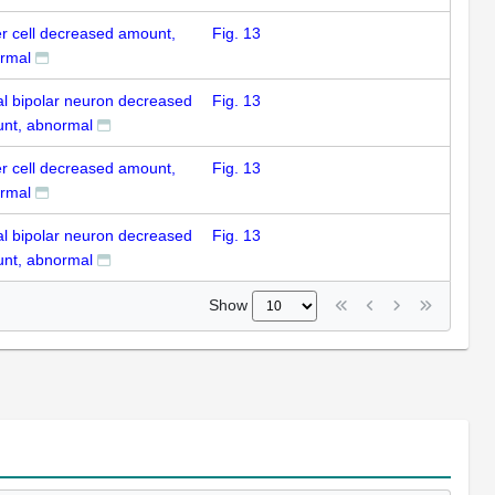
er cell decreased amount,
Fig. 13
rmal
nal bipolar neuron decreased
Fig. 13
nt, abnormal
er cell decreased amount,
Fig. 13
rmal
nal bipolar neuron decreased
Fig. 13
nt, abnormal
Show