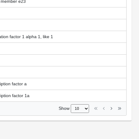
ly, member e23
tion factor 1 alpha 1, like 1
ption factor a
ption factor 1a
Show