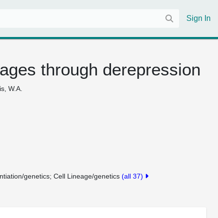
Sign In
ineages through derepression
is, W.A.
entiation/genetics
Cell Lineage/genetics
(all 37)