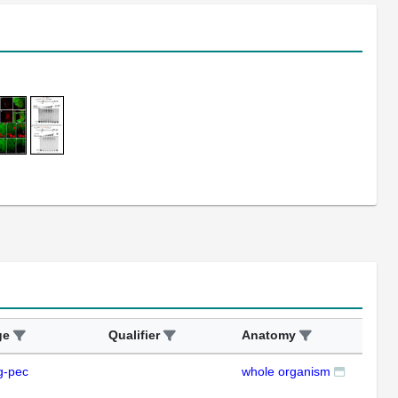
ge
Qualifier
Anatomy
Ass
g-pec
whole organism
RT