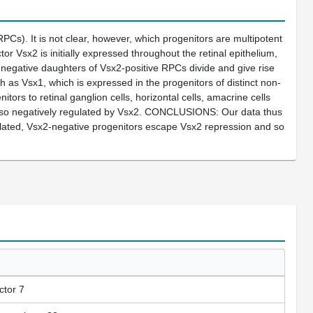
Cs). It is not clear, however, which progenitors are multipotent
r Vsx2 is initially expressed throughout the retinal epithelium,
sx2-negative daughters of Vsx2-positive RPCs divide and give rise
uch as Vsx1, which is expressed in the progenitors of distinct non-
nitors to retinal ganglion cells, horizontal cells, amacrine cells
s also negatively regulated by Vsx2. CONCLUSIONS: Our data thus
ulated, Vsx2-negative progenitors escape Vsx2 repression and so
ctor 7