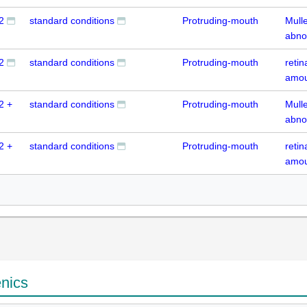
2
standard conditions
Protruding-mouth
Mull
abno
2
standard conditions
Protruding-mouth
reti
amou
2 +
standard conditions
Protruding-mouth
Mull
abno
2 +
standard conditions
Protruding-mouth
reti
amou
enics