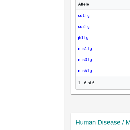
Allele
cu1Tg
cu2Tg
jh1Tg
nns1Tg
nns3Tg
nns5Tg
1
-
6
of
6
Human Disease / M