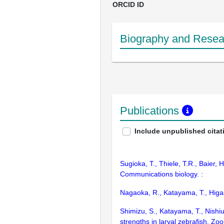
ORCID ID
Biography and Resear
Publications
Include unpublished citat
Sugioka, T., Thiele, T.R., Baier,
Communications biology. :
Nagaoka, R., Katayama, T., Higash
Shimizu, S., Katayama, T., Nishi
strengths in larval zebrafish. Zool