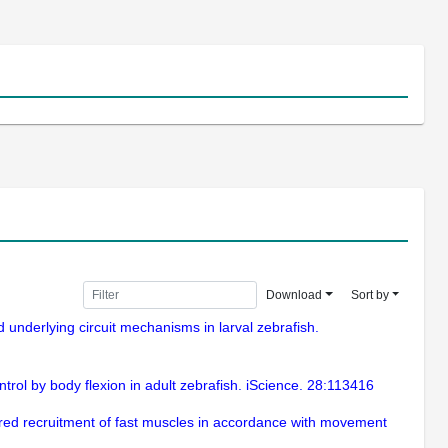
Download
Sort by
nd underlying circuit mechanisms in larval zebrafish.
trol by body flexion in adult zebrafish. iScience. 28:113416
rdered recruitment of fast muscles in accordance with movement