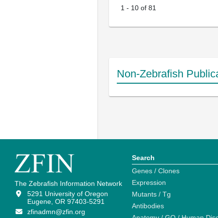
1
-
10
of
81
Non-Zebrafish Public
Search
Genes / Clones
Expression
The Zebrafish Information Network
5291 University of Oregon
Mutants / Tg
Eugene, OR 97403-5291
Antibodies
zfinadmn@zfin.org
Anatomy / GO / Human Dis