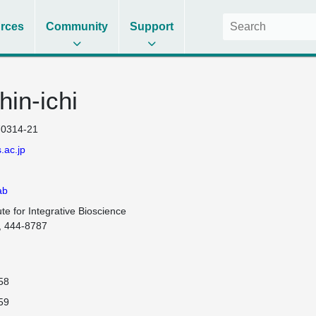
rces
Community
Support
hin-ichi
0314-21
.ac.jp
ab
te for Integrative Bioscience

, 444-8787

58
59