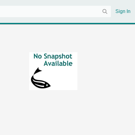
Sign In