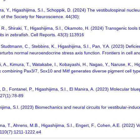
a, Y., Higashijima, S.I., Schoppik, D. (2024) The vestibulospinal nucle
l of the Society for Neuroscience. 44(30):
 R., Shiraki, T., Higashijima, S.I., Okamoto, H. (2024) Transgenic tools
its in zebrafish. Cell Reports. 43(3):113916
, Studtmann, C., Stebbins, K., Higashijima, S.I., Pan, Y.A. (2023) Defic
urbs normal neuroendocrine stress axis function. Frontiers in cell a
, A., Kimura, T., Watakabe, I., Kobayashi, H., Nagao, Y., Naruse, K., Hig
k combining Pax3/7, Sox10 and Mitf generates diverse pigment cell t
d, D., Fontanel, P., Higashijima, S.I., El Manira, A. (2023) Molecular blu
 27(1):78-89
ijima, S.I. (2023) Biomechanics and neural circuits for vestibular-induce
, T., Ahrens, M.B., Higashijima, S.I., Engert, F., Cohen, A.E. (2022) Vo
. 110(7):1211-1222.e4