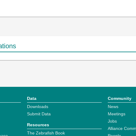
ations
Data
Community
Downloads
News
Submit Data
Meetings
Jobs
Resources
Alliance Comm
The Zebrafish Book
ease
People