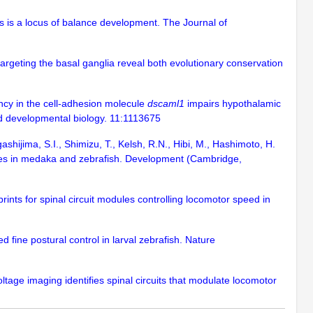
us is a locus of balance development. The Journal of
 targeting the basal ganglia reveal both evolutionary conservation
iency in the cell-adhesion molecule
dscaml1
impairs hypothalamic
nd developmental biology. 11:1113675
ashijima, S.I., Shimizu, T., Kelsh, R.N., Hibi, M., Hashimoto, H.
ypes in medaka and zebrafish. Development (Cambridge,
eprints for spinal circuit modules controlling locomotor speed in
d fine postural control in larval zebrafish. Nature
ltage imaging identifies spinal circuits that modulate locomotor