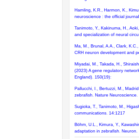
Hamling, K.R., Harmon, K., Kimur
neuroscience : the official journa
Tanimoto, Y., Kakinuma, H., Aoki,
and specialization of neural circu
Ma, M., Brunal, A.A., Clark, K.C.
CRH neuron development and pert
Miyadai, M., Takada, H., Shiraishi
(2023) A gene regulatory networ
England). 150(19):
Pallucchi, I., Bertuzzi, M., Madri
zebrafish. Nature Neuroscience.
Sugioka, T., Tanimoto, M., Higash
communications. 14:1217
Böhm, U.L., Kimura, Y., Kawashima
adaptation in zebrafish. Neuron