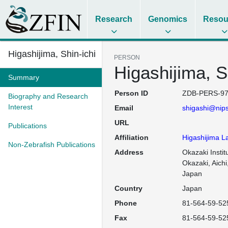
Research
Genomics
Resou
Higashijima, Shin-ichi
PERSON
Higashijima, S
Summary
Person ID
ZDB-PERS-97
Biography and Research
Interest
Email
shigashi@nips
URL
Publications
Affiliation
Higashijima L
Non-Zebrafish Publications
Address
Okazaki Institu
Okazaki, Aichi
Japan
Country
Japan
Phone
81-564-59-52
Fax
81-564-59-52