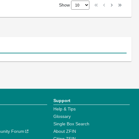
Show
Support
Help & Tips
Glossary
Single Box Search
unity Forum
About ZFIN
Citing ZFIN