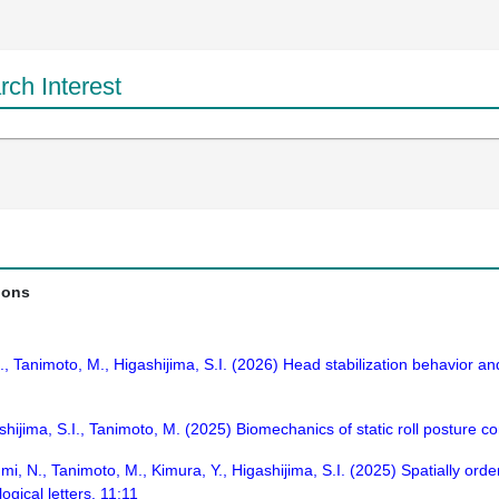
ch Interest
ions
 H., Tanimoto, M., Higashijima, S.I. (2026) Head stabilization behavior a
ijima, S.I., Tanimoto, M. (2025) Biomechanics of static roll posture con
umi, N., Tanimoto, M., Kimura, Y., Higashijima, S.I. (2025) Spatially o
ogical letters. 11:11