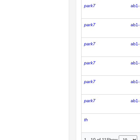
park7
ab1-
park7
ab1-
park7
ab1-
park7
ab1-
park7
ab1-
park7
ab1-
th
Show
1
-
10
of
11