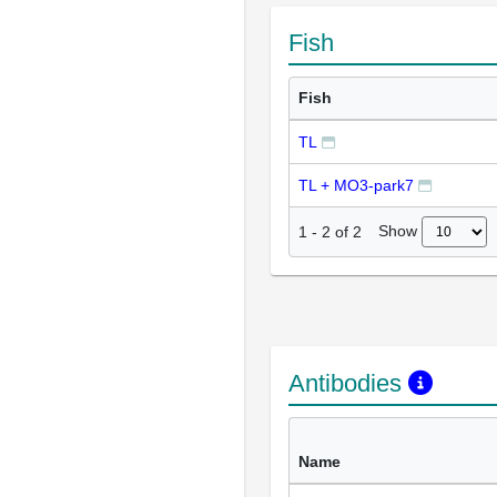
Fish
Fish
TL
TL + MO3-park7
Show
1
-
2
of
2
Antibodies
Name