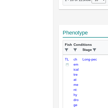
Phenotype
Fish
Conditions
Stage
TL
ch
Long-pec
em
ical
tre
at
me
nt:
hy
dro
ge