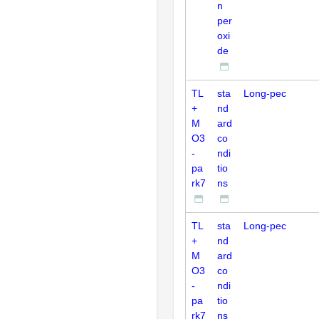
n
per
oxi
de
TL
sta
Long-pec
+
nd
M
ard
O3
co
-
ndi
pa
tio
rk7
ns
TL
sta
Long-pec
+
nd
M
ard
O3
co
-
ndi
pa
tio
rk7
ns