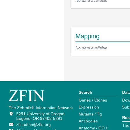
No data available
Mapping
No data available
Search
Dat
Genes / Clones
Dow
Expression
Sub
The Zebrafish Information Network
5291 University of Oregon
Mutants / Tg
Res
Eugene, OR 97403-5291
Antibodies
zfinadmn@zfin.org
The
Anatomy / GO /