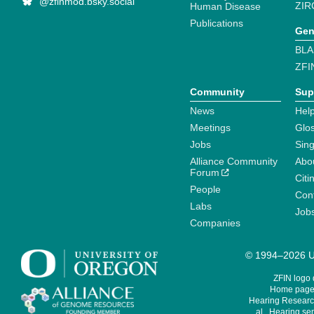
@zfinmod.bsky.social
ZIR
Human Disease
Publications
Gen
BLA
ZFI
Community
Sup
News
Help
Meetings
Glo
Jobs
Sin
Alliance Community
Abo
Forum
Citi
People
Cont
Labs
Job
Companies
© 1994–2026 Un
ZFIN logo
Home page 
Hearing Research
al., Hearing sen