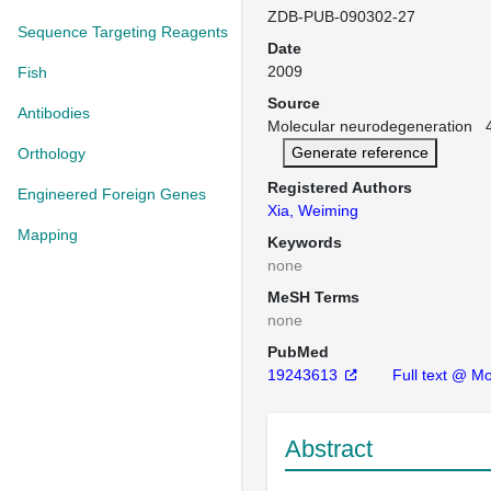
ZDB-PUB-090302-27
Sequence Targeting Reagents
Date
2009
Fish
Source
Antibodies
Molecular neurodegeneration 4:
Generate reference
Orthology
Registered Authors
Engineered Foreign Genes
Xia, Weiming
Mapping
Keywords
none
MeSH Terms
none
PubMed
19243613
Full text @ M
Abstract