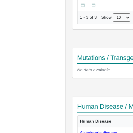
Show
1
-
3
of
3
Mutations / Transg
No data available
Human Disease / M
Human Disease
Alzheimer's disease