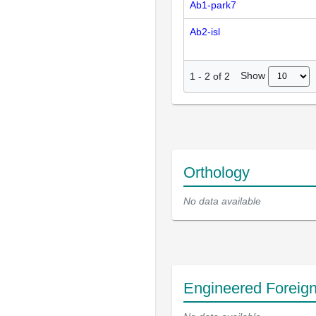
Ab1-park7
Ab2-isl
Show
1
-
2
of
2
Orthology
No data available
Engineered Foreig