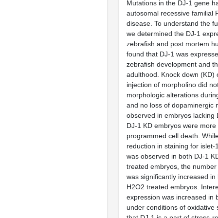
Mutations in the DJ-1 gene h
autosomal recessive familial 
disease. To understand the fu
we determined the DJ-1 expre
zebrafish and post mortem h
found that DJ-1 was expresse
zebrafish development and t
adulthood. Knock down (KD) 
injection of morpholino did n
morphologic alterations duri
and no loss of dopaminergic
observed in embryos lacking 
DJ-1 KD embryos were more s
programmed cell death. While 
reduction in staining for islet
was observed in both DJ-1 
treated embryos, the number o
was significantly increased i
H2O2 treated embryos. Intere
expression was increased in b
under conditions of oxidative s
that DJ-1 is a part of stress-