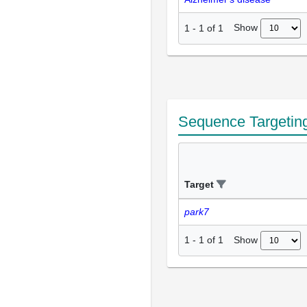
Show
1
-
1
of
1
Sequence Targetin
Target
park7
Show
1
-
1
of
1