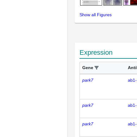
Show all Figures
Expression
Gene
Ant
park7
ab1-
park7
ab1-
park7
ab1-