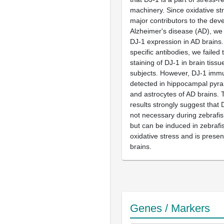
machinery. Since oxidative str
major contributors to the dev
Alzheimer's disease (AD), we
DJ-1 expression in AD brains
specific antibodies, we failed 
staining of DJ-1 in brain tissu
subjects. However, DJ-1 immu
detected in hippocampal pyr
and astrocytes of AD brains. 
results strongly suggest that 
not necessary during zebrafi
but can be induced in zebrafi
oxidative stress and is prese
brains.
Genes / Markers