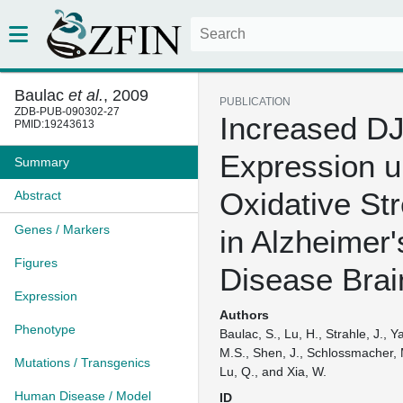
Baulac
et al.
, 2009
PUBLICATION
ZDB-PUB-090302-27
Increased DJ
PMID:19243613
Expression u
Summary
Oxidative St
Abstract
Genes / Markers
in Alzheimer'
Figures
Disease Brai
Expression
Authors
Phenotype
Baulac, S., Lu, H., Strahle, J., Y
M.S., Shen, J., Schlossmacher, 
Mutations / Transgenics
Lu, Q., and Xia, W.
Human Disease / Model
ID