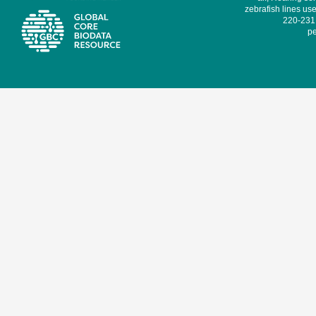
zebrafish lines use
220-231,
pe