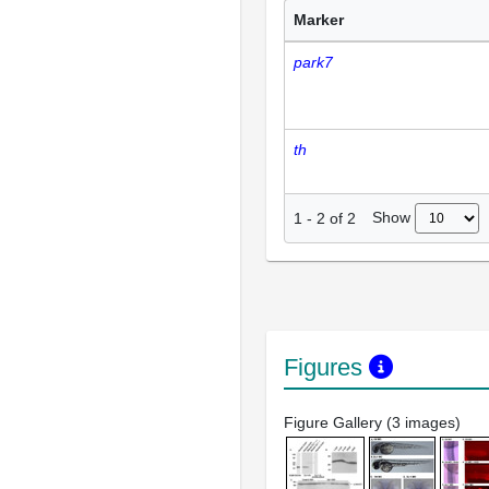
Marker
park7
th
Show
1
-
2
of
2
Figures
Figure Gallery (3 images)