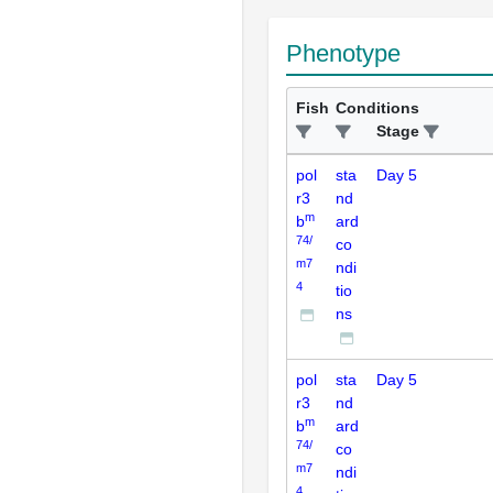
Phenotype
Fish
Conditions
Stage
pol
sta
Day 5
r3
nd
m
b
ard
74/
co
m7
ndi
4
tio
ns
pol
sta
Day 5
r3
nd
m
b
ard
74/
co
m7
ndi
4