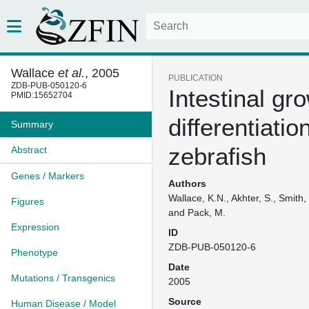
Wallace
et al.
, 2005
PUBLICATION
ZDB-PUB-050120-6
Intestinal gr
PMID:15652704
differentiatio
Summary
zebrafish
Abstract
Genes / Markers
Authors
Wallace, K.N., Akhter, S., Smith,
Figures
and Pack, M.
Expression
ID
ZDB-PUB-050120-6
Phenotype
Date
Mutations / Transgenics
2005
Source
Human Disease / Model