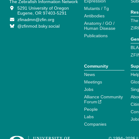
Expression
Sub
The Zebrafish Information Network
5291 University of Oregon
Mutants / Tg
Res
Eugene, OR 97403-5291
Antibodies
zfinadmn@zfin.org
The
Anatomy / GO /
@zfinmod.bsky.social
ZIR
Human Disease
Publications
Gen
BLA
ZFI
Community
Sup
News
Help
Meetings
Glo
Jobs
Sin
Alliance Community
Abo
Forum
Citi
People
Cont
Labs
Job
Companies
© 1994–2026 Un