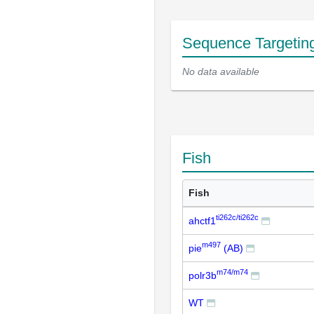
Sequence Targetin
No data available
Fish
Fish
ti262c/ti262c
ahctf1
m497
pie
(AB)
m74/m74
polr3b
WT