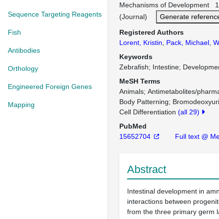
Mechanisms of Development 12
Sequence Targeting Reagents
(Journal)
Generate referenc
Fish
Registered Authors
Lorent, Kristin
,
Pack, Michael
,
W
Antibodies
Keywords
Zebrafish; Intestine; Developmen
Orthology
MeSH Terms
Engineered Foreign Genes
Animals
Antimetabolites/pharm
Body Patterning
Bromodeoxyuri
Mapping
Cell Differentiation
(all 29)
PubMed
15652704
Full text @ M
Abstract
Intestinal development in amn
interactions between progenit
from the three primary germ l