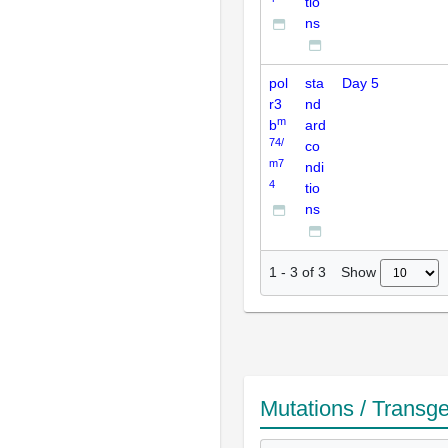
tio
ns
pol
sta
Day 5
r3
nd
m
b
ard
74/
co
m7
ndi
4
tio
ns
Show
1
-
3
of
3
Mutations / Transg