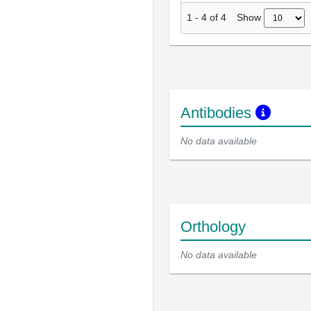
Show
1
-
4
of
4
Antibodies
No data available
Orthology
No data available