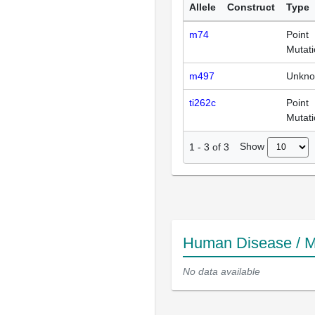
Allele
Construct
Type
m74
Point
Mutat
m497
Unkn
ti262c
Point
Mutat
Show
1
-
3
of
3
Human Disease / M
No data available