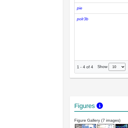
pie
polr3b
Show
1
-
4
of
4
Figures
Figure Gallery (7 images)