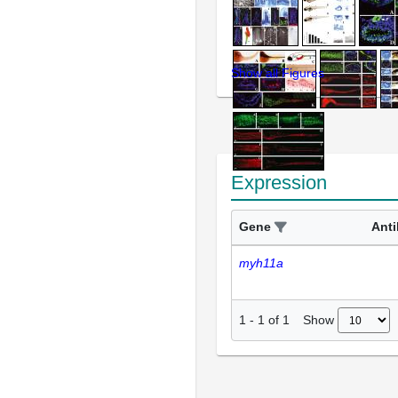
Show all Figures
Expression
Gene
Ant
myh11a
Show
1
-
1
of
1