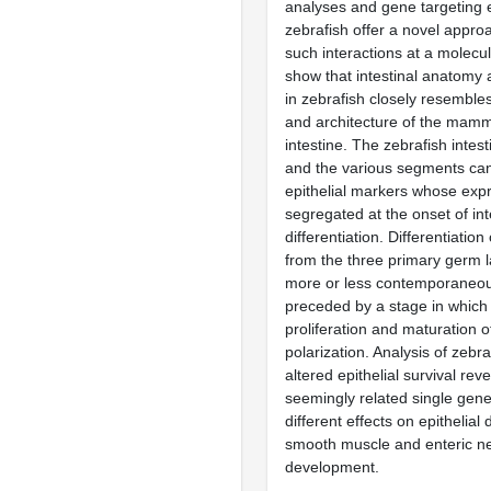
analyses and gene targeting 
zebrafish offer a novel approa
such interactions at a molecu
show that intestinal anatomy 
in zebrafish closely resembl
and architecture of the mamm
intestine. The zebrafish intest
and the various segments can 
epithelial markers whose expr
segregated at the onset of int
differentiation. Differentiation
from the three primary germ 
more or less contemporaneous
preceded by a stage in which t
proliferation and maturation of 
polarization. Analysis of zebr
altered epithelial survival reve
seemingly related single gen
different effects on epithelial 
smooth muscle and enteric n
development.