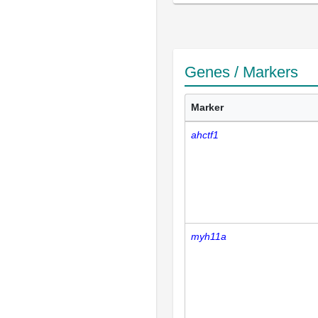
Genes / Markers
Marker
ahctf1
myh11a