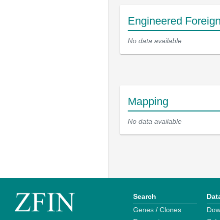
Engineered Foreig
No data available
Mapping
No data available
Search
Dat
Genes / Clones
Dow