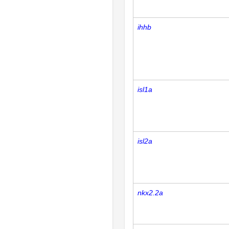
ihhb
isl1a
isl2a
nkx2.2a