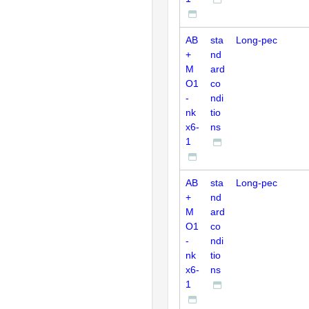
AB
sta
Long-pec
+
nd
M
ard
O1
co
-
ndi
nk
tio
x6-
ns
1
AB
sta
Long-pec
+
nd
M
ard
O1
co
-
ndi
nk
tio
x6-
ns
1