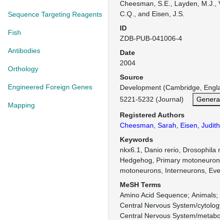
Cheesman, S.E., Layden, M.J., 
C.Q., and Eisen, J.S.
Sequence Targeting Reagents
ID
Fish
ZDB-PUB-041006-4
Antibodies
Date
2004
Orthology
Source
Engineered Foreign Genes
Development (Cambridge, Engl
5221-5232 (Journal)
Genera
Mapping
Registered Authors
Cheesman, Sarah
,
Eisen, Judith
Keywords
nkx6.1, Danio rerio, Drosophila
Hedgehog, Primary motoneuron
motoneurons, Interneurons, Eve,
MeSH Terms
Amino Acid Sequence
Animals
Central Nervous System/cytolog
Central Nervous System/metabo