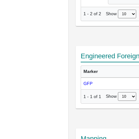
Show
1
-
2
of
2
Engineered Foreig
Marker
GFP
Show
1
-
1
of
1
Mapping