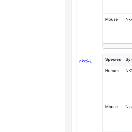
Mouse
Nk
Species
Sy
nkx6-1
Human
NK
Mouse
Nk