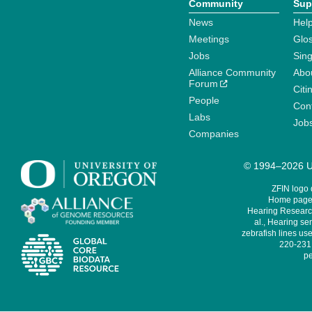
Community
Sup
News
Help
Meetings
Glo
Jobs
Sin
Alliance Community
Abo
Forum
Citi
People
Cont
Labs
Job
Companies
© 1994–2026 Un
ZFIN logo
Home page 
Hearing Research
al., Hearing sen
zebrafish lines use
220-231,
pe