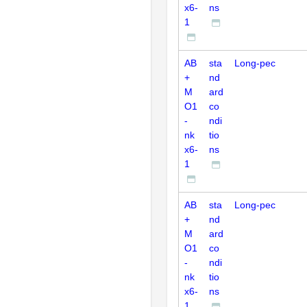
x6-
ns
1
AB
sta
Long-pec
+
nd
M
ard
O1
co
-
ndi
nk
tio
x6-
ns
1
AB
sta
Long-pec
+
nd
M
ard
O1
co
-
ndi
nk
tio
x6-
ns
1