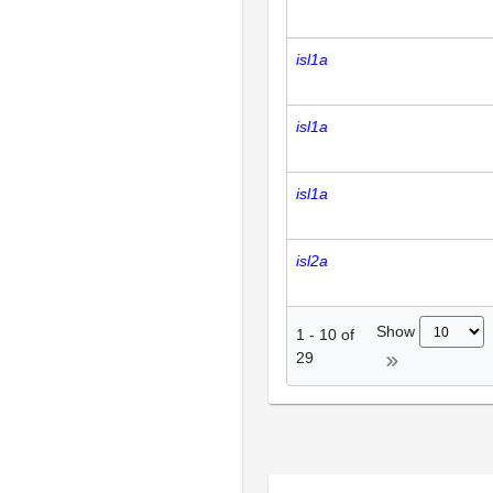
isl1a
isl1a
isl1a
isl2a
Show
1
-
10
of
29