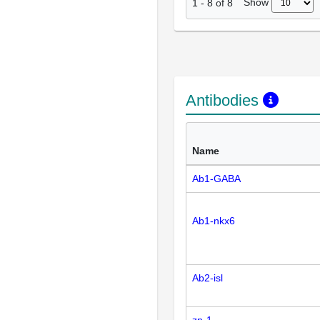
Show
1
-
8
of
8
Antibodies
Name
Ab1-GABA
Ab1-nkx6
Ab2-isl