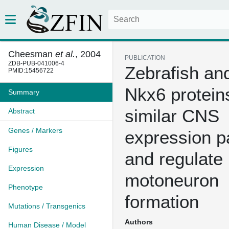
Cheesman
et al.
, 2004
PUBLICATION
ZDB-PUB-041006-4
Zebrafish and
PMID:15456722
Nkx6 protein
Summary
similar CNS
Abstract
Genes / Markers
expression p
Figures
and regulate
Expression
motoneuron
Phenotype
formation
Mutations / Transgenics
Authors
Human Disease / Model