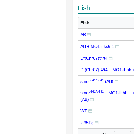
Fish
Fish
AB
AB + MO1-nkx6-1
Df(Chr07)t4/t4
Df(Chr07)t4/t4 + MO1-ihhb
b641/b641
smo
(AB)
b641/b641
smo
+ MO1-ihhb + 
(AB)
WT
zf35Tg