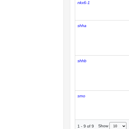
nkx6-1
shha
shhb
smo
Show
1
-
9
of
9