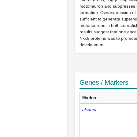
motoneuron and suppresses 
formation. Overexpression of f
sufficient to generate super
motoneurons in both zebrafish
results suggest that one ances
Nkx6 proteins was to promot
development.
Genes / Markers
Marker
alcama