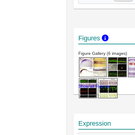
Figures
Figure Gallery (6 images)
Show all Figures
Expression