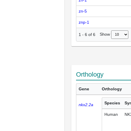
zn-1
zn-5
znp-1
Show
1
-
6
of
6
Orthology
Gene
Orthology
Species
Sy
nkx2.2a
Human
NK