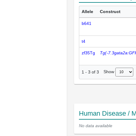
Allele
Construct
b641
t4
zf35Tg
Tg(-7.3gata2a:GF
Show
1
-
3
of
3
Human Disease / M
No data available