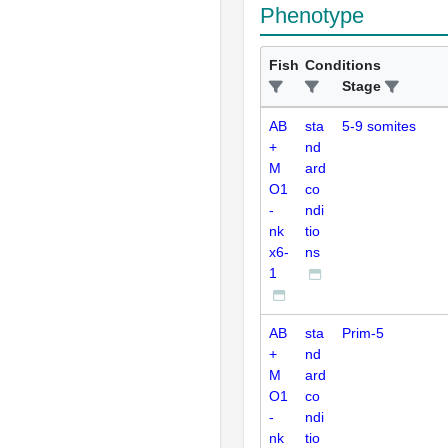
Phenotype
Fish
Conditions
Stage
AB
sta
5-9 somites
+
nd
M
ard
O1
co
-
ndi
nk
tio
x6-
ns
1
AB
sta
Prim-5
+
nd
M
ard
O1
co
-
ndi
nk
tio