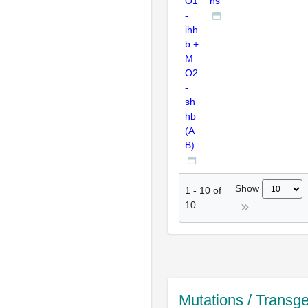
O1
ns
-
ihh
b +
M
O2
-
sh
hb
(A
B)
Show
1
-
10
of
10
Mutations / Transg