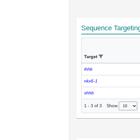
Sequence Targetin
Target
ihhb
nkx6-1
shhb
Show
1
-
3
of
3