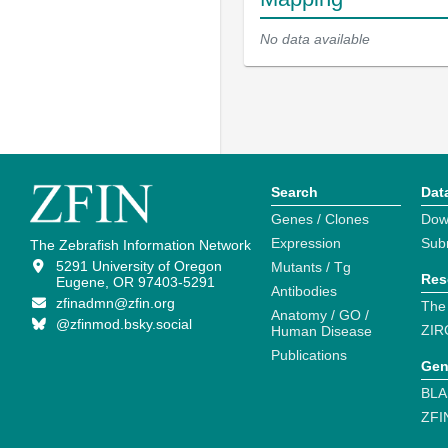
No data available
Search
Dat
Genes / Clones
Dow
Expression
Sub
The Zebrafish Information Network
5291 University of Oregon
Mutants / Tg
Res
Eugene, OR 97403-5291
Antibodies
zfinadmn@zfin.org
The
Anatomy / GO /
@zfinmod.bsky.social
ZIR
Human Disease
Publications
Gen
BLA
ZFI