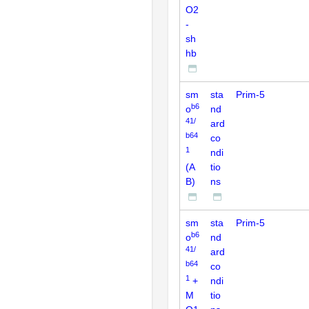
O2
-
sh
hb
sm
sta
Prim-5
b6
o
nd
41/
ard
b64
co
1
ndi
(A
tio
B)
ns
sm
sta
Prim-5
b6
o
nd
41/
ard
b64
co
1
+
ndi
M
tio