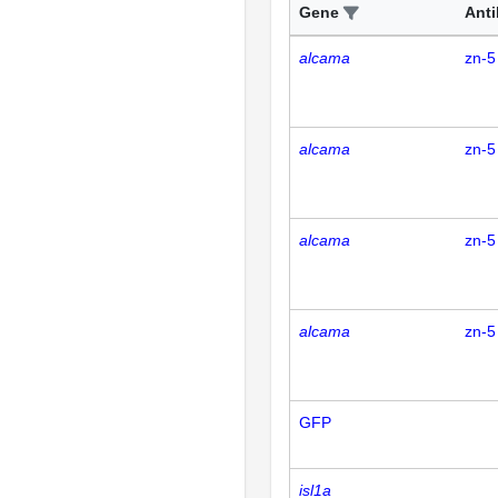
Gene
Ant
alcama
zn-5
alcama
zn-5
alcama
zn-5
alcama
zn-5
GFP
isl1a