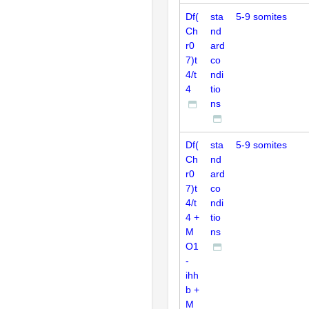
Df(
sta
5-9 somites
Ch
nd
r0
ard
7)t
co
4/t
ndi
4
tio
ns
Df(
sta
5-9 somites
Ch
nd
r0
ard
7)t
co
4/t
ndi
4 +
tio
M
ns
O1
-
ihh
b +
M