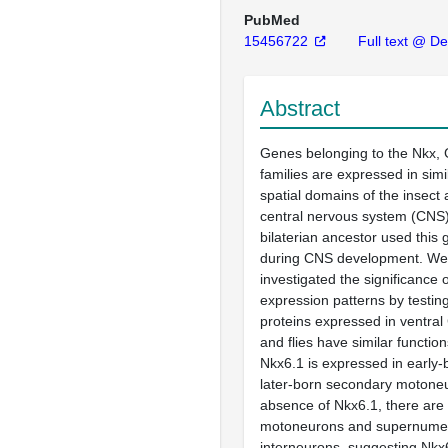
PubMed
15456722
Full text @ D
Abstract
Genes belonging to the Nkx,
families are expressed in simi
spatial domains of the insect
central nervous system (CNS)
bilaterian ancestor used this
during CNS development. We
investigated the significance o
expression patterns by testi
proteins expressed in ventral
and flies have similar function
Nkx6.1 is expressed in early
later-born secondary motoneu
absence of Nkx6.1, there are
motoneurons and supernumer
interneurons, suggesting Nk