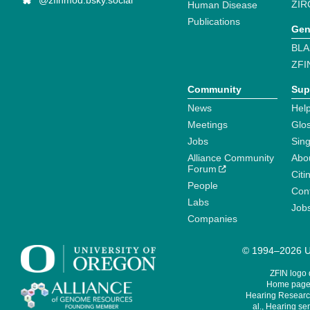
@zfinmod.bsky.social
ZIR
Human Disease
Publications
Gen
BLA
ZFI
Community
Sup
News
Help
Meetings
Glo
Jobs
Sin
Alliance Community
Abo
Forum
Citi
People
Cont
Labs
Job
Companies
© 1994–2026 Un
ZFIN logo
Home page 
Hearing Research
al., Hearing sen