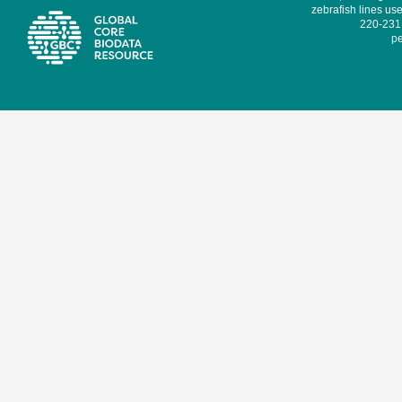
zebrafish lines use
220-231,
pe