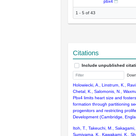
pbx4
1 - 5 of 43
Citations
Include unpublished citat
Down
Holowiecki, A., Linstrum, K., Ravi
Chetal, K., Salomonis, N., Waxma
Pbx4 limits heart size and foster
formation through partitioning se
progenitors and restricting prolife
Development (Cambridge, Englan
Itoh, T., Takeuchi, M., Sakagami,
Sumiyama, K., Kawakami, K., Shim