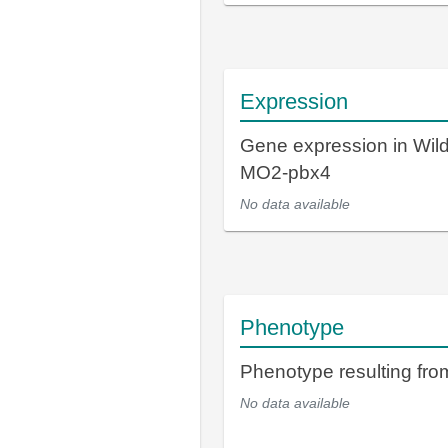
Expression
Gene expression in Wil
MO2-pbx4
No data available
Phenotype
Phenotype resulting fr
No data available