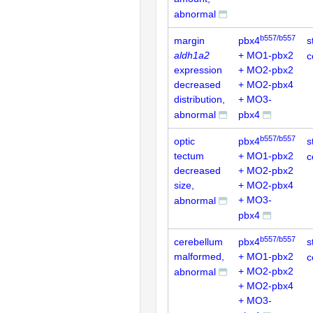
abnormal
b557/b557
margin
pbx4
s
aldh1a2
+ MO1-pbx2
c
expression
+ MO2-pbx2
decreased
+ MO2-pbx4
distribution,
+ MO3-
abnormal
pbx4
b557/b557
optic
pbx4
s
tectum
+ MO1-pbx2
c
decreased
+ MO2-pbx2
size,
+ MO2-pbx4
+ MO3-
abnormal
pbx4
b557/b557
cerebellum
pbx4
s
malformed,
+ MO1-pbx2
c
+ MO2-pbx2
abnormal
+ MO2-pbx4
+ MO3-