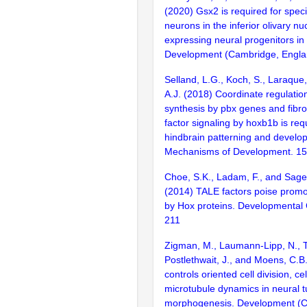
(2020) Gsx2 is required for specif
neurons in the inferior olivary nu
expressing neural progenitors in 
Development (Cambridge, Englan
Selland, L.G., Koch, S., Laraque
A.J. (2018) Coordinate regulation
synthesis by pbx genes and fibro
factor signaling by hoxb1b is req
hindbrain patterning and develo
Mechanisms of Development. 15
Choe, S.K., Ladam, F., and Sage
(2014) TALE factors poise promot
by Hox proteins. Developmental C
211
Zigman, M., Laumann-Lipp, N., Ti
Postlethwait, J., and Moens, C.
controls oriented cell division, c
microtubule dynamics in neural 
morphogenesis. Development (