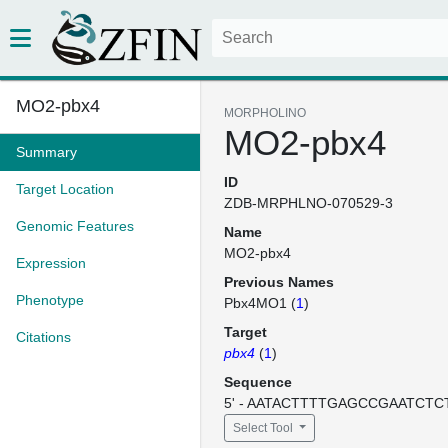
MO2-pbx4
MORPHOLINO
MO2-pbx4
Summary
ID
Target Location
ZDB-MRPHLNO-070529-3
Genomic Features
Name
MO2-pbx4
Expression
Previous Names
Phenotype
Pbx4MO1 (
1
)
Target
Citations
pbx4
(
1
)
Sequence
5' - AATACTTTTGAGCCGAATCTCT
Select Tool