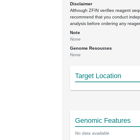
Disclaimer
Although ZFIN verifies reagent se
recommend that you conduct inde
analysis before ordering any reage
Note
None
Genome Resources
None
Target Location
Genomic Features
No data available