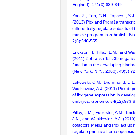
England). 141(3):639-649
Yao, Z., Farr, G.H., Tapscott, S.
(2013) Pbx and Prdm1a transcrip
differentially regulate subsets of 
muscle program in zebrafish. Bi
2(6):546-555
Erickson, T., Pillay, L.M., and Wa
(2011) Zebrafish Tshz3b negativ
function in the developing hindb
(New York, N.Y. : 2000). 49(9):7
Lukowski, C.M., Drummond, D.L.
Waskiewicz, A.J. (2011) Pbx-dep
of lbx gene expression in develo
embryos. Genome. 54(12):973-
Pillay, L.M., Forrester, A.M., Eri
J.N., and Waskiewicz, A.J. (201
cofactors Meis1 and Pbx act ups
regulate primitive hematopoiesi