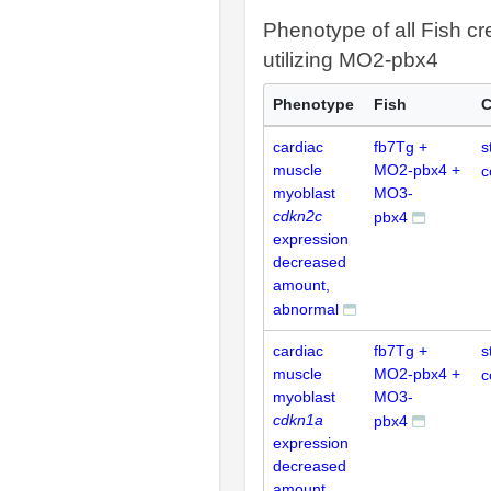
Phenotype of all Fish cr
utilizing MO2-pbx4
Phenotype
Fish
C
cardiac
fb7Tg +
s
muscle
MO2-pbx4 +
c
myoblast
MO3-
cdkn2c
pbx4
expression
decreased
amount,
abnormal
cardiac
fb7Tg +
s
muscle
MO2-pbx4 +
c
myoblast
MO3-
cdkn1a
pbx4
expression
decreased
amount,