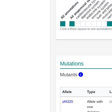
All anatomical structures
liver and bili
cardiovascular system
musculat
endocrine system
digestive system
s
immune system
nerv
a
l
l
a
n
n
o
t
a
t
i
o
n
Click a filled square to see annotation
Mutations
Mutants
Allele
Type
L
zf4320
Allele with
U
one