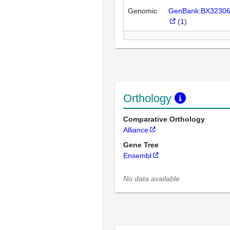
Genomic
GenBank:BX3230
(
1
)
Orthology
Comparative Orthology
Alliance
Gene Tree
Ensembl
No data available