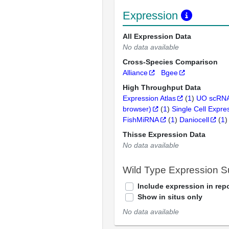
Expression
All Expression Data
No data available
Cross-Species Comparison
Alliance
Bgee
High Throughput Data
Expression Atlas
(
1
)
UO scRNA
browser)
(
1
)
Single Cell Expre
FishMiRNA
(
1
)
Daniocell
(
1
)
Thisse Expression Data
No data available
Wild Type Expression 
Include expression in repo
Show in situs only
No data available