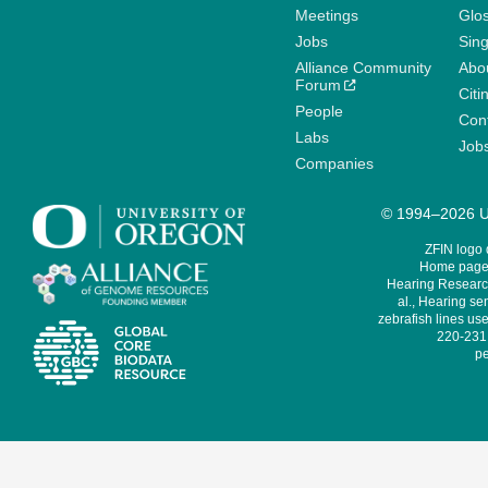
Meetings
Glo
Jobs
Sin
Alliance Community
Abo
Forum
Citi
People
Cont
Labs
Job
Companies
© 1994–2026 Un
ZFIN logo
Home page 
Hearing Research
al., Hearing sen
zebrafish lines use
220-231,
pe