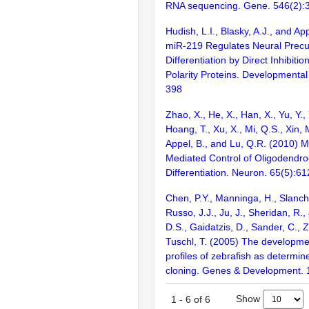
RNA sequencing. Gene. 546(2):
Hudish, L.I., Blasky, A.J., and Ap
miR-219 Regulates Neural Precu
Differentiation by Direct Inhibitio
Polarity Proteins. Developmental
398
Zhao, X., He, X., Han, X., Yu, Y., 
Hoang, T., Xu, X., Mi, Q.S., Xin, 
Appel, B., and Lu, Q.R. (2010) 
Mediated Control of Oligodendro
Differentiation. Neuron. 65(5):6
Chen, P.Y., Manninga, H., Slanch
Russo, J.J., Ju, J., Sheridan, R.,
D.S., Gaidatzis, D., Sander, C., 
Tuschl, T. (2005) The developm
profiles of zebrafish as determi
cloning. Genes & Development. 
Show
1
-
6
of
6