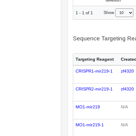
deletion
Show
1
-
1
of
1
Sequence Targeting R
Targeting Reagent
Created
CRISPR1-mir219-1
zf4320
CRISPR2-mir219-1
zf4320
MO1-mir219
N/A
MO1-mir219-1
N/A