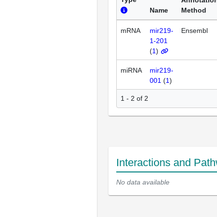
Name
Method
mRNA
mir219-
Ensembl
1-201
(
1
)
miRNA
mir219-
001
(
1
)
1 - 2 of 2
Interactions and Pat
No data available