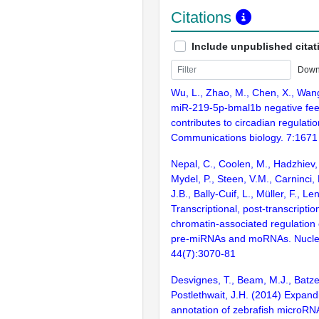
Citations
Include unpublished citat
Down
Wu, L., Zhao, M., Chen, X., Wang
miR-219-5p-bmal1b negative fe
contributes to circadian regulatio
Communications biology. 7:1671
Nepal, C., Coolen, M., Hadzhiev, 
Mydel, P., Steen, V.M., Carninci,
J.B., Bally-Cuif, L., Müller, F., L
Transcriptional, post-transcriptio
chromatin-associated regulation 
pre-miRNAs and moRNAs. Nuclei
44(7):3070-81
Desvignes, T., Beam, M.J., Batzel
Postlethwait, J.H. (2014) Expand
annotation of zebrafish microRN