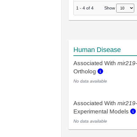
Show
1
-
4
of
4
Human Disease
Associated With
mir219
Ortholog
No data available
Associated With
mir219
Experimental Models
No data available