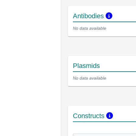
Antibodies
No data available
Plasmids
No data available
Constructs