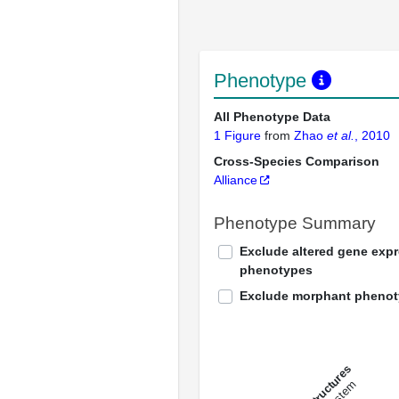
Phenotype
All Phenotype Data
1 Figure
from
Zhao
et al.
, 2010
Cross-Species Comparison
Alliance
Phenotype Summary
Exclude altered gene exp
phenotypes
Exclude morphant pheno