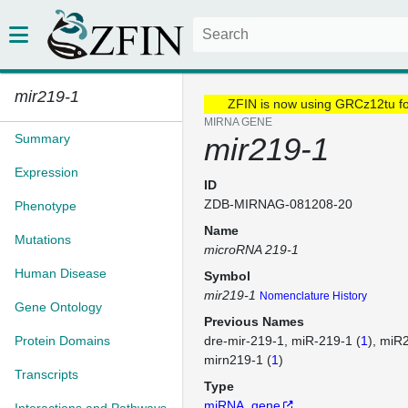
mir219-1
ZFIN is now using GRCz12tu f
MIRNA GENE
Summary
mir219-1
Expression
ID
ZDB-MIRNAG-081208-20
Phenotype
Name
Mutations
microRNA 219-1
Human Disease
Symbol
mir219-1
Nomenclature History
Gene Ontology
Previous Names
Protein Domains
dre-mir-219-1
miR-219-1 (
1
)
miR2
mirn219-1 (
1
)
Transcripts
Type
miRNA_gene