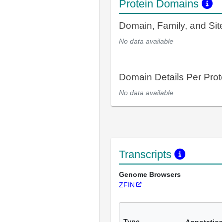
Protein Domains
Domain, Family, and Si
No data available
Domain Details Per Prot
No data available
Transcripts
Genome Browsers
ZFIN
Type
Annotatio