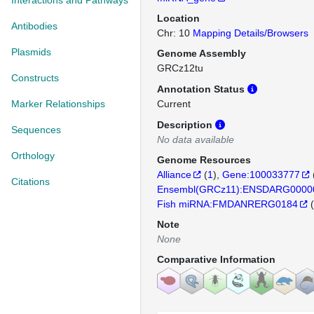
Interactions and Pathways
Location
Antibodies
Chr: 10
Mapping Details/Browsers
Plasmids
Genome Assembly
GRCz12tu
Constructs
Annotation Status
Marker Relationships
Current
Description
Sequences
No data available
Orthology
Genome Resources
Alliance
(
1
)
Gene:100033777
Citations
Ensembl(GRCz11):ENSDARG0000
Fish miRNA:FMDANRERG0184
(
Note
None
Comparative Information