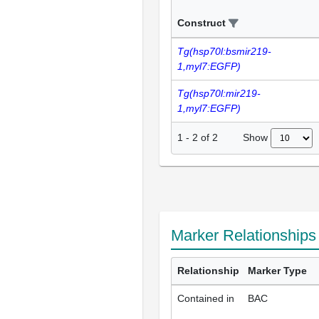
Construct
Tg(hsp70l:bsmir219-
1,myl7:EGFP)
Tg(hsp70l:mir219-
1,myl7:EGFP)
Show
1
-
2
of
2
Marker Relationship
Relationship
Marker Type
Contained in
BAC