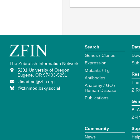
Search
Dat
Genes / Clones
Dow
Expression
Sub
The Zebrafish Information Network
5291 University of Oregon
Mutants / Tg
Res
Eugene, OR 97403-5291
Antibodies
zfinadmn@zfin.org
The
Anatomy / GO /
@zfinmod.bsky.social
ZIR
Human Disease
Publications
Gen
BLA
ZFI
Community
Sup
News
Help