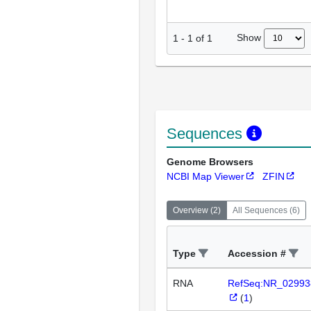
Show
1
-
1
of
1
Sequences
Genome Browsers
NCBI Map Viewer
ZFIN
Overview
(
2
)
All Sequences
(
6
)
Type
Accession #
RNA
RefSeq:NR_02993
(
1
)