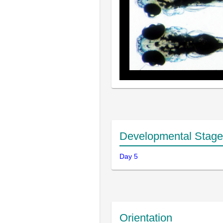
Developmental Stage
Day 5
Orientation