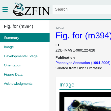
Fig. for (m394)
IMAGE
Fig. for (m394
Summary
ID
Image
ZDB-IMAGE-980122-828
Developmental Stage
Publication
Phenotype Annotation (1994-2006)
Orientation
Curated from Older Literature
Figure Data
Acknowledgments
Image