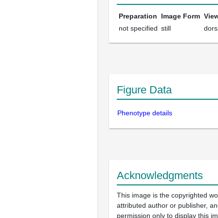
Preparation
Image Form
Vie
not specified
still
dors
Figure Data
Phenotype details
Acknowledgments
This image is the copyrighted wo
attributed author or publisher, 
permission only to display this im