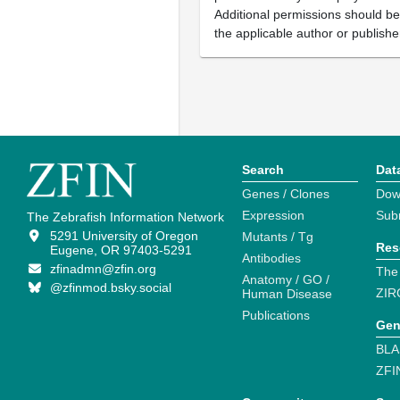
Additional permissions should b
the applicable author or publishe
Search
Dat
Genes / Clones
Dow
Expression
Sub
The Zebrafish Information Network
5291 University of Oregon
Mutants / Tg
Res
Eugene, OR 97403-5291
Antibodies
zfinadmn@zfin.org
The
Anatomy / GO /
@zfinmod.bsky.social
ZIR
Human Disease
Publications
Gen
BLA
ZFI