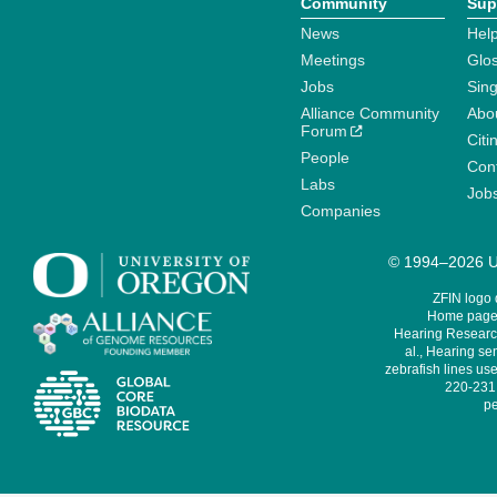
Community
Sup
News
Help
Meetings
Glo
Jobs
Sin
Alliance Community
Abo
Forum
Citi
People
Cont
Labs
Job
Companies
© 1994–2026 Un
ZFIN logo
Home page 
Hearing Research
al., Hearing sen
zebrafish lines use
220-231,
pe