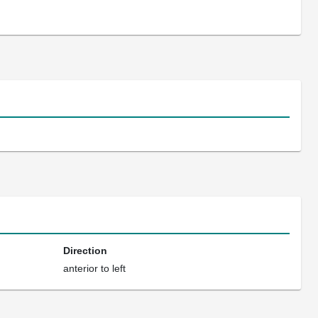
Direction
anterior to left