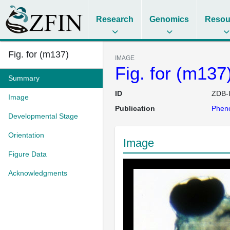
Research
Genomics
Resou
Fig. for (m137)
IMAGE
Fig. for (m137
Summary
ID
ZDB-
Image
Publication
Pheno
Developmental Stage
Orientation
Image
Figure Data
Acknowledgments