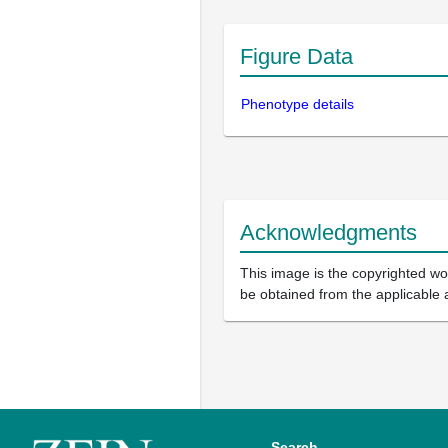
Figure Data
Phenotype details
Acknowledgments
This image is the copyrighted wor
be obtained from the applicable 
Search