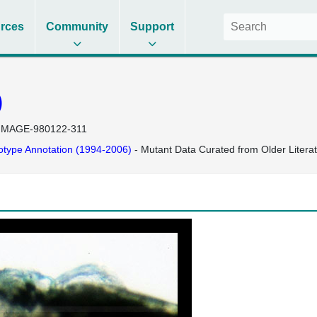
rces
Community
Support
)
IMAGE-980122-311
type Annotation (1994-2006)
- Mutant Data Curated from Older Litera