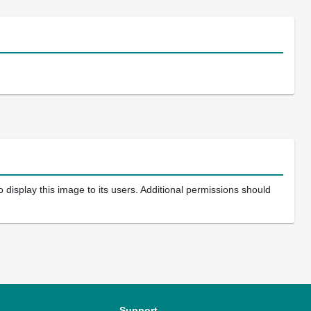
 display this image to its users. Additional permissions should
Support