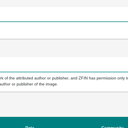
k of the attributed author or publisher, and ZFIN has permission only to
author or publisher of the image.
Data
Community