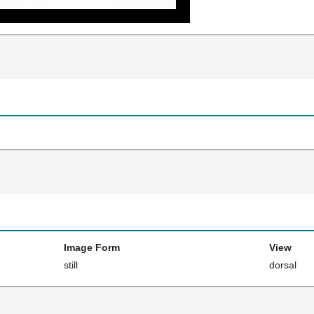
Image Form
View
still
dorsal