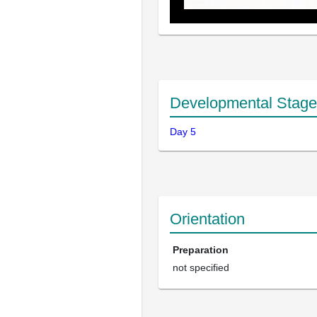
Developmental Stage
Day 5
Orientation
Preparation
not specified