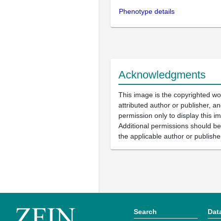
Phenotype details
Acknowledgments
This image is the copyrighted wo
attributed author or publisher, 
permission only to display this im
Additional permissions should b
the applicable author or publishe
Search
Dat