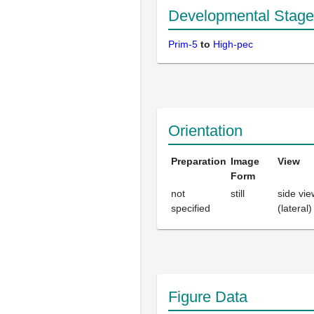
Developmental Stage
Prim-5
to
High-pec
Orientation
Preparation
Image
View
Form
not
still
side vie
specified
(lateral)
Figure Data