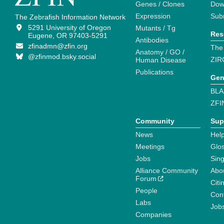
Genes / Clones
Dow
Expression
Sub
The Zebrafish Information Network
5291 University of Oregon
Mutants / Tg
Res
Eugene, OR 97403-5291
Antibodies
zfinadmn@zfin.org
The
Anatomy / GO /
@zfinmod.bsky.social
ZIR
Human Disease
Publications
Gen
BLA
ZFI
Community
Sup
News
Help
Meetings
Glo
Jobs
Sin
Alliance Community
Abo
Forum
Citi
People
Cont
Labs
Job
Companies