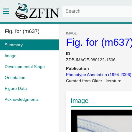
Fig. for (m637)
IMAGE
Fig. for (m637
Summary
ID
Image
ZDB-IMAGE-980122-1506
Developmental Stage
Publication
Phenotype Annotation (1994-2006)
Orientation
Curated from Older Literature
Figure Data
Acknowledgments
Image