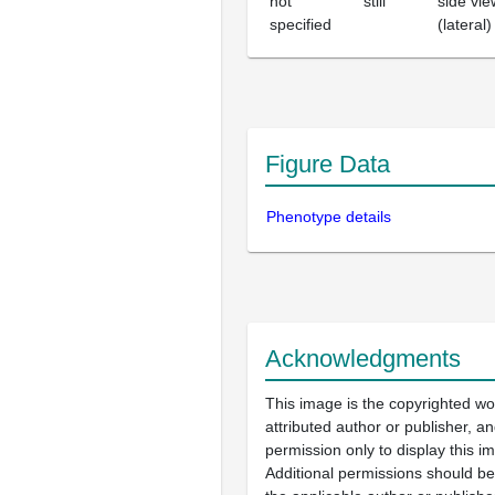
not
still
side vie
specified
(lateral)
Figure Data
Phenotype details
Acknowledgments
This image is the copyrighted wo
attributed author or publisher, 
permission only to display this im
Additional permissions should b