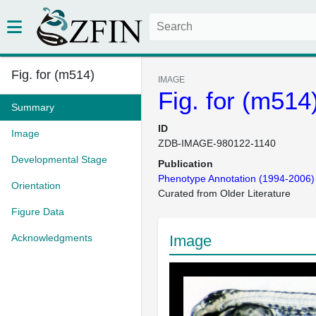
Fig. for (m514)
IMAGE
Fig. for (m514
Summary
ID
Image
ZDB-IMAGE-980122-1140
Developmental Stage
Publication
Phenotype Annotation (1994-2006)
Orientation
Curated from Older Literature
Figure Data
Acknowledgments
Image