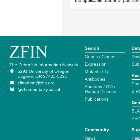
the applicable author or publishe
Search
Dat
Genes / Clones
Dow
Expression
Sub
The Zebrafish Information Network
5291 University of Oregon
Mutants / Tg
Res
Eugene, OR 97403-5291
Antibodies
zfinadmn@zfin.org
The
Anatomy / GO /
@zfinmod.bsky.social
ZIR
Human Disease
Publications
Gen
BLA
ZFI
Community
Sup
News
Help