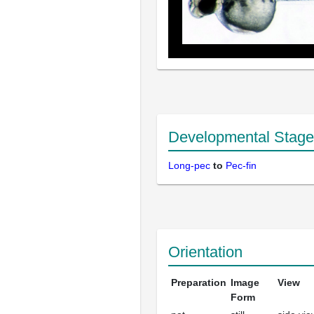
Developmental Stage
Long-pec
to
Pec-fin
Orientation
Preparation
Image
View
Form