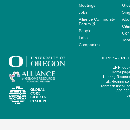
Meetings
Glo
Jobs
Sin
Alliance Community
Abo
Forum
Citi
People
Cont
Labs
Job
Companies
© 1994–2026 Un
ZFIN logo
Home page 
Hearing Research
al., Hearing sen
zebrafish lines use
220-231,
pe