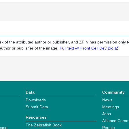
k of the attributed author or publisher, and ZFIN has permission only to
author or publisher of the image.
Full text @ Front Cell Dev Biol
Data
Community
Downloads
News
Submit Data
Meetings
Jobs
Resources
Alliance Comm
The Zebrafish Book
ease
People