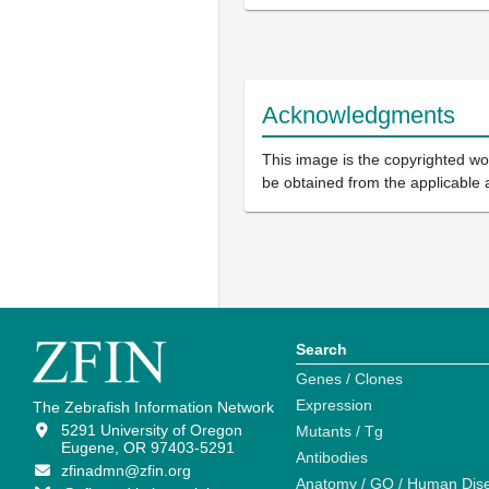
Acknowledgments
This image is the copyrighted wor
be obtained from the applicable 
Search
Genes / Clones
Expression
The Zebrafish Information Network
5291 University of Oregon
Mutants / Tg
Eugene, OR 97403-5291
Antibodies
zfinadmn@zfin.org
Anatomy / GO / Human Dis