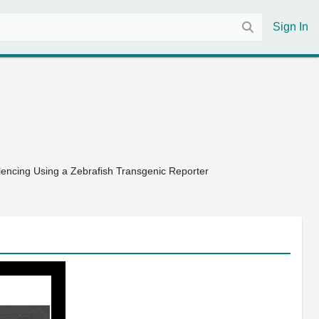
Sign In
lencing Using a Zebrafish Transgenic Reporter