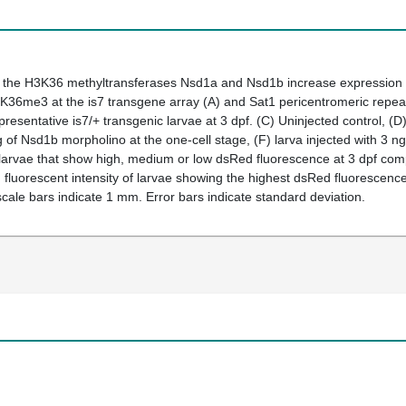
e the H3K36 methyltransferases Nsd1a and Nsd1b increase expression
3K36me3 at the
is7
transgene array
(A)
and
Sat1
pericentromeric repe
epresentative
is7/+
transgenic larvae at 3 dpf.
(C)
Uninjected control,
(D
ng of Nsd1b morpholino at the one-cell stage,
(F)
larva injected with 3 
arvae that show high, medium or low dsRed fluorescence at 3 dpf compa
luorescent intensity of larvae showing the highest dsRed fluorescence 
l scale bars indicate 1 mm. Error bars indicate standard deviation.