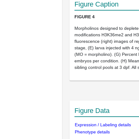
Figure Caption
FIGURE 4
Morpholinos designed to deplet
modifications H3K36me2 and H
fluorescence (right) images of r
stage,
(E)
larva injected with 4 
(MO = morpholino).
(G)
Percent l
embryos per condition.
(H)
Mean f
sibling control pools at 3 dpf. Al
Figure Data
Expression / Labeling details
Phenotype details