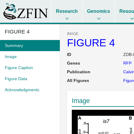
Research
Genomics
Resou
FIGURE 4
IMAGE
FIGURE 4
Summary
ID
ZDB-
Image
Genes
RFP
Figure Caption
Publication
Calvi
Figure Data
All Figures
Figur
Acknowledgments
Image