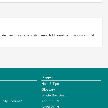
 display this image to its users. Additional permissions should
Support
Help & Tips
Glossary
Single Box Search
unity Forum
About ZFIN
Citing ZFIN