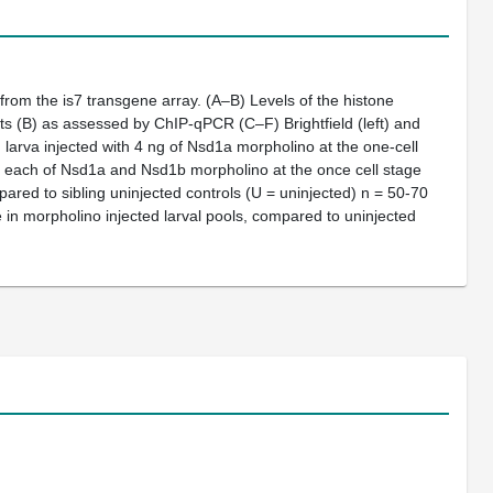
 from the
is7
transgene array.
(A–B)
Levels of the histone
ats
(B)
as assessed by ChIP-qPCR
(C–F)
Brightfield (left) and
)
larva injected with 4 ng of Nsd1a morpholino at the one-cell
ng each of Nsd1a and Nsd1b morpholino at the once cell stage
red to sibling uninjected controls (U = uninjected)
n
= 50-70
in morpholino injected larval pools, compared to uninjected