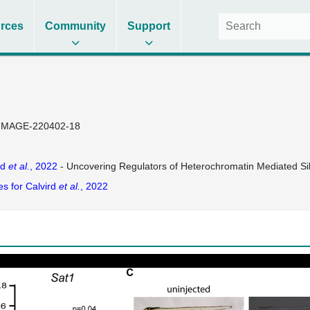
rces
Community
Support
IMAGE-220402-18
rd
et al.
, 2022
- Uncovering Regulators of Heterochromatin Mediated Si
es for Calvird
et al.
, 2022