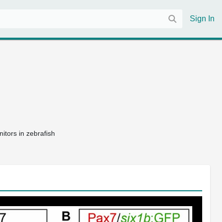
Sign In
itors in zebrafish