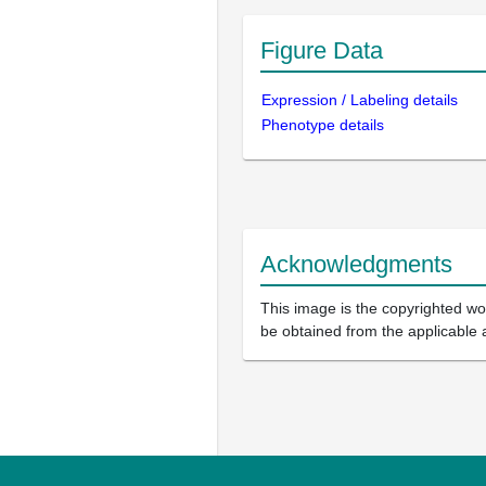
Figure Data
Expression / Labeling details
Phenotype details
Acknowledgments
This image is the copyrighted wor
be obtained from the applicable 