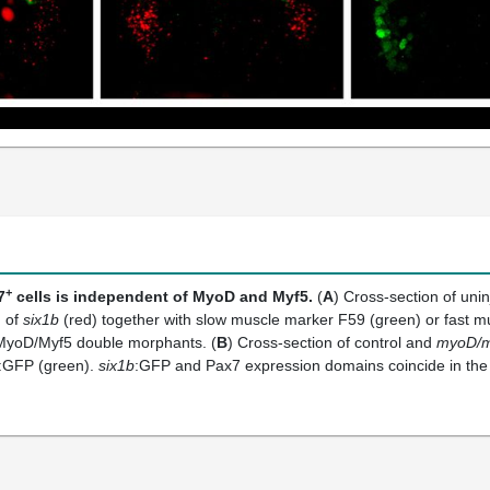
+
7
cells is independent of MyoD and Myf5.
(
A
) Cross-section of un
 of
six1b
(red) together with slow muscle marker F59 (green) or fast 
MyoD/Myf5 double morphants. (
B
) Cross-section of control and
myoD/m
:GFP (green).
six1b
:GFP and Pax7 expression domains coincide in th