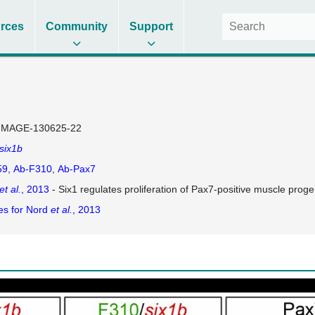
rces
Community
Support
IMAGE-130625-22
six1b
59
Ab-F310
Ab-Pax7
et al.
, 2013
- Six1 regulates proliferation of Pax7-positive muscle progen
es for Nord
et al.
, 2013