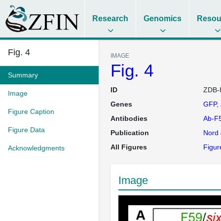
Research
Genomics
Resou
Fig. 4
IMAGE
Fig. 4
Summary
ID
ZDB-
Image
Genes
GFP
Figure Caption
Antibodies
Ab-F
Figure Data
Publication
Nord
All Figures
Figur
Acknowledgments
Image