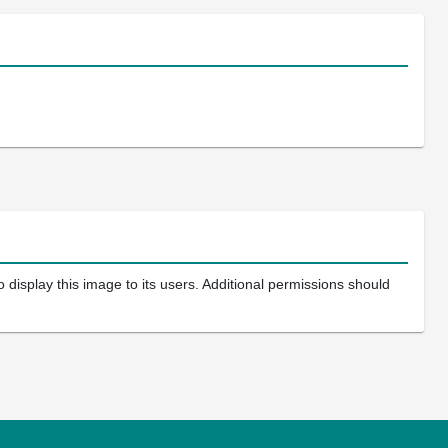
 display this image to its users. Additional permissions should