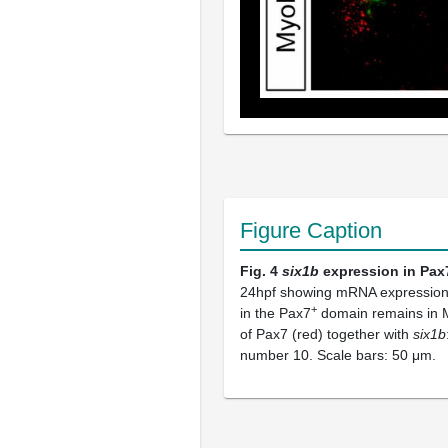
Figure Caption
Fig. 4
six1b
expression in Pax
24hpf showing mRNA expression
+
in the Pax7
domain remains in 
of Pax7 (red) together with
six1b
number 10. Scale bars: 50 μm.