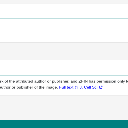
k of the attributed author or publisher, and ZFIN has permission only to
author or publisher of the image.
Full text @ J. Cell Sci.