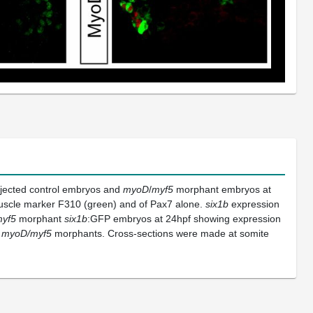
injected control embryos and
myoD
/
myf5
morphant embryos at
muscle marker F310 (green) and of Pax7 alone.
six1b
expression
yf5
morphant
six1b
:GFP embryos at 24hpf showing expression
e
myoD/myf5
morphants. Cross-sections were made at somite