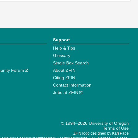
Support
Help & Tips
Glossary
Single Box Search
unity Forum
About ZFIN
Citing ZFIN
Contact Information
Jobs at ZFIN
© 1994–2026 University of Oregon
Terms of Use
ZFIN logo designed by Kari Pape