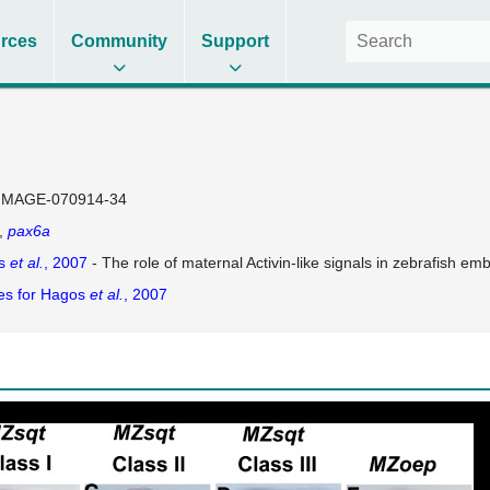
rces
Community
Support
IMAGE-070914-34
pax6a
s
et al.
, 2007
- The role of maternal Activin-like signals in zebrafish em
es for Hagos
et al.
, 2007