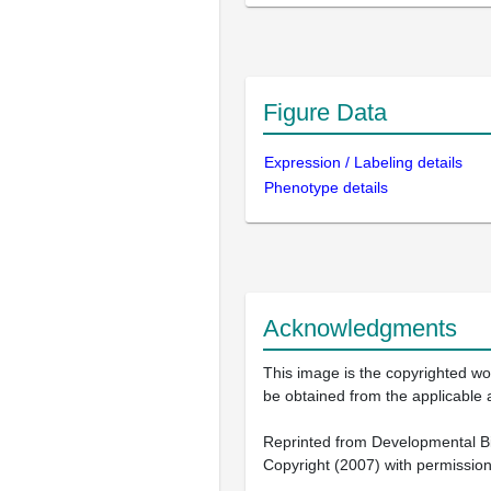
Figure Data
Expression / Labeling details
Phenotype details
Acknowledgments
This image is the copyrighted wor
be obtained from the applicable 
Reprinted from Developmental Bio
Copyright (2007) with permission