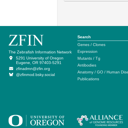
Search
Genes / Clones
Expression
The Zebrafish Information Network
5291 University of Oregon
Mutants / Tg
Eugene, OR 97403-5291
Antibodies
zfinadmn@zfin.org
Anatomy / GO / Human Dis
@zfinmod.bsky.social
Publications