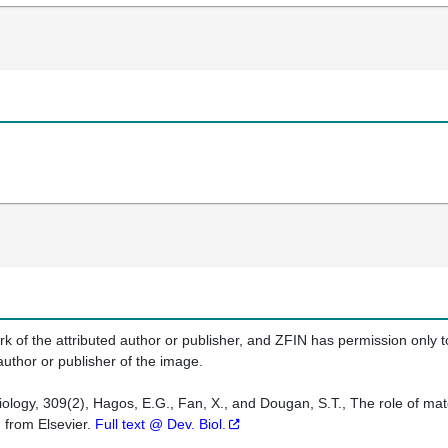
k of the attributed author or publisher, and ZFIN has permission only to
author or publisher of the image.
logy, 309(2), Hagos, E.G., Fan, X., and Dougan, S.T., The role of mater
 from Elsevier.
Full text @ Dev. Biol.