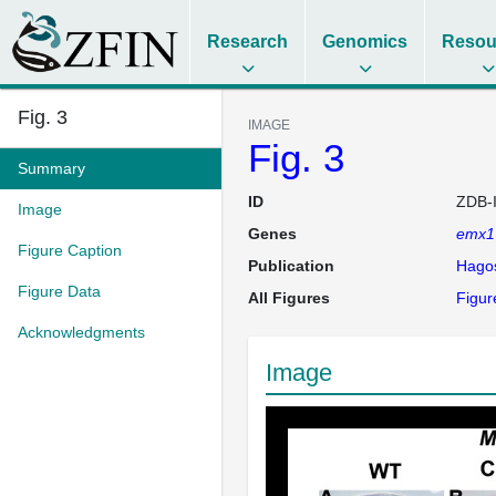
Research
Genomics
Resou
Fig. 3
IMAGE
Fig. 3
Summary
ID
ZDB-
Image
Genes
emx1
Figure Caption
Publication
Hago
Figure Data
All Figures
Figur
Acknowledgments
Image