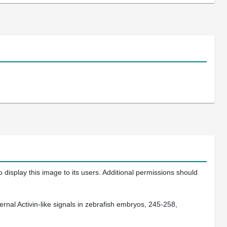
 display this image to its users. Additional permissions should
nal Activin-like signals in zebrafish embryos, 245-258,