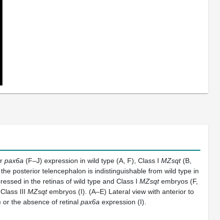
or
pax6a
(F–J) expression in wild type (A, F), Class I
MZsqt
(B,
the posterior telencephalon is indistinguishable from wild type in
ressed in the retinas of wild type and Class I
MZsqt
embryos (F,
Class III
MZsqt
embryos (I). (A–E) Lateral view with anterior to
 or the absence of retinal
pax6a
expression (I).