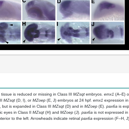
 tissue is reduced or missing in Class III
MZsqt
embryos.
emx1
(A–E) 
II
MZsqt
(D, I), or
MZoep
(E, J) embryos at 24 hpf.
emx1
expression in 
 but is expanded in Class III
MZsqt
(D) and in
MZoep
(E).
pax6a
is exp
ic eyes in Class II
MZsqt
(H) and
MZoep
(J).
pax6a
is not expressed in 
nterior to the left. Arrowheads indicate retinal
pax6a
expression (F–H, J)