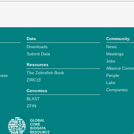
Data
Community
Downloads
News
Submit Data
Meetings
Jobs
Resources
Alliance Comm
The Zebrafish Book
ease
People
ZIRC
Labs
Companies
Genomics
BLAST
ZFIN