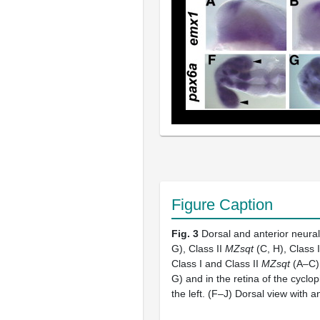
Figure Caption
Fig. 3
Dorsal and anterior neural
G), Class II
MZsqt
(C, H), Class I
Class I and Class II
MZsqt
(A–C),
G) and in the retina of the cyclop
the left. (F–J) Dorsal view with a