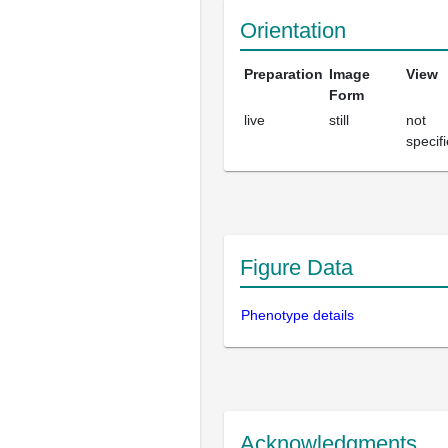
Orientation
Preparation
Image
View
Form
live
still
not
specif
Figure Data
Phenotype details
Acknowledgments