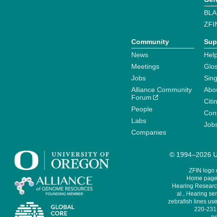
BLA
ZFI
Community
Sup
News
Help
Meetings
Glo
Jobs
Sin
Alliance Community
Abo
Forum
Citi
People
Cont
Labs
Job
Companies
© 1994–2026 Un
ZFIN logo
Home page 
Hearing Research
al., Hearing sen
zebrafish lines use
220-231,