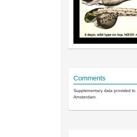
Comments
Supplementary data provided to
Amsterdam.