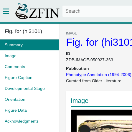
Fig. for (hi3101)
IMAGE
Fig. for (hi310
Summary
ID
Image
ZDB-IMAGE-050927-363
Comments
Publication
Phenotype Annotation (1994-2006)
Figure Caption
Curated from Older Literature
Developmental Stage
Orientation
Image
Figure Data
Acknowledgments