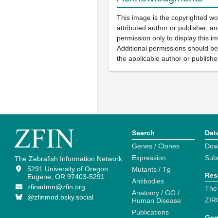
This image is the copyrighted wo
attributed author or publisher, 
permission only to display this im
Additional permissions should b
the applicable author or publishe
Search
Dat
Genes / Clones
Dow
Expression
Sub
The Zebrafish Information Network
5291 University of Oregon
Mutants / Tg
Res
Eugene, OR 97403-5291
Antibodies
zfinadmn@zfin.org
The
Anatomy / GO /
@zfinmod.bsky.social
ZIR
Human Disease
Publications
Gen