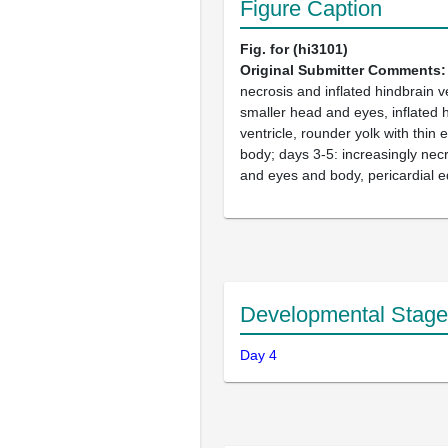
Figure Caption
Fig. for (hi3101)
Original Submitter Comments
necrosis and inflated hindbrain ve
smaller head and eyes, inflated 
ventricle, rounder yolk with thin 
body; days 3-5: increasingly necr
and eyes and body, pericardial
Developmental Stage
Day 4