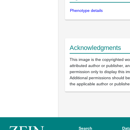
Phenotype details
Acknowledgments
This image is the copyrighted wo
attributed author or publisher, 
permission only to display this im
Additional permissions should b
the applicable author or publishe
Search
Dat