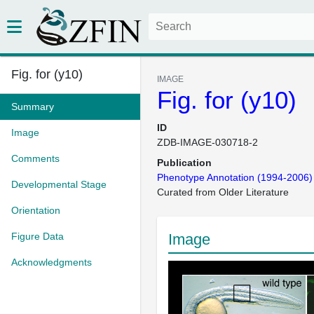
Fig. for (y10)
IMAGE
Fig. for (y10)
Summary
ID
Image
ZDB-IMAGE-030718-2
Comments
Publication
Phenotype Annotation (1994-2006)
Developmental Stage
Curated from Older Literature
Orientation
Figure Data
Image
Acknowledgments