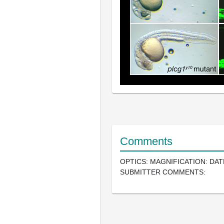
Comments
OPTICS: MAGNIFICATION: DAT
SUBMITTER COMMENTS: