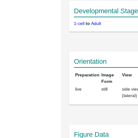
Developmental Stage
1-cell
to
Adult
Orientation
Preparation
Image
View
Form
live
still
side vie
(lateral)
Figure Data