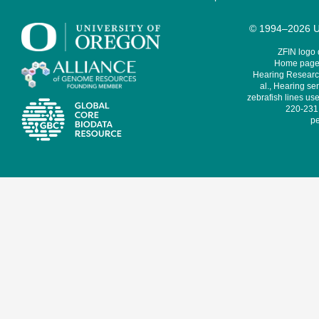
© 1994–2026 Un
ZFIN logo
Home page 
Hearing Research
al., Hearing sen
zebrafish lines use
220-231,
pe