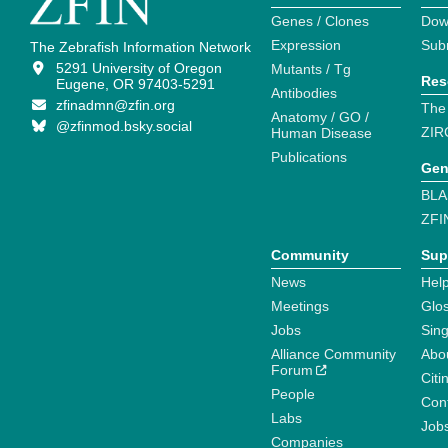
Genes / Clones
Dow
Expression
Sub
The Zebrafish Information Network
5291 University of Oregon
Mutants / Tg
Res
Eugene, OR 97403-5291
Antibodies
zfinadmn@zfin.org
The
Anatomy / GO /
@zfinmod.bsky.social
ZIR
Human Disease
Publications
Gen
BLA
ZFI
Community
Sup
News
Help
Meetings
Glo
Jobs
Sin
Alliance Community
Abo
Forum
Citi
People
Cont
Labs
Job
Companies