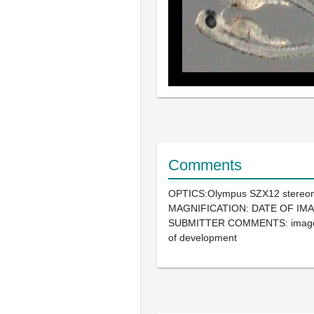
Comments
OPTICS:Olympus SZX12 stereo
MAGNIFICATION: DATE OF IMA
SUBMITTER COMMENTS: image 
of development