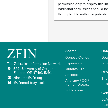
permission only to display this im
Additional permissions should b
the applicable author or publishe
Search
Dat
Genes / Clones
Dow
Expression
Sub
The Zebrafish Information Network
5291 University of Oregon
Mutants / Tg
Res
Eugene, OR 97403-5291
Antibodies
zfinadmn@zfin.org
The
Anatomy / GO /
@zfinmod.bsky.social
ZIR
Human Disease
Publications
Gen
BLA
ZFI