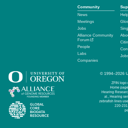
Community
Sup
News
Help
Meetings
Glo
Jobs
Sin
Alliance Community
Abo
Forum
Citi
People
Cont
Labs
Job
Companies
© 1994–2026 Un
ZFIN logo
Home page 
Hearing Research
al., Hearing sen
zebrafish lines use
220-231,
pe