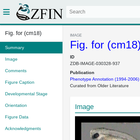
Fig. for (cm18)
IMAGE
Fig. for (cm18
Summary
ID
Image
ZDB-IMAGE-030328-937
Comments
Publication
Phenotype Annotation (1994-2006)
Figure Caption
Curated from Older Literature
Developmental Stage
Orientation
Image
Figure Data
Acknowledgments