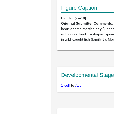
Figure Caption
Fig. for (cm18)
Original Submitter Comments
heart edema starting day 3; head 
with dorsal knob; s-shaped spine
in wild-caught fish (family 3). Me
Developmental Stage
1-cell
to
Adult