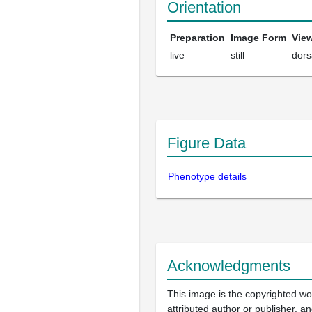
Orientation
Preparation
Image Form
Vie
live
still
dors
Figure Data
Phenotype details
Acknowledgments
This image is the copyrighted wo
attributed author or publisher, 