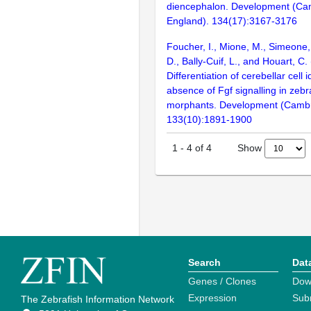
diencephalon. Development (Ca
England). 134(17):3167-3176
Foucher, I., Mione, M., Simeone,
D., Bally-Cuif, L., and Houart, C.
Differentiation of cerebellar cell i
absence of Fgf signalling in zebr
morphants. Development (Cambr
133(10):1891-1900
Show
1
-
4
of
4
Search
Dat
Genes / Clones
Dow
Expression
Sub
The Zebrafish Information Network