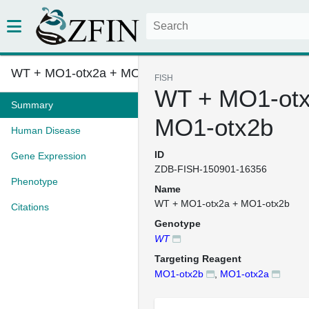
WT + MO1-otx2a + MO1-otx2b
FISH
WT + MO1-otx
Summary
MO1-otx2b
Human Disease
ID
Gene Expression
ZDB-FISH-150901-16356
Phenotype
Name
WT + MO1-otx2a + MO1-otx2b
Citations
Genotype
WT
Targeting Reagent
MO1-otx2b
,
MO1-otx2a