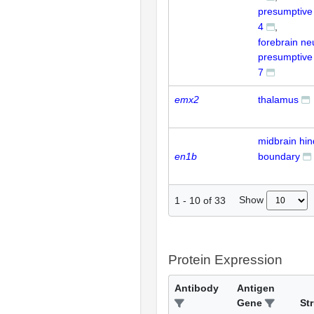
presumptiv
4
forebrain ne
presumptiv
7
emx2
thalamus
midbrain hin
en1b
boundary
Show
1
-
10
of
33
Protein Expression
Antibody
Antigen
Gene
St