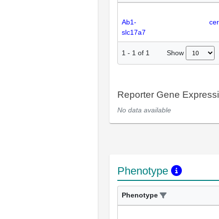
Ab1-
cer
slc17a7
Show
1
-
1
of
1
Reporter Gene Express
No data available
Phenotype
Phenotype