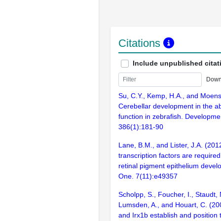
Citations
Include unpublished citat
Down
Su, C.Y., Kemp, H.A., and Moens
Cerebellar development in the a
function in zebrafish. Developmen
386(1):181-90
Lane, B.M., and Lister, J.A. (2012
transcription factors are required
retinal pigment epithelium deve
One. 7(11):e49357
Scholpp, S., Foucher, I., Staudt, 
Lumsden, A., and Houart, C. (20
and Irx1b establish and position 