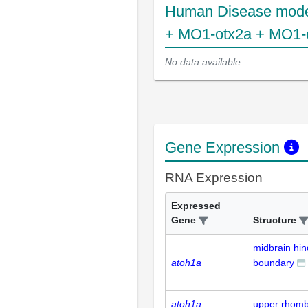
Human Disease mode
+ MO1-otx2a + MO1-
No data available
Gene Expression
RNA Expression
Expressed
Gene
Structure
midbrain hin
atoh1a
boundary
atoh1a
upper rhombi