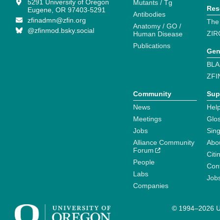
5291 University of Oregon
Mutants / Tg
Res
Eugene, OR 97403-5291
Antibodies
zfinadmn@zfin.org
The
Anatomy / GO /
@zfinmod.bsky.social
ZIR
Human Disease
Publications
Gen
BLA
ZFI
Community
Sup
News
Help
Meetings
Glo
Jobs
Sin
Alliance Community
Abo
Forum
Citi
People
Cont
Labs
Job
Companies
© 1994–2026 Un