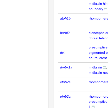
midbrain hin
boundary
atoh1b
rhombomere
barhl2
diencephalo
dorsal telen
presumptive 
dct
pigmented e
neural crest
dmbx1a
midbrain
midbrain neu
efnb2a
rhombomere
efnb2a
rhombomere
presumptiv
1