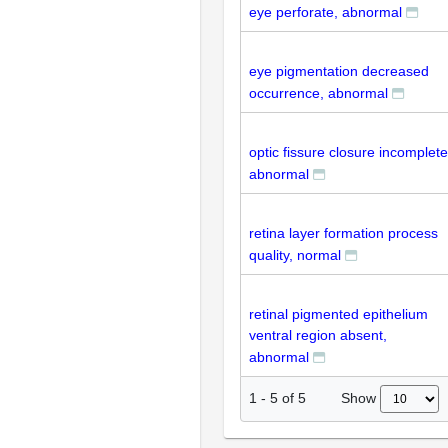
eye perforate, abnormal
eye pigmentation decreased
occurrence, abnormal
optic fissure closure incomplete
abnormal
retina layer formation process
quality, normal
retinal pigmented epithelium
ventral region absent,
abnormal
Show
1
-
5
of
5