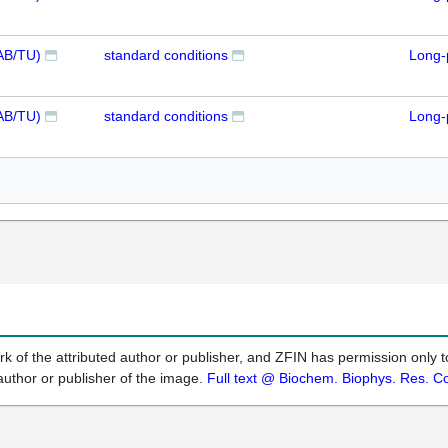
AB/TU)
standard conditions
Long-
AB/TU)
standard conditions
Long-
k of the attributed author or publisher, and ZFIN has permission only to
author or publisher of the image.
Full text @ Biochem. Biophys. Res. 