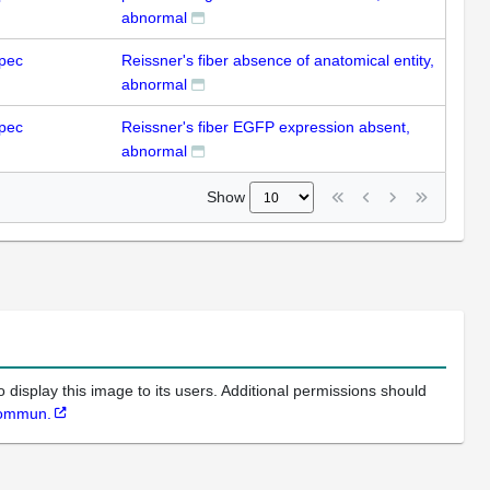
abnormal
pec
Reissner's fiber absence of anatomical entity,
abnormal
pec
Reissner's fiber EGFP expression absent,
abnormal
Show
 display this image to its users. Additional permissions should
Commun.