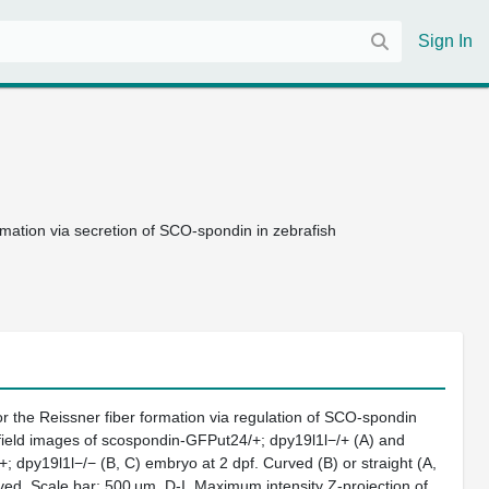
Sign In
mation via secretion of SCO-spondin in zebrafish
or the Reissner fiber formation via regulation of SCO-spondin
t field images of scospondin-GFPut24/+; dpy19l1l−/+ (A) and
 dpy19l1l−/− (B, C) embryo at 2 dpf. Curved (B) or straight (A,
ed. Scale bar; 500 μm. D-I, Maximum intensity Z-projection of