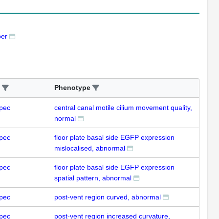
ber
Phenotype
pec
central canal motile cilium movement quality,
normal
pec
floor plate basal side EGFP expression
mislocalised, abnormal
pec
floor plate basal side EGFP expression
spatial pattern, abnormal
pec
post-vent region curved, abnormal
pec
post-vent region increased curvature,