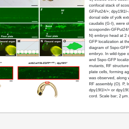
confocal stack of sco
GFPut24/+; dpy19l1l−/−
dorsal side of yolk ex
caudalis (G-I), were 
scospondin-GFPut24/+
N) embryo head at 2 
GFP localization at t
diagram of Sspo-GFP lo
embryo. In wild-type 
and Sspo-GFP localized
mutants, RF structure
plate cells, forming a
was observed, along w
RF assembly (O). P, I
dpy19l1l+/+ or dpy19l1
cord. Scale bar; 2 μm.