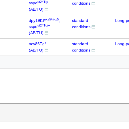
ut24Tg/+
sspo
conditions
(AB/TU)
nkz5/nkz5
dpy19l1l
;
standard
Long-p
ut24Tg/+
sspo
conditions
(AB/TU)
ncv86Tg/+
standard
Long-p
(AB/TU)
conditions