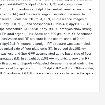
spondin-GFPut24/+; dpy19l1l−/+ (D, G) and scospondin-
 (E, F, H, I) embryo at 2 dpf. The central canal region on the
tension (D-F) and the caudal region, including the ampulla
observed. Scale bar; 20 μm. J, L, N, Fluorescence images of
; dpy19l1l−/+ (J) and scospondin-GFPut24/+; dpy19l1l−/− (L,
dpf. scospondin-GFPut24/+; dpy19l1l−/− embryos show strong
he Flexural organ (L, N). Scale bar; 500 μm. K, M, O, Schematic
calization and RF structure in the central canal of 2 dpf
or dpy19l1l−/+ mutant, a straight RF structure was assembled,
 apical side of floor plate cells (K). In curved dpy19l1l−/−
 was lost, and Spo-GFP accumulated at the basal side of floor
ggregates (M). In straight dpy19l1l−/− mutants, a very thin RF
ith a bolus of Sspo-GFP-labeled Reissner material leading the
mages of the spinal cord from 2 dpf actb2:arl13b-EGFPncv86/–;
l−/− embryos. GFP fluorescence indicates cilia within the spinal