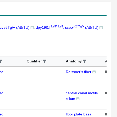
nkz5/nkz5
ut24Tg/+
ncv86Tg/+ (AB/TU)
dpy19l1l
; sspo
(AB/TU)
Qualifier
Anatomy
Assay
ec
Reissner's fiber
IFL
ec
central canal motile
IFL
cilium
ec
floor plate basal
IFL