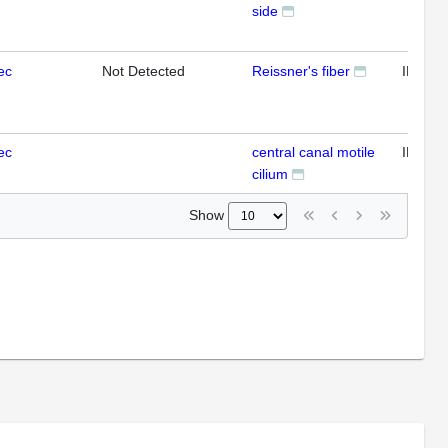
side
ec
Not Detected
Reissner's fiber
IFL
ec
central canal motile
IFL
cilium
Show