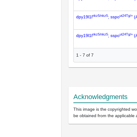
nkz5/nkz5
ut24Tg/+
dpy19l1l
; sspo
(
nkz5/nkz5
ut24Tg/+
dpy19l1l
; sspo
(
1
-
7
of
7
Acknowledgments
This image is the copyrighted wor
be obtained from the applicable 