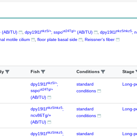
nkz5/+
ut24Tg/+
nkz5/nkz5
 (AB/TU)
dpy19l1l
; sspo
(AB/TU)
dpy19l1l
; 
nal motile cilium
floor plate basal side
Reissner's fiber
dy
Fish
Conditions
Stage
nkz5/+
dpy19l1l
;
standard
Long-p
ut24Tg/+
sspo
conditions
(AB/TU)
nkz5/nkz5
dpy19l1l
;
standard
Long-p
ncv86Tg/+
conditions
(AB/TU)
nkz5/nkz5
dpy19l1l
;
standard
Long-p