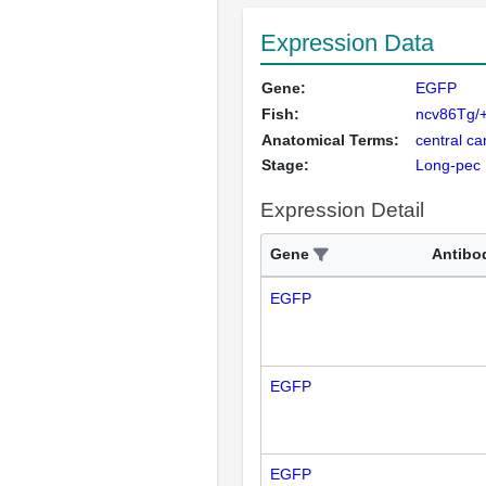
Expression Data
Gene:
EGFP
Fish:
ncv86Tg/+
Anatomical Terms:
central ca
Stage:
Long-pec
Expression Detail
Gene
Antibo
EGFP
EGFP
EGFP