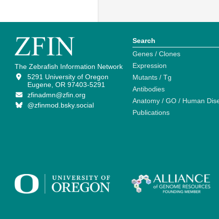
Search
Genes / Clones
Expression
The Zebrafish Information Network
5291 University of Oregon
Mutants / Tg
Eugene, OR 97403-5291
Antibodies
zfinadmn@zfin.org
Anatomy / GO / Human Dis
@zfinmod.bsky.social
Publications