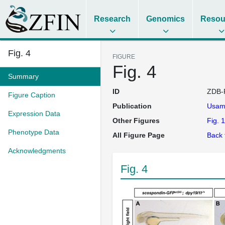
Research
Genomics
Resou
Fig. 4
FIGURE
Fig. 4
Summary
ID
ZDB-
Figure Caption
Publication
Usam
Expression Data
Other Figures
Fig. 1
Phenotype Data
All Figure Page
Back 
Acknowledgments
Fig. 4