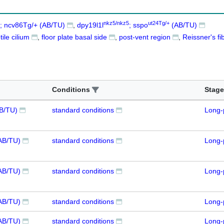
nkz5/nkz5
ut24Tg/+
; ncv86Tg/+ (AB/TU)
dpy19l1l
; sspo
(AB/TU)
ile cilium
floor plate basal side
post-vent region
Reissner's fi
Conditions
Stage
AB/TU)
standard conditions
Long-
AB/TU)
standard conditions
Long-
AB/TU)
standard conditions
Long-
AB/TU)
standard conditions
Long-
AB/TU)
standard conditions
Long-