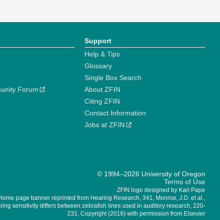
Support
Help & Tips
Glossary
Single Box Search
unity Forum
About ZFIN
Citing ZFIN
Contact Information
Jobs at ZFIN
© 1994–2026 University of Oregon
Terms of Use
ZFIN logo designed by Kari Pape
Home page banner reprinted from Hearing Research, 341, Monroe, J.D. et al.,
ing sensitivity differs between zebrafish lines used in auditory research, 220-
231, Copyright (2016) with permission from Elsevier