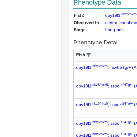
Phenotype Data
nkz5/nkz5
Fish:
dpy19l1l
Observed In:
central canal mot
Stage:
Long-pec
Phenotype Detail
Fish
nkz5/nkz5
dpy19l1l
; ncv86Tg/+ (
nkz5/nkz5
ut24Tg/+
dpy19l1l
; sspo
(
nkz5/nkz5
ut24Tg/+
dpy19l1l
; sspo
(
nkz5/nkz5
ut24Tg/+
dpy19l1l
; sspo
(
nkz5/nkz5
ut24Tg/+
dpy19l1l
; sspo
(