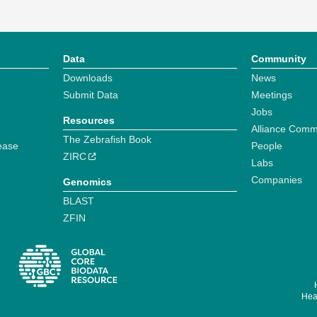
Data
Community
Downloads
News
Submit Data
Meetings
Jobs
Resources
Alliance Comm
The Zebrafish Book
ease
People
ZIRC
Labs
Companies
Genomics
BLAST
ZFIN
Hear