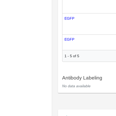
EGFP
EGFP
1
-
5
of
5
Antibody Labeling
No data available