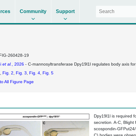
rces
Community
Support
FIG-260428-19
i
et al.
, 2026
- C-mannosyltransferase Dpy19l1l regulates body axis for
Fig. 2
Fig. 3
Fig. 4
Fig. 5
to All Figure Page
Dpy19l1l is required f
secretion. A-C, Bligh
scospondin-GFPut24/+;
C) bodies were observ