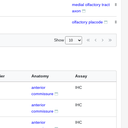
medial olfactory tract
IFL
axon
olfactory placode
IFL
Show
ier
Anatomy
Assay
anterior
IHC
commissure
anterior
IHC
commissure
anterior
IHC