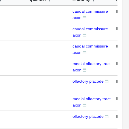
caudal commissure
IFL
axon
caudal commissure
IFL
axon
caudal commissure
IFL
axon
medial olfactory tract
IFL
axon
olfactory placode
IFL
medial olfactory tract
IFL
axon
olfactory placode
IFL