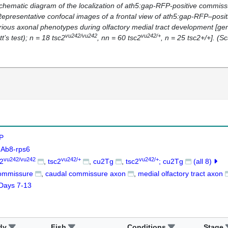
Schematic diagram of the localization of
ath5:gap-RFP-
positive commissu
 Representative confocal images of a frontal view of
ath5:gap-RFP–
posi
rious axonal phenotypes during olfactory medial tract development [gen
vu242/vu242
vu242/+
t’s test);
n
= 18
tsc2
, n
n
= 60
tsc2
,
n
= 25 tsc2+/+]. (Sc
P
Ab8-rps6
vu242/vu242
vu242/+
vu242/+
c2
tsc2
cu2Tg
tsc2
; cu2Tg
(all 8)
commissure
caudal commissure axon
medial olfactory tract axon
Days 7-13
dy
Fish
Conditions
Stage