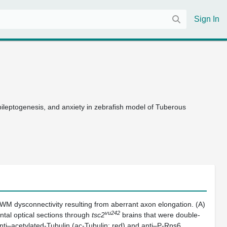
Sign In
epileptogenesis, and anxiety in zebrafish model of Tuberous
 WM dysconnectivity resulting from aberrant axon elongation. (A)
vu242
ntal optical sections through
tsc2
brains that were double-
ti–acetylated-Tubulin (ac-Tubulin; red) and anti–P-Rps6