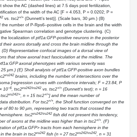
t show the AC (dashed lines) at 7.5 days post fertilization,
tification of the width of the AC [F = 4.053, P = 0.0202; P =
42
+/+
vs.
tsc2
(Dunnett’s test)]. (Scale bars, 30 μm.) (B)
f the number of P-Rps6–positive cells in the brain and the width
gative Spearman correlation and genotype clustering. (C)
the localization of
ptf1a:GFP-
positive neurons in the posterior
d their axons dorsally and cross the brain midline through the
 (D) Representative confocal images of a dorsal view of
ons that show axonal tract fasciculation at the midline. The
ptf1a:GFP
axonal phenotypes with various severity was
, 25 μm.) (E) Sholl analysis of
ptf1a:GFP-
positive axon bundles
vu242
sc2
brains, including the number of intersections over the
soma [regression curves with confidence intervals; F = 23.84, P
−6
vu242/vu242
+/+
 × 10
,
tsc2
vs.
tsc2
(Dunnett’s test);
n
= 16
vu242/+
+/+
3
tsc2
,
n
= 15
tsc2
] and the mean number of
+/+
 data distribution. For
tsc2
, the Sholl function converged on the
ce of 80 to 90 μm, representing two tracts that crossed the
vu242/vu242
h hemisphere.
tsc2
fish did not present this tendency,
+/+
r of axons at the midline was higher than in
tsc2
. (F)
zation of
ptf1a:GFP> tracts from each hemisphere in the
vu242
vu242/vu242
in the brain in
tsc2
fish (
n
= 27
tsc2
,
n
= 31