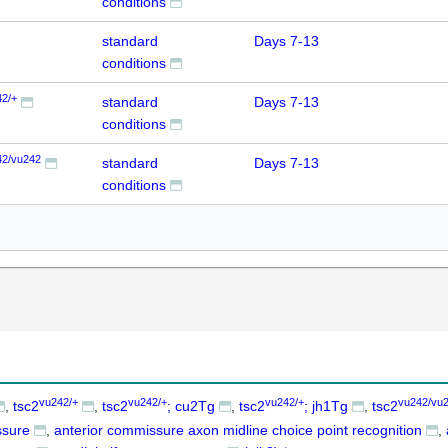
conditions
standard
Days 7-13
conditions
42/+
standard
Days 7-13
conditions
42/vu242
standard
Days 7-13
conditions
vu242/+
vu242/+
vu242/+
vu242/vu
tsc2
tsc2
; cu2Tg
tsc2
; jh1Tg
tsc2
ssure
anterior commissure axon midline choice point recognition