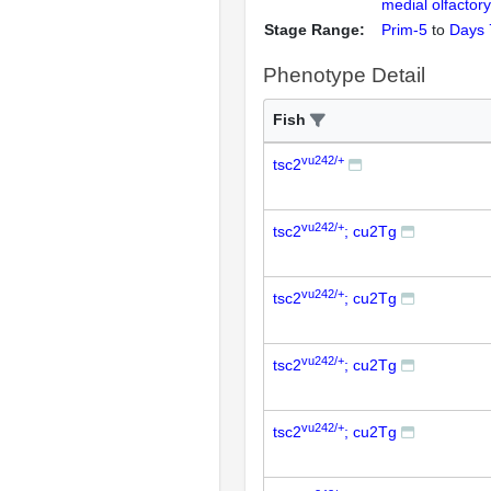
medial olfactory
Stage Range:
Prim-5
to
Days 
Phenotype Detail
Fish
vu242/+
tsc2
vu242/+
tsc2
; cu2Tg
vu242/+
tsc2
; cu2Tg
vu242/+
tsc2
; cu2Tg
vu242/+
tsc2
; cu2Tg