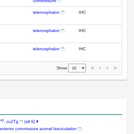
commissure
telencephalon
IHC
telencephalon
IHC
telencephalon
IHC
Show
242
; cu2Tg
(all 6)
anterior commissure axonal fasciculation