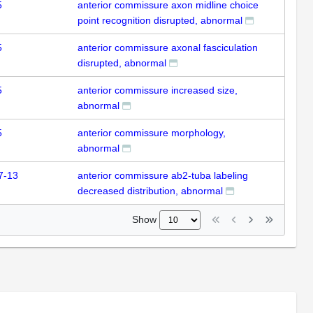
5
anterior commissure axon midline choice
point recognition disrupted, abnormal
5
anterior commissure axonal fasciculation
disrupted, abnormal
5
anterior commissure increased size,
abnormal
5
anterior commissure morphology,
abnormal
7-13
anterior commissure ab2-tuba labeling
decreased distribution, abnormal
Show