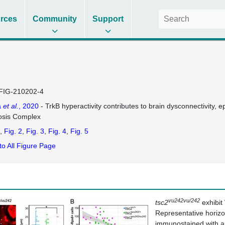
rces
Community
Support
FIG-210202-4
a
et al.
, 2020
- TrkB hyperactivity contributes to brain dysconnectivity, 
osis Complex
Fig. 2
Fig. 3
Fig. 4
Fig. 5
to All Figure Page
vu242vu/242
tsc2
exhibit
Representative horizo
immunostained with an