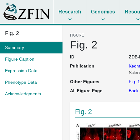
Research
Genomics
Resou
Fig. 2
FIGURE
Fig. 2
Summary
ID
ZDB-
Figure Caption
Publication
Kedr
Expression Data
Scler
Other Figures
Fig. 1
Phenotype Data
All Figure Page
Back 
Acknowledgments
Fig. 2