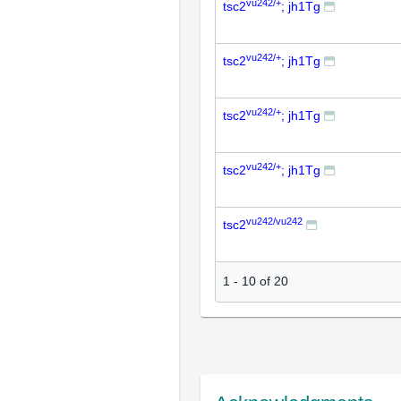
vu242/+
tsc2
; jh1Tg
vu242/+
tsc2
; jh1Tg
vu242/+
tsc2
; jh1Tg
vu242/+
tsc2
; jh1Tg
vu242/vu242
tsc2
1
-
10
of
20