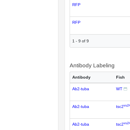
RFP
RFP
1
-
9
of
9
Antibody Labeling
Antibody
Fish
Ab2-tuba
WT
vu2
Ab2-tuba
tsc2
vu2
Ab2-tuba
tsc2