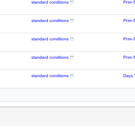
standard conditions
Prim-
standard conditions
Prim-
standard conditions
Prim-
standard conditions
Prim-
standard conditions
Days 