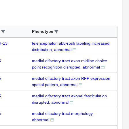
Phenotype
7-13
telencephalon ab8-rps6 labeling increased
distribution, abnormal
5
medial olfactory tract axon midline choice
point recognition disrupted, abnormal
5
medial olfactory tract axon RFP expression
spatial pattern, abnormal
5
medial olfactory tract axonal fasciculation
disrupted, abnormal
5
medial olfactory tract morphology,
abnormal