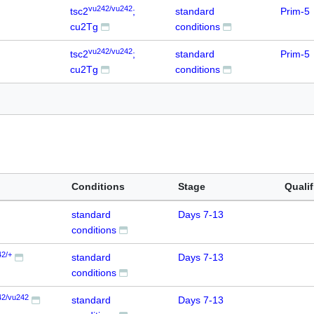
vu242/vu242
tsc2
;
standard
Prim-5
cu2Tg
conditions
vu242/vu242
tsc2
;
standard
Prim-5
cu2Tg
conditions
Conditions
Stage
Qualif
standard
Days 7-13
conditions
42/+
standard
Days 7-13
conditions
42/vu242
standard
Days 7-13