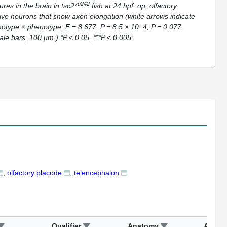
vu242
res in the brain in
tsc2
fish at 24 hpf. op, olfactory
tive neurons that show axon elongation (white arrows indicate
otype × phenotype: F = 8.677, P = 8.5 × 10−4; P = 0.077,
ale bars, 100 μm.) *P < 0.05, ***P < 0.005.
olfactory placode
telencephalon
Qualifier
Anatomy
Assay