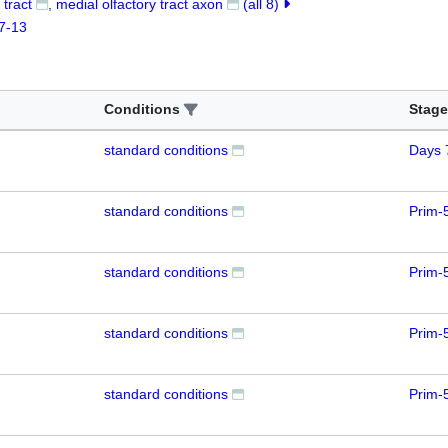
 tract
medial olfactory tract axon
(all 8)
7-13
Conditions
Stage
standard conditions
Days 
standard conditions
Prim-
standard conditions
Prim-
standard conditions
Prim-
standard conditions
Prim-