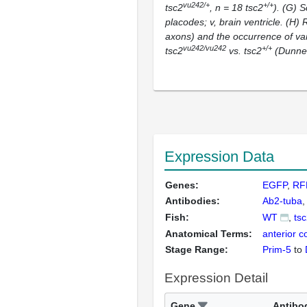
vu242/+
+/+
tsc2
,
n
= 18
tsc2
). (G) 
placodes; v, brain ventricle. (H)
axons) and the occurrence of va
vu242/vu242
+/+
tsc2
vs.
tsc2
(Dunnet
Expression Data
Genes:
EGFP
RF
Antibodies:
Ab2-tuba
Fish:
WT
ts
Anatomical Terms:
anterior 
Stage Range:
Prim-5
to
Expression Detail
Gene
Antibo