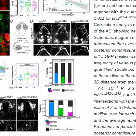
(green) antibodies tha
together with the quan
vu242/vu2
0.011 for
tsc2
Correlation analysis o
of the AC, showing ne
Schematic diagram of 
tuberculum that exten
posterior commissure.
ptf1a:GFP-
positive ax
frequency of various
quantified. (Scale bar
at the midline of the
t
3D distance from the 
−11
= 7.4 × 10
; P = 2.3
vu242/vu242
tsc2
,
n
= 1
intersections with the
value of 2 at a distan
midline, one for eac
and the average numbe
Frequency of paralleli
posterior commissure 