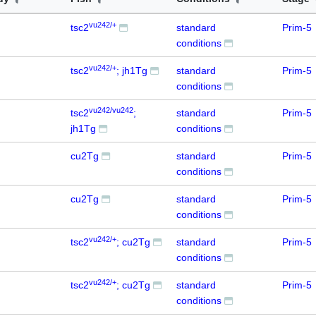
vu242/+
tsc2
standard
Prim-5
conditions
vu242/+
tsc2
; jh1Tg
standard
Prim-5
conditions
vu242/vu242
tsc2
;
standard
Prim-5
jh1Tg
conditions
cu2Tg
standard
Prim-5
conditions
cu2Tg
standard
Prim-5
conditions
vu242/+
tsc2
; cu2Tg
standard
Prim-5
conditions
vu242/+
tsc2
; cu2Tg
standard
Prim-5
conditions