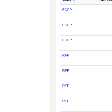
EGFP
EGFP
EGFP
RFP
RFP
RFP
RFP