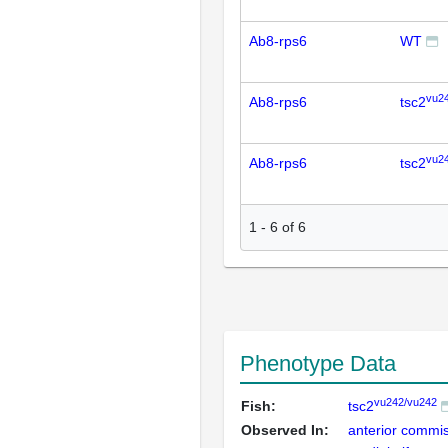
Ab8-rps6
WT
vu2
Ab8-rps6
tsc2
vu2
Ab8-rps6
tsc2
1
-
6
of
6
Phenotype Data
vu242/vu242
Fish:
tsc2
Observed In:
anterior commi