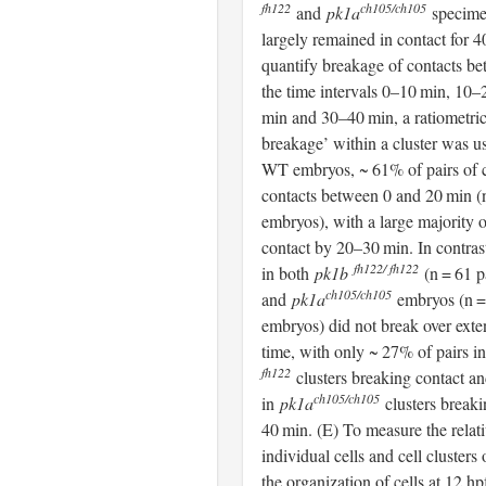
fh122
ch105/ch105
and
pk1a
specime
largely remained in contact for 
quantify breakage of contacts 
the time intervals 0–10 min, 10
min and 30–40 min, a ratiometric
breakage’ within a cluster was u
WT embryos, ~ 61% of pairs of c
contacts between 0 and 20 min (n
embryos), with a large majority o
contact by 20–30 min. In contras
fh122/ fh122
in both
pk1b
(n = 61 p
ch105/ch105
and
pk1a
embryos (n = 
embryos) did not break over exte
time, with only ~ 27% of pairs i
fh122
clusters breaking contact a
ch105/ch105
in
pk1a
clusters breaki
40 min. (E) To measure the relati
individual cells and cell clusters 
the organization of cells at 12 hp