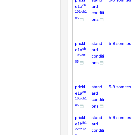
prickl
stand
5-9 somites
ch
e1a
ard
105/ch1
conditi
05
ons
prickl
stand
5-9 somites
ch
e1a
ard
105/ch1
conditi
05
ons
prickl
stand
5-9 somites
ch
e1a
ard
105/ch1
conditi
05
ons
prickl
stand
5-9 somites
fh1
e1b
ard
22/fh12
conditi