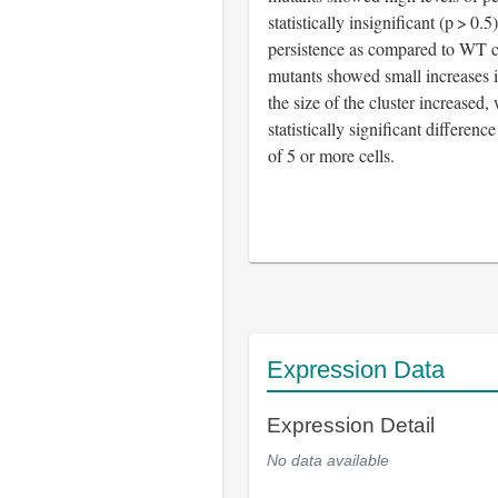
statistically insignificant (p > 0.5
persistence as compared to WT c
mutants showed small increases i
the size of the cluster increased,
statistically significant differenc
of 5 or more cells.
Expression Data
Expression Detail
No data available