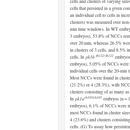
cells and clusters of varying siz
cells that persisted in a given co
an individual cell to cells in incr
clusters) was measured over non
min time windows. In WT embryo
3 embryos), 53.8% of NCCs rema
over 20 min, whereas 26.5% were
in clusters of 3 cells, and 8.5% in
fh122/ fh122
cells. In
pk1b
embryos 
embryos), 5.05% of NCCs were 
individual cells over the 20-min
Most NCCs were found in cluster
(21.2%) or 4 (28.3%), with NCC
clusters consisting of as many as 
ch105/ch105
In
pk1a
embryos (n = 1
embryos), 6.1% of NCCs were in
most NCCs found in cluster sizes
4 (23.6%) and clusters consistin
cells. (G) To assay how persist