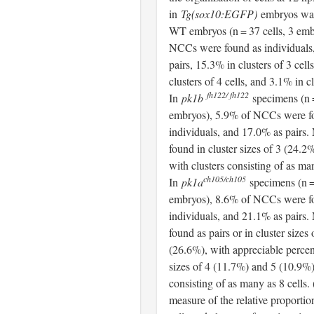
in
Tg(sox10:EGFP)
embryos was 
WT embryos (n = 37 cells, 3 emb
NCCs were found as individuals
pairs, 15.3% in clusters of 3 cell
clusters of 4 cells, and 3.1% in cl
fh122/ fh122
In
pk1b
specimens (n =
embryos), 5.9% of NCCs were f
individuals, and 17.0% as pair
found in cluster sizes of 3 (24.2
with clusters consisting of as man
ch105/ch105
In
pk1a
specimens (n = 
embryos), 8.6% of NCCs were f
individuals, and 21.1% as pair
found as pairs or in cluster sizes 
(26.6%), with appreciable percen
sizes of 4 (11.7%) and 5 (10.9%)
consisting of as many as 8 cells.
measure of the relative proportio