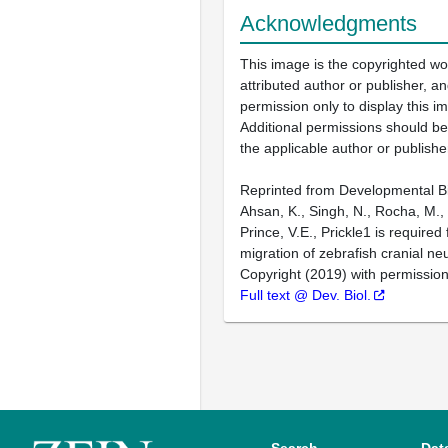
Acknowledgments
This image is the copyrighted wo
attributed author or publisher, 
permission only to display this im
Additional permissions should b
the applicable author or publishe
Reprinted from Developmental Bi
Ahsan, K., Singh, N., Rocha, M.,
Prince, V.E., Prickle1 is require
migration of zebrafish cranial neu
Copyright (2019) with permission
Full text @ Dev. Biol.