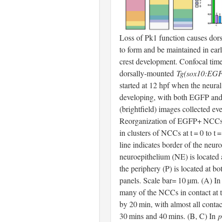
Loss of Pk1 function causes dor
to form and be maintained in earl
crest development. Confocal tim
dorsally-mounted
Tg(sox10:EG
started at 12 hpf when the neural k
developing, with both EGFP an
(brightfield) images collected ev
Reorganization of EGFP+ NCCs
in clusters of NCCs at t = 0 to t 
line indicates border of the neur
neuroepithelium (NE) is located a
the periphery (P) is located at bot
panels. Scale bar= 10 µm. (A) 
many of the NCCs in contact at t
by 20 min, with almost all conta
30 mins and 40 mins. (B, C) In
p