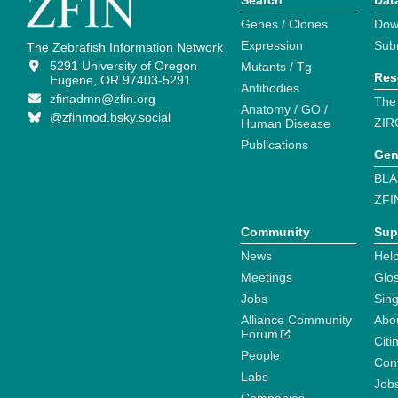
Search
Dat
Genes / Clones
Dow
Expression
Sub
The Zebrafish Information Network
5291 University of Oregon
Mutants / Tg
Res
Eugene, OR 97403-5291
Antibodies
zfinadmn@zfin.org
The
Anatomy / GO /
@zfinmod.bsky.social
ZIR
Human Disease
Publications
Gen
BLA
ZFI
Community
Sup
News
Help
Meetings
Glo
Jobs
Sin
Alliance Community
Abo
Forum
Citi
People
Cont
Labs
Job