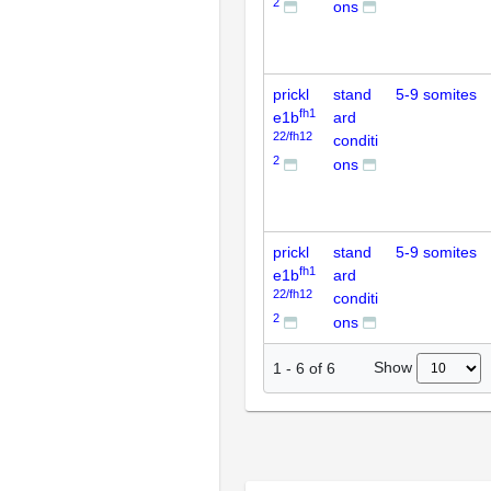
2
ons
prickl
stand
5-9 somites
fh1
e1b
ard
22/fh12
conditi
2
ons
prickl
stand
5-9 somites
fh1
e1b
ard
22/fh12
conditi
2
ons
Show
1
-
6
of
6