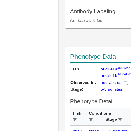
Antibody Labeling
No data available
Phenotype Data
ch105/ch
Fish:
prickle1a
fh122/fh1
prickle1b
Observed In:
neural crest
Stage:
5-9 somites
Phenotype Detail
Fish
Conditions
Stage