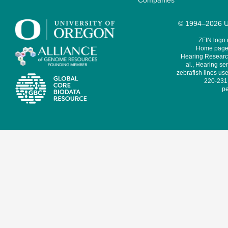
Companies
© 1994–2026 Un
ZFIN logo
Home page 
Hearing Research
al., Hearing sen
zebrafish lines use
220-231,
pe