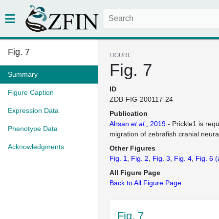
Fig. 7
FIGURE
Fig. 7
Summary
ID
Figure Caption
ZDB-FIG-200117-24
Expression Data
Publication
Ahsan
et al.
, 2019
- Prickle1 is req
Phenotype Data
migration of zebrafish cranial neura
Acknowledgments
Other Figures
Fig. 1
Fig. 2
Fig. 3
Fig. 4
Fig. 6
(
All Figure Page
Back to All Figure Page
Fig. 7