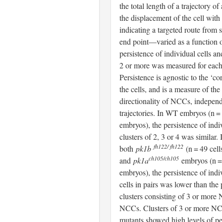
the total length of a trajectory of 
the displacement of the cell with
indicating a targeted route from s
end point—varied as a function of
persistence of individual cells an
2 or more was measured for each
Persistence is agnostic to the ‘cor
the cells, and is a measure of the
directionality of NCCs, independ
trajectories. In WT embryos (n = 
embryos), the persistence of ind
clusters of 2, 3 or 4 was similar. 
fh122/ fh122
both
pk1b
(n = 49 cell
ch105/ch105
and
pk1a
embryos (n = 
embryos), the persistence of indi
cells in pairs was lower than the 
clusters consisting of 3 or mor
NCCs. Clusters of 3 or more N
mutants showed high levels of pe