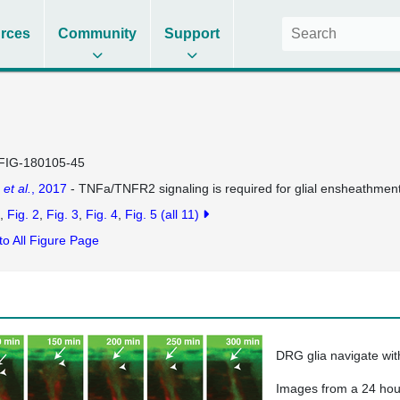
rces
Community
Support
FIG-180105-45
h
et al.
, 2017
- TNFa/TNFR2 signaling is required for glial ensheathment 
Fig. 2
Fig. 3
Fig. 4
Fig. 5
(all 11)
to All Figure Page
DRG glia navigate wit
Images from a 24 hour