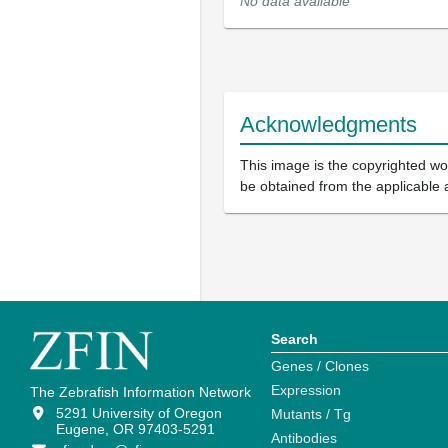
No data available
Acknowledgments
This image is the copyrighted wor
be obtained from the applicable 
Search
Genes / Clones
Expression
The Zebrafish Information Network
5291 University of Oregon
Mutants / Tg
Eugene, OR 97403-5291
Antibodies