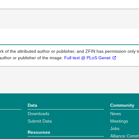
k of the attributed author or publisher, and ZFIN has permission only to
author or publisher of the image.
Full text @ PLoS Genet.
Data
Community
Downloads
News
Submit Data
Meetings
Jobs
Resources
Alliance Comm