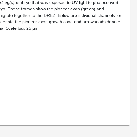
n1
:
egfp)
embryo that was exposed to UV light to photoconvert
ryo. These frames show the pioneer axon (green) and
migrate together to the DREZ. Below are individual channels for
denote the pioneer axon growth cone and arrowheads denote
ia. Scale bar, 25 μm.