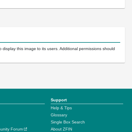
 display this image to its users. Additional permissions should
Support
Help & Tips
Glossary
Single Box Search
unity Forum
About ZFIN