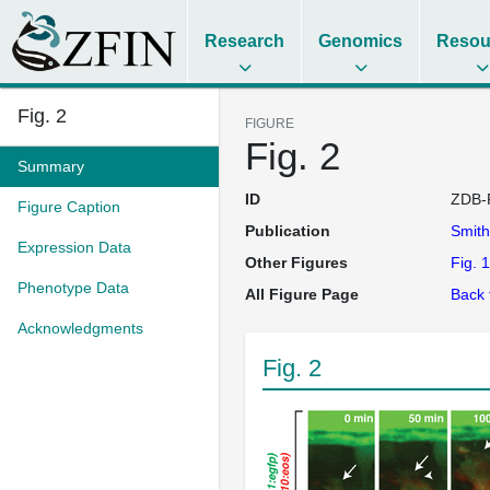
Research
Genomics
Resou
Fig. 2
FIGURE
Fig. 2
Summary
ID
ZDB-
Figure Caption
Publication
Smit
Expression Data
Other Figures
Fig. 1
Phenotype Data
All Figure Page
Back 
Acknowledgments
Fig. 2