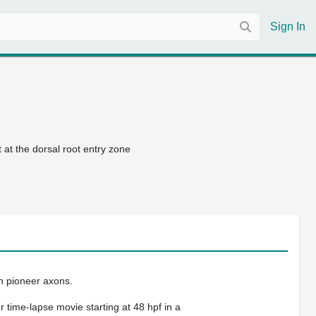
Sign In
at the dorsal root entry zone
h pioneer axons.
 time-lapse movie starting at 48 hpf in a