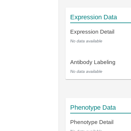
Expression Data
Expression Detail
No data available
Antibody Labeling
No data available
Phenotype Data
Phenotype Detail