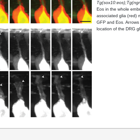
Tg(sox10
:
eos);Tg(ng
Eos in the whole emb
associated glia (red) 
GFP and Eos. Arrows 
location of the DRG gl