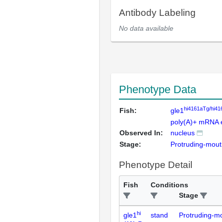
Antibody Labeling
No data available
Phenotype Data
hi4161aTg/hi4
Fish:
gle1
poly(A)+ mRNA 
Observed In:
nucleus
Stage:
Protruding-mou
Phenotype Detail
Fish
Conditions
Stage
hi
gle1
stand
Protruding-m