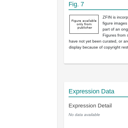
Fig. 7
ZFIN is incor
figure images
part of an ong
Figures from 
have not yet been curated, or are
display because of copyright rest
Expression Data
Expression Detail
No data available