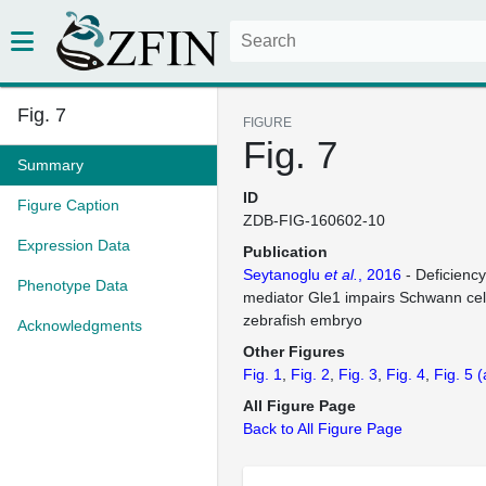
Fig. 7
FIGURE
Fig. 7
Summary
ID
Figure Caption
ZDB-FIG-160602-10
Expression Data
Publication
Seytanoglu
et al.
, 2016
- Deficienc
Phenotype Data
mediator Gle1 impairs Schwann cel
zebrafish embryo
Acknowledgments
Other Figures
Fig. 1
Fig. 2
Fig. 3
Fig. 4
Fig. 5
(
All Figure Page
Back to All Figure Page