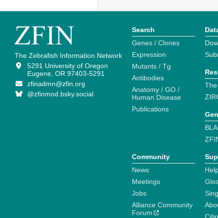
Search
Dat
Genes / Clones
Dow
Expression
Sub
The Zebrafish Information Network
5291 University of Oregon
Mutants / Tg
Res
Eugene, OR 97403-5291
Antibodies
zfinadmn@zfin.org
The
Anatomy / GO /
@zfinmod.bsky.social
ZIR
Human Disease
Publications
Gen
BLA
ZFI
Community
Sup
News
Help
Meetings
Glo
Jobs
Sin
Alliance Community
Abo
Forum
Citi