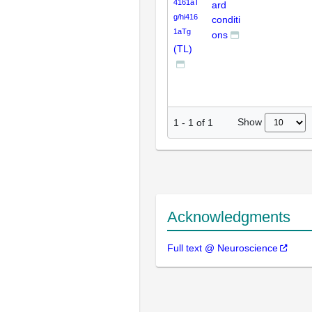
4161aT
ard
g/hi416
conditi
1aTg
ons
(TL)
Show
1
-
1
of
1
Acknowledgments
Full text @ Neuroscience