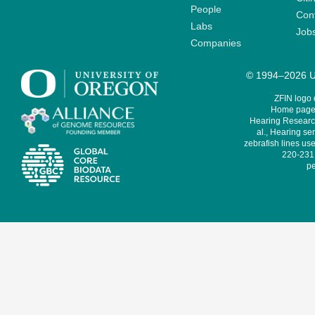
People
Cont
Labs
Job
Companies
© 1994–2026 Un
ZFIN logo
Home page 
Hearing Research
al., Hearing sen
zebrafish lines use
220-231,
pe