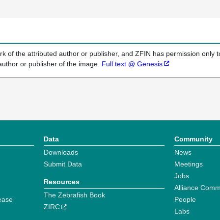
k of the attributed author or publisher, and ZFIN has permission only to
author or publisher of the image.
Full text @ Genesis
Data
Community
Downloads
News
Submit Data
Meetings
Jobs
Resources
Alliance Comm
The Zebrafish Book
ease
People
ZIRC
Labs