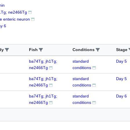
nin
1Tg; ne2466Tg
ne enteric neuron
y 6
dy
Fish
Conditions
Stage
ba74Tg; jh1Tg;
standard
Day 5
ne2466Tg
conditions
ba74Tg; jh1Tg;
standard
Day 5
ne2466Tg
conditions
ba74Tg; jh1Tg;
standard
Day 6
ne2466Tg
conditions