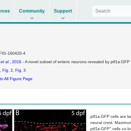
rces
Community
Support
FIG-160420-4
e
et al.
, 2016
- A novel subset of enteric neurons revealed by ptf1a:GFP 
Fig. 2
Fig. 3
to All Figure Page
ptf1a:GFP cells are la
neural crest. Maximum
+
ptf1a
:GFP
cells co-lo