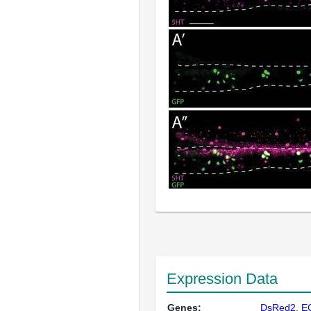
Expression Data
Genes:
DsRed2
E