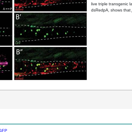
live triple transgenic l
dsRedpA, shows that
GFP