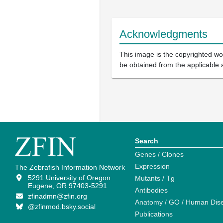
Acknowledgments
This image is the copyrighted wor
be obtained from the applicable 
Search
Genes / Clones
Expression
The Zebrafish Information Network
5291 University of Oregon
Mutants / Tg
Eugene, OR 97403-5291
Antibodies
zfinadmn@zfin.org
Anatomy / GO / Human Dis
@zfinmod.bsky.social
Publications