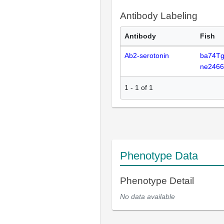
Antibody Labeling
Antibody
Fish
Ab2-serotonin
ba74Tg
ne246
1
-
1
of
1
Phenotype Data
Phenotype Detail
No data available