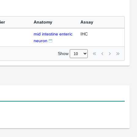
ier
Anatomy
Assay
mid intestine enteric
IHC
neuron
Show