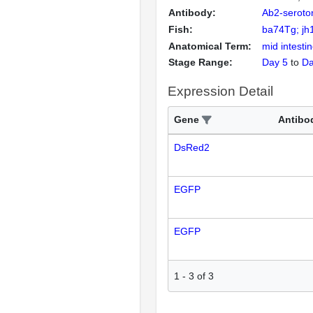
Antibody:
Ab2-seroto
Fish:
ba74Tg; jh
Anatomical Term:
mid intesti
Stage Range:
Day 5
to
Da
Expression Detail
Gene
Antibo
DsRed2
EGFP
EGFP
1
-
3
of
3