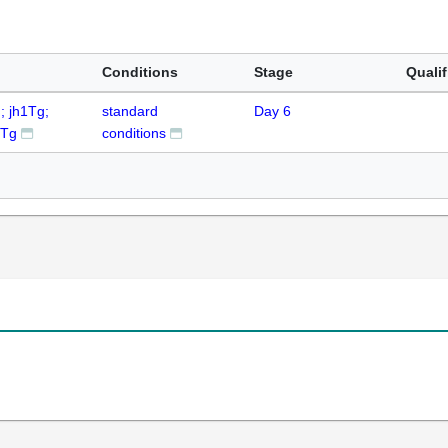
Conditions
Stage
Qualif
; jh1Tg;
standard
Day 6
6Tg
conditions