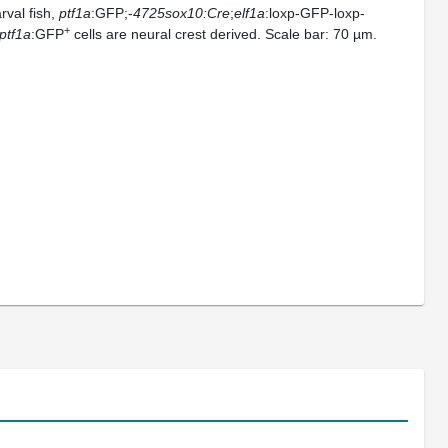
arval fish,
ptf1a
:GFP;-
4725sox10:Cre
;
elf1a
:loxp-GFP-loxp-
+
ptf1a
:GFP
cells are neural crest derived. Scale bar: 70 µm.