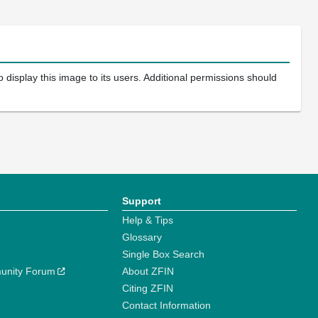
 display this image to its users. Additional permissions should
Support
Help & Tips
Glossary
Single Box Search
unity Forum
About ZFIN
Citing ZFIN
Contact Information