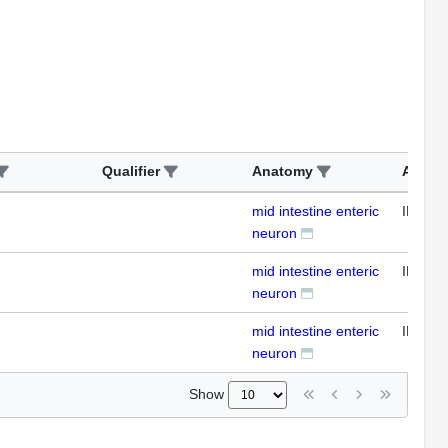
Qualifier
Anatomy
Assay
mid intestine enteric
IFL
neuron
mid intestine enteric
IFL
neuron
mid intestine enteric
IFL
neuron
Show