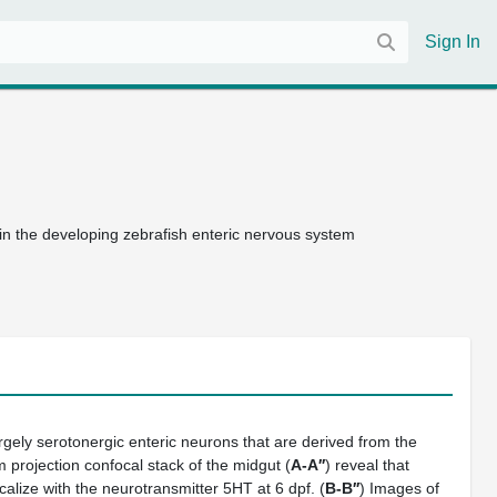
Sign In
in the developing zebrafish enteric nervous system
rgely serotonergic enteric neurons that are derived from the
 projection confocal stack of the midgut (
A-A′′
) reveal that
calize with the neurotransmitter 5HT at 6 dpf. (
B-B′′
) Images of