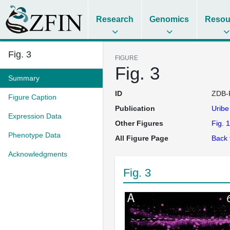
Research
Genomics
Resou
Fig. 3
FIGURE
Fig. 3
Summary
ID
ZDB-
Figure Caption
Publication
Urib
Expression Data
Other Figures
Fig. 1
Phenotype Data
All Figure Page
Back 
Acknowledgments
Fig. 3