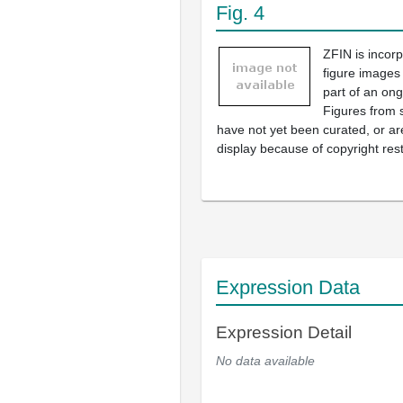
Fig. 4
ZFIN is incor
figure images
part of an ong
Figures from 
have not yet been curated, or are
display because of copyright rest
Expression Data
Expression Detail
No data available