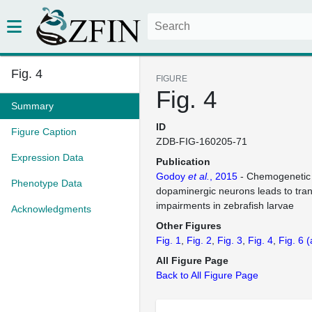
Fig. 4
FIGURE
Fig. 4
Summary
ID
Figure Caption
ZDB-FIG-160205-71
Expression Data
Publication
Godoy
et al.
, 2015
- Chemogenetic 
Phenotype Data
dopaminergic neurons leads to tran
impairments in zebrafish larvae
Acknowledgments
Other Figures
Fig. 1
Fig. 2
Fig. 3
Fig. 4
Fig. 6
(
All Figure Page
Back to All Figure Page