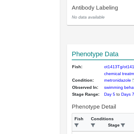
Antibody Labeling
No data available
Phenotype Data
Fish:
ot1413Tg/ot14
chemical treatm
Condition:
metronidazole
Observed In:
swimming beha
Stage Range:
Day 5
to
Days 
Phenotype Detail
Fish
Conditions
Stage