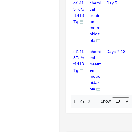
ot141
chemi
Day 5
3Tg/o
cal
t1413
treatm
ent:
Tg
metro
nidaz
ole
ot141
chemi
Days 7-13
3Tg/o
cal
t1413
treatm
ent:
Tg
metro
nidaz
ole
Show
1
-
2
of
2