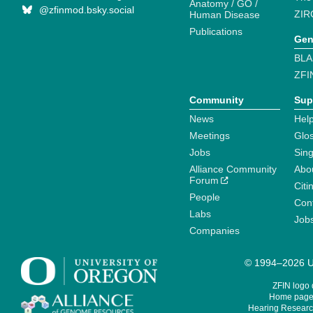
Anatomy / GO /
@zfinmod.bsky.social
ZIR
Human Disease
Publications
Gen
BLA
ZFI
Community
Sup
News
Help
Meetings
Glo
Jobs
Sin
Alliance Community
Abo
Forum
Citi
People
Cont
Labs
Job
Companies
© 1994–2026 Un
ZFIN logo
Home page 
Hearing Research