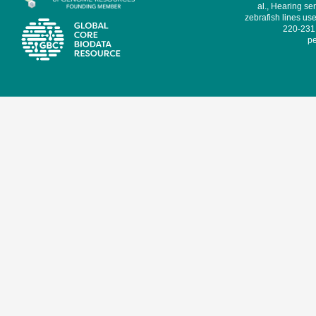
al., Hearing sen
zebrafish lines use
220-231,
pe