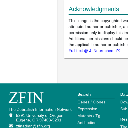
Acknowledgments
This image is the copyrighted wo
attributed author or publisher, 
permission only to display this im
Additional permissions should b
the applicable author or publishe
Full text @ J. Neurochem.
Search
Dat
Genes / Clones
Dow
Expression
Sub
The Zebrafish Information Network
5291 University of Oregon
Mutants / Tg
Res
Eugene, OR 97403-5291
Antibodies
zfinadmn@zfin.org
The