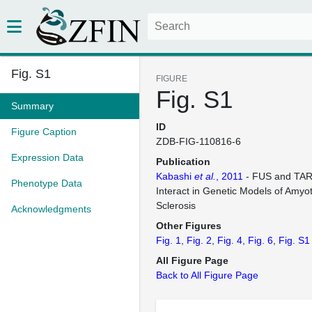
Fig. S1
FIGURE
Fig. S1
Summary
ID
Figure Caption
ZDB-FIG-110816-6
Expression Data
Publication
Kabashi
et al.
, 2011
- FUS and TAR
Phenotype Data
Interact in Genetic Models of Amyot
Sclerosis
Acknowledgments
Other Figures
Fig. 1
Fig. 2
Fig. 4
Fig. 6
Fig. S1
All Figure Page
Back to All Figure Page