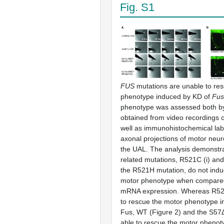
Fig. S1
FUS
mutations are unable to res
phenotype induced by KD of
Fus
phenotype was assessed both b
obtained from video recordings 
well as immunohistochemical labe
axonal projections of motor neu
the UAL. The analysis demonstra
related mutations, R521C (i) and 
the R521H mutation, do not induc
motor phenotype when compare
mRNA expression. Whereas R521C
to rescue the motor phenotype i
Fus, WT (Figure 2) and the S57
able to rescue the motor pheno