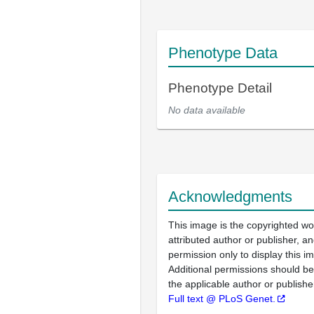
Phenotype Data
Phenotype Detail
No data available
Acknowledgments
This image is the copyrighted wo
attributed author or publisher, 
permission only to display this im
Additional permissions should b
the applicable author or publishe
Full text @ PLoS Genet.