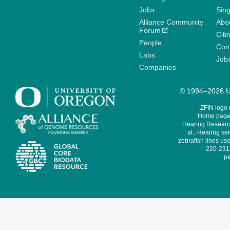
Jobs
Sin
Alliance Community
Abo
Forum
Citi
People
Cont
Labs
Job
Companies
© 1994–2026 Un
ZFIN logo
Home page 
Hearing Research
al., Hearing sen
zebrafish lines use
220-231,
pe