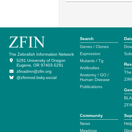
Search
Dat
Genes / Clones
Dow
Expression
Sub
The Zebrafish Information Network
5291 University of Oregon
Mutants / Tg
Res
Eugene, OR 97403-5291
Antibodies
zfinadmn@zfin.org
The
Anatomy / GO /
@zfinmod.bsky.social
ZIR
Human Disease
Publications
Gen
BLA
ZFI
Community
Sup
News
Help
Meetings
Glo