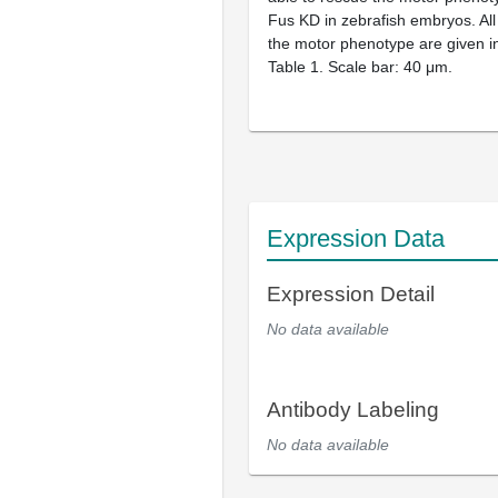
Fus KD in zebrafish embryos. All 
the motor phenotype are given i
Table 1. Scale bar: 40 μm.
Expression Data
Expression Detail
No data available
Antibody Labeling
No data available