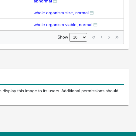
abnormal
whole organism size, normal
whole organism viable, normal
Show
 display this image to its users. Additional permissions should