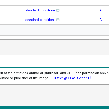
standard conditions
Adult
standard conditions
Adult
k of the attributed author or publisher, and ZFIN has permission only to
author or publisher of the image.
Full text @ PLoS Genet.