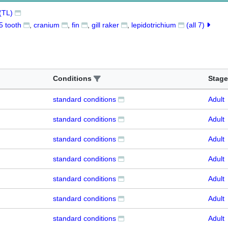
(TL)
5 tooth
cranium
fin
gill raker
lepidotrichium
(all 7)
Conditions
Stage
standard conditions
Adult
standard conditions
Adult
standard conditions
Adult
standard conditions
Adult
standard conditions
Adult
standard conditions
Adult
standard conditions
Adult