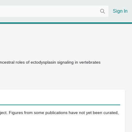
Sign In
estral roles of ectodysplasin signaling in vertebrates
oject. Figures from some publications have not yet been curated,