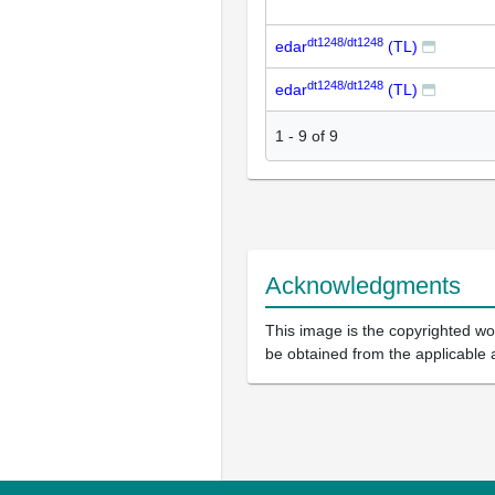
dt1248/dt1248
edar
(TL)
dt1248/dt1248
edar
(TL)
1
-
9
of
9
Acknowledgments
This image is the copyrighted wor
be obtained from the applicable 