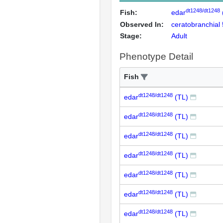
dt1248/dt1248
Fish:
edar
Observed In:
ceratobranchial 
Stage:
Adult
Phenotype Detail
Fish
dt1248/dt1248
edar
(TL)
dt1248/dt1248
edar
(TL)
dt1248/dt1248
edar
(TL)
dt1248/dt1248
edar
(TL)
dt1248/dt1248
edar
(TL)
dt1248/dt1248
edar
(TL)
dt1248/dt1248
edar
(TL)