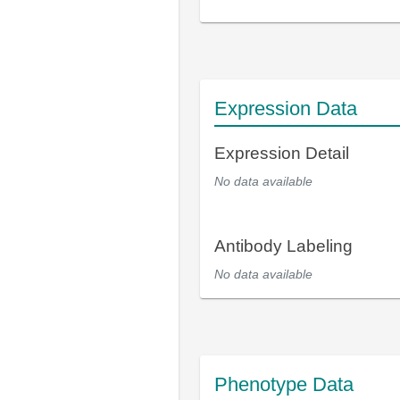
Expression Data
Expression Detail
No data available
Antibody Labeling
No data available
Phenotype Data