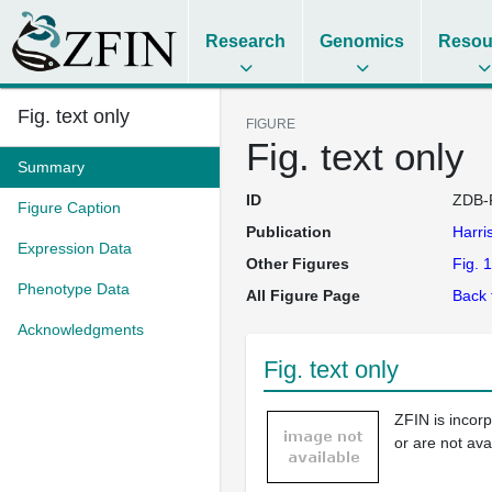
Research
Genomics
Resou
Fig. text only
FIGURE
Fig. text only
Summary
ID
ZDB-
Figure Caption
Publication
Harri
Expression Data
Other Figures
Fig. 1
Phenotype Data
All Figure Page
Back 
Acknowledgments
Fig. text only
ZFIN is incor
or are not ava