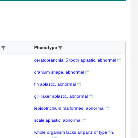
Phenotype
ceratobranchial 5 tooth aplastic, abnormal
cranium shape, abnormal
fin aplastic, abnormal
gill raker aplastic, abnormal
lepidotrichium malformed, abnormal
scale aplastic, abnormal
whole organism lacks all parts of type fin,