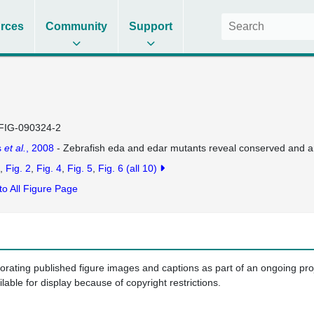
rces
Community
Support
FIG-090324-2
s
et al.
, 2008
- Zebrafish eda and edar mutants reveal conserved and anc
Fig. 2
Fig. 4
Fig. 5
Fig. 6
(all 10)
to All Figure Page
porating published figure images and captions as part of an ongoing pr
ilable for display because of copyright restrictions.