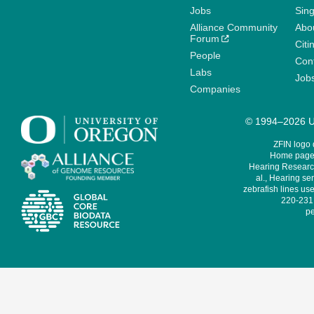
Jobs
Sin
Alliance Community
Abo
Forum
Citi
People
Cont
Labs
Job
Companies
© 1994–2026 Un
ZFIN logo
Home page 
Hearing Research
al., Hearing sen
zebrafish lines use
220-231,
pe