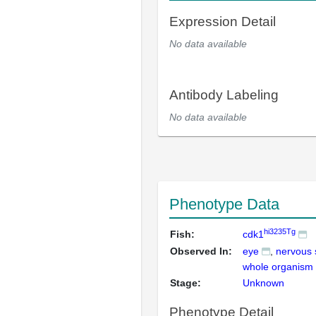
Expression Detail
No data available
Antibody Labeling
No data available
Phenotype Data
hi3235Tg
Fish:
cdk1
Observed In:
eye
nervous
whole organism
Stage:
Unknown
Phenotype Detail