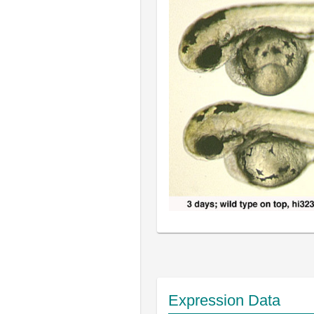
Expression Data