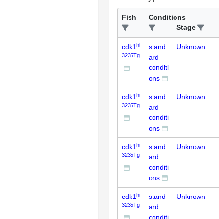
Fish
Conditions
Stage
hi
cdk1
stand
Unknown
3235Tg
ard
conditi
ons
hi
cdk1
stand
Unknown
3235Tg
ard
conditi
ons
hi
cdk1
stand
Unknown
3235Tg
ard
conditi
ons
hi
cdk1
stand
Unknown
3235Tg
ard
conditi