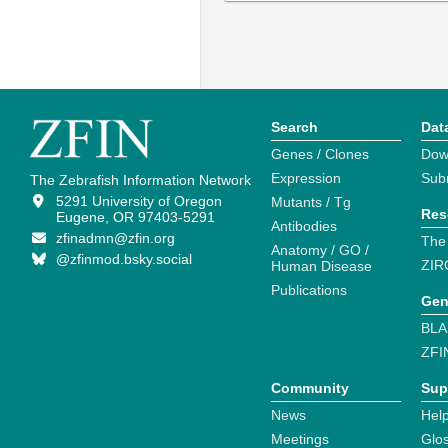
Search
Dat
Genes / Clones
Dow
Expression
Sub
The Zebrafish Information Network
5291 University of Oregon
Mutants / Tg
Res
Eugene, OR 97403-5291
Antibodies
zfinadmn@zfin.org
The
Anatomy / GO /
@zfinmod.bsky.social
ZIR
Human Disease
Publications
Gen
BLA
ZFI
Community
Sup
News
Help
Meetings
Glo