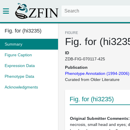
Fig. for (hi3235)
FIGURE
Fig. for (hi323
Summary
ID
Figure Caption
ZDB-FIG-070117-425
Expression Data
Publication
Phenotype Annotation (1994-2006)
Phenotype Data
Curated from Older Literature
Acknowledgments
Fig. for (hi3235)
Original Submitter Comments
necrosis, small head and eyes; d