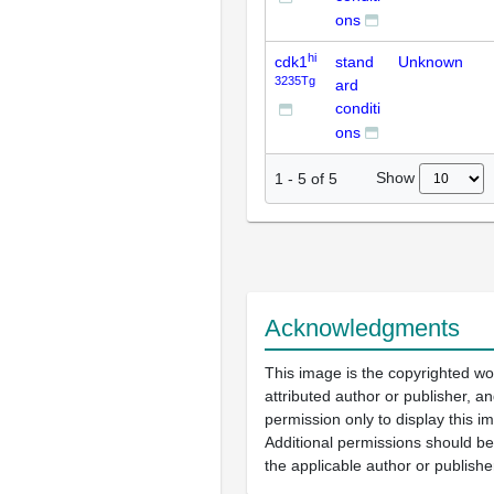
ons
hi
cdk1
stand
Unknown
3235Tg
ard
conditi
ons
Show
1
-
5
of
5
Acknowledgments
This image is the copyrighted wo
attributed author or publisher, 
permission only to display this im
Additional permissions should b
the applicable author or publishe