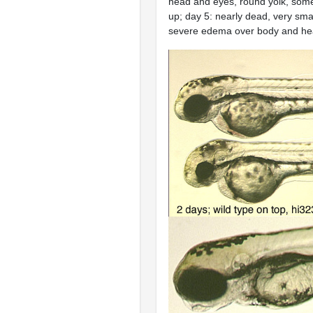
head and eyes, round yolk, som
up; day 5: nearly dead, very sma
severe edema over body and h