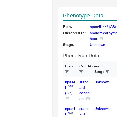
Phenotype Data
m378
Fish:
npas4l
(AB)
Observed In:
anatomical sys
heart
Stage:
Unknown
Phenotype Detail
Fish
Conditions
Stage
npas4
stand
Unknown
m378
l
ard
(AB)
conditi
ons
npas4
stand
Unknown
m378
l
ard