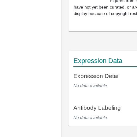
Figures from 
have not yet been curated, or are
display because of copyright rest
Expression Data
Expression Detail
No data available
Antibody Labeling
No data available