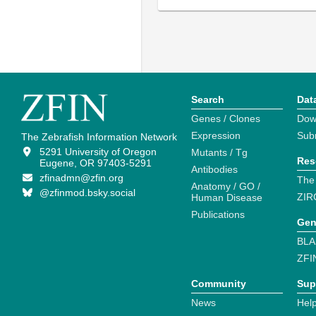
Search
Dat
Genes / Clones
Dow
Expression
Sub
The Zebrafish Information Network
5291 University of Oregon
Mutants / Tg
Res
Eugene, OR 97403-5291
Antibodies
zfinadmn@zfin.org
The
Anatomy / GO /
@zfinmod.bsky.social
ZIR
Human Disease
Publications
Gen
BLA
ZFI
Community
Sup
News
Help