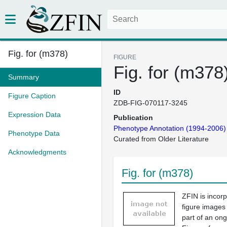
Fig. for (m378)
FIGURE
Fig. for (m378
Summary
ID
Figure Caption
ZDB-FIG-070117-3245
Expression Data
Publication
Phenotype Annotation (1994-2006)
Phenotype Data
Curated from Older Literature
Acknowledgments
Fig. for (m378)
ZFIN is incor
figure images
part of an ong