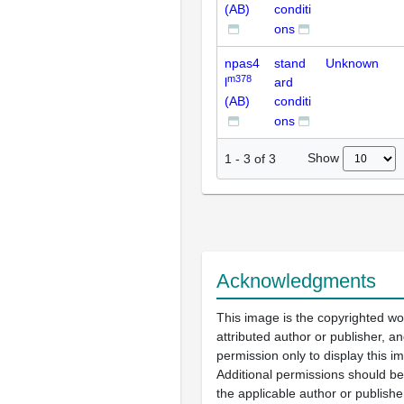
(AB)
conditi
ons
npas4
stand
Unknown
m378
l
ard
(AB)
conditi
ons
Show
1
-
3
of
3
Acknowledgments
This image is the copyrighted wo
attributed author or publisher, 
permission only to display this im
Additional permissions should b
the applicable author or publishe