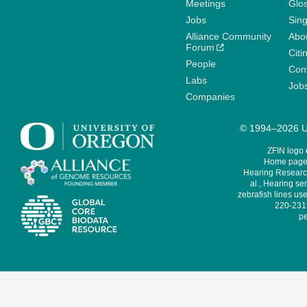
Meetings
Glo
Jobs
Sin
Alliance Community
Abo
Forum
Citi
People
Cont
Labs
Job
Companies
© 1994–2026 Un
ZFIN logo
Home page 
Hearing Research
al., Hearing sen
zebrafish lines use
220-231,
pe